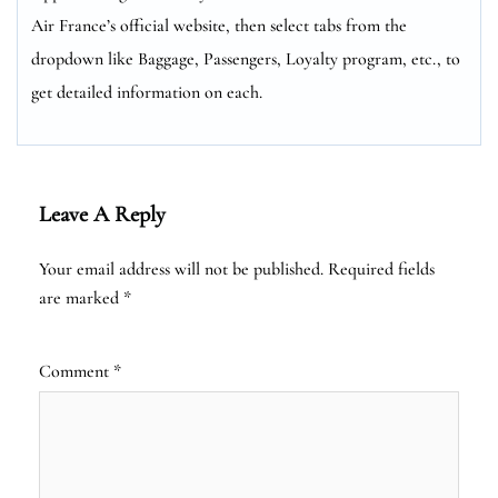
Air France’s official website, then select tabs from the
dropdown like Baggage, Passengers, Loyalty program, etc., to
get detailed information on each.
Leave A Reply
Your email address will not be published.
Required fields
are marked
*
Comment
*