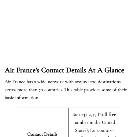
Air France’s Contact Details At A Glance
Air France has a wide network with around 200 destinations
across more than 70 countries. This table provides some of their
basic information.
800-237-2747 (Toll-free
number in the United
States); for country-
Contact Details