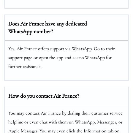
Does Air France have any dedicated
WhatsApp number?
Yes, Air France offers support via WhatsApp. Go to their
support page or open the app and access WhatsApp for
further assistance.
How do you contact Air France?
You may contact Air France by dialing their customer service
helpline or even chat with them on WhatsApp, Messenger, or
Apple Messages. You may even click the Information tab on