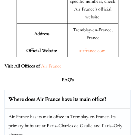
specific numbers, check
Air France’s official
website
Tremblay-en-France,
Address
France
Official Website
airfrance.com
Visit All Offices of
Air France
FAQ’s
Where does Air France have its main office?
Air France has its main office in Tremblay-en-France. Its
primary hubs are at Paris–Charles de Gaulle and Paris–Orly
airports.