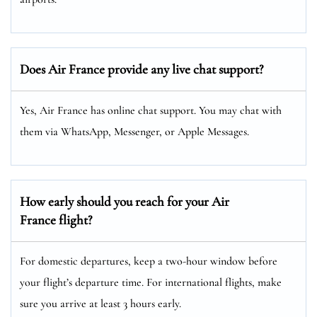
Does Air France provide any live chat support?
Yes, Air France has online chat support. You may chat with
them via WhatsApp, Messenger, or Apple Messages.
How early should you reach for your Air
France flight?
For domestic departures, keep a two-hour window before
your flight’s departure time. For international flights, make
sure you arrive at least 3 hours early.