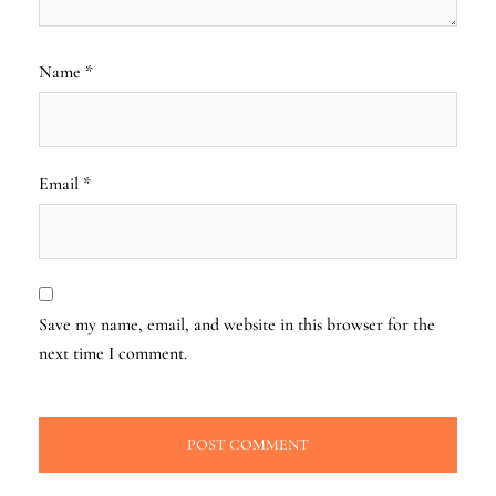
Name
*
Email
*
Save my name, email, and website in this browser for the
next time I comment.