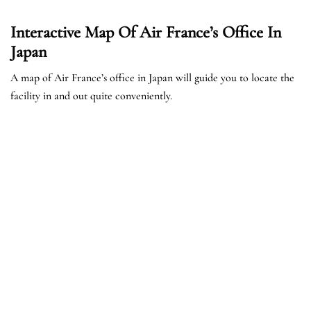
Interactive Map Of Air France’s Office In
Japan
A map of Air France’s office in Japan will guide you to locate the
facility in and out quite conveniently.