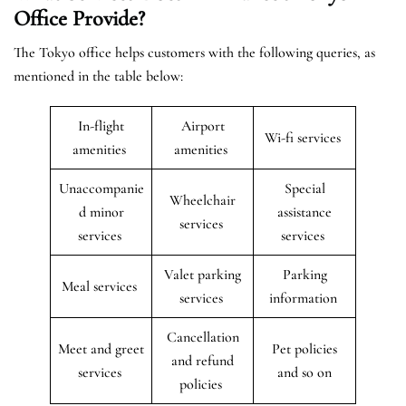
Office Provide?
The Tokyo office helps customers with the following queries, as
mentioned in the table below:
In-flight
Airport
Wi-fi services
amenities
amenities
Unaccompanie
Special
Wheelchair
d minor
assistance
services
services
services
Valet parking
Parking
Meal services
services
information
Cancellation
Meet and greet
Pet policies
and refund
services
and so on
policies