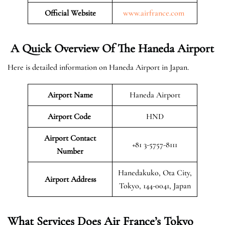
Official Website
www.airfrance.com
A Quick Overview Of The Haneda Airport
Here is detailed information on Haneda Airport in Japan.
Airport Name
Haneda Airport
Airport Code
HND
Airport Contact
+81 3-5757-8111
Number
Hanedakuko, Ota City,
Airport Address
Tokyo, 144-0041, Japan
What Services Does Air France’s Tokyo