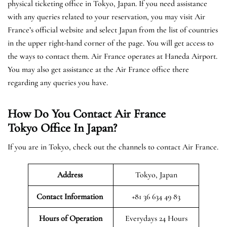
physical ticketing office in Tokyo, Japan. If you need assistance
with any queries related to your reservation, you may visit Air
France’s official website and select Japan from the list of countries
in the upper right-hand corner of the page. You will get access to
the ways to contact them. Air France operates at Haneda Airport.
You may also get assistance at the Air France office there
regarding any queries you have.
How Do You Contact Air France
Tokyo Office In Japan?
If you are in Tokyo, check out the channels to contact Air France.
Address
Tokyo, Japan
Contact Information
+81 36 634 49 83
Hours of Operation
Everydays 24 Hours