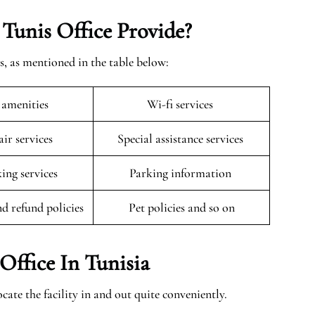
 Tunis Office Provide?
s, as mentioned in the table below:
 amenities
Wi-fi services
ir services
Special assistance services
king services
Parking information
nd refund policies
Pet policies and so on
Office In Tunisia
cate the facility in and out quite conveniently.