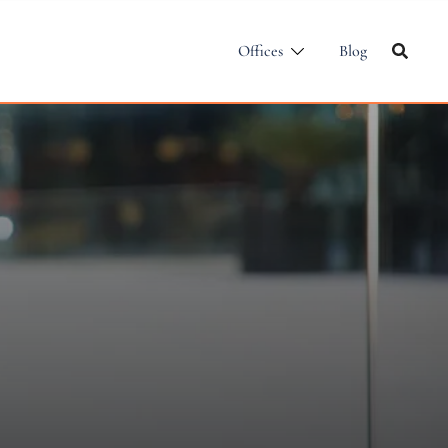
Offices
Blog