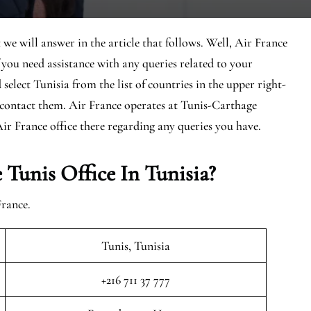
 we will answer in the article that follows. Well, Air France
If you need assistance with any queries related to your
 select Tunisia from the list of countries in the upper right-
o contact them. Air France operates at Tunis-Carthage
Air France office there regarding any queries you have.
Tunis Office In Tunisia?
France.
Tunis, Tunisia
+216 711 37 777