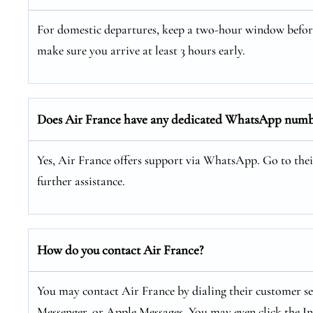
For domestic departures, keep a two-hour window before y
make sure you arrive at least 3 hours early.
Does Air France have any dedicated WhatsApp numb
Yes, Air France offers support via WhatsApp. Go to the
further assistance.
How do you contact Air France?
You may contact Air France by dialing their customer s
Messenger, or Apple Messages. You may even click the Inf