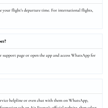
our flight’s departure time. For international flights,
er?
ir support page or open the app and access WhatsApp for
ervice helpline or even chat with them on WhatsApp,
ormation tab on Air France’s official website, then select