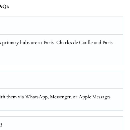
AQ’s
ts primary hubs are at Paris–Charles de Gaulle and Paris–
with them via WhatsApp, Messenger, or Apple Messages.
?