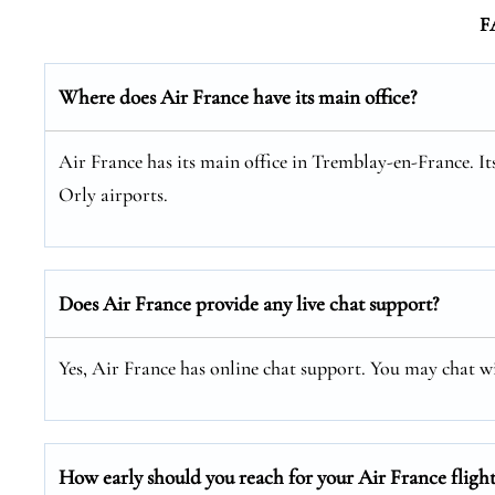
F
Where does Air France have its main office?
Air France has its main office in Tremblay-en-France. I
Orly airports.
Does Air France provide any live chat support?
Yes, Air France has online chat support. You may chat 
How early should you reach for your Air France flight