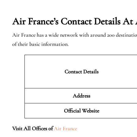
Air France’s Contact Details At
Air France has a wide network with around 200 destinatio
of their basic information.
Contact Details
Address
Official Website
Visit All Offices of
Air France