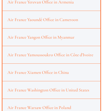
Air France Yerevan Office in Armenia
Air France Yaoundé Office in Cameroon
Air France Yangon Office in Myanmar
Air France Yamoussoukro Office in Côte d’Ivoire
Air France Xiamen Office in China
Air France Washington Office in United States
Air France Warsaw Office in Poland