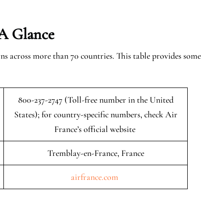
 A Glance
ns across more than 70 countries. This table provides some
800-237-2747 (Toll-free number in the United
States); for country-specific numbers, check Air
France’s official website
Tremblay-en-France, France
airfrance.com