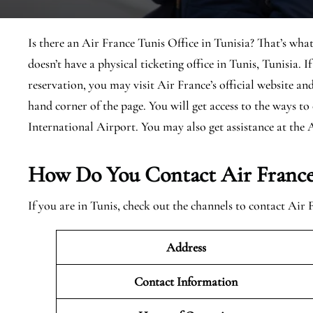
Is there an Air France Tunis Office in Tunisia? That’s what
doesn’t have a physical ticketing office in Tunis, Tunisia. 
reservation, you may visit Air France’s official website and
hand corner of the page. You will get access to the ways t
International Airport. You may also get assistance at the 
How Do You Contact Air France 
If you are in Tunis, check out the channels to contact Air 
Address
Contact Information