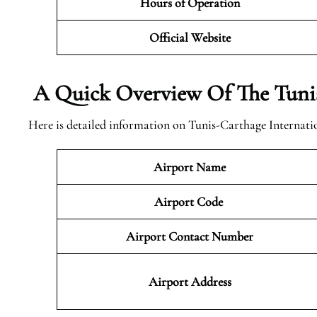
Hours of Operation
Official Website
A Quick Overview Of The Tunis
Here is detailed information on Tunis-Carthage Internatio
Airport Name
Airport Code
Airport Contact Number
Airport Address