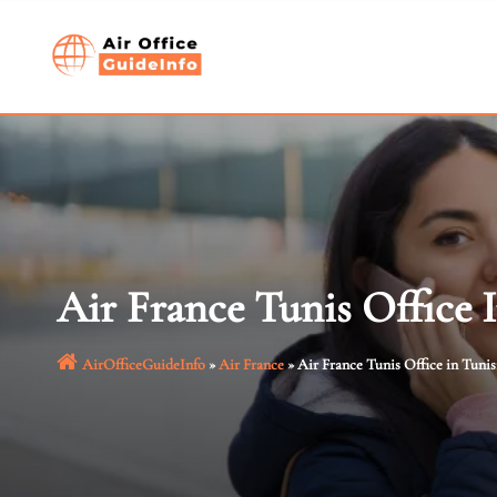
Skip
to
content
Air France Tunis Office 
AirOfficeGuideInfo
»
Air France
»
Air France Tunis Office in Tunis