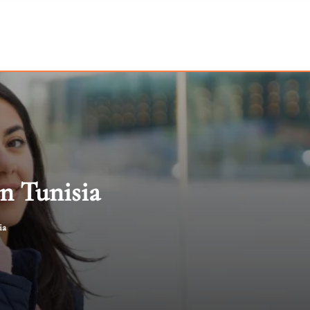
In Tunisia
ia