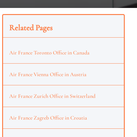
Related Pages
Air France Toronto Office in Canada
Air France Vienna Office in Austria
Air France Zurich Office in Switzerland
Air France Zagreb Office in Croatia