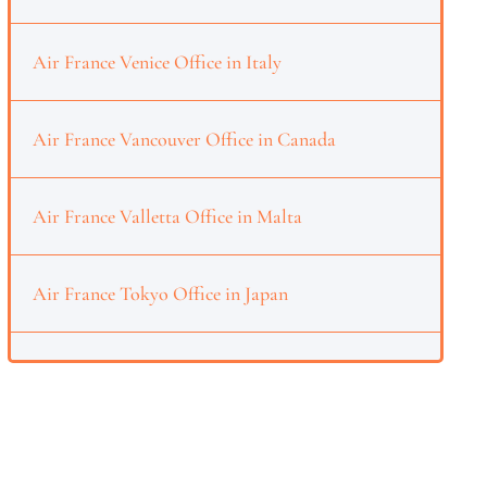
Air France Venice Office in Italy
Air France Vancouver Office in Canada
Air France Valletta Office in Malta
Air France Tokyo Office in Japan