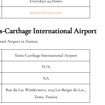
Everydays 24 Hours
www.airfrance.com
-Carthage International Airport
nal Airport in Tunisia.
Tunis-Carthage International Airport
TUN
NA
Rue du Lac Windermere, 1053 Les Berges du Lac.,
Tunis, Tunisia