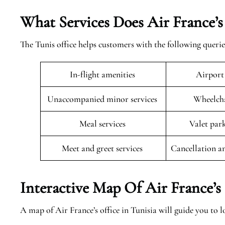
What Services Does Air France’s
The Tunis office helps customers with the following querie
In-flight amenities
Airport
Unaccompanied minor services
Wheelcha
Meal services
Valet par
Meet and greet services
Cancellation a
Interactive Map Of Air France’s 
A map of Air France’s office in Tunisia will guide you to lo