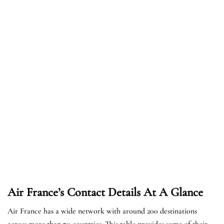
Air France’s Contact Details At A Glance
Air France has a wide network with around 200 destinations
across more than 70 countries. This table provides some of their