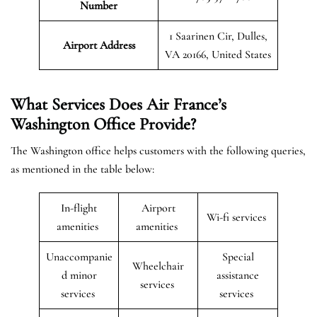
Number
1 Saarinen Cir, Dulles,
Airport Address
VA 20166, United States
What Services Does Air France’s
Washington Office Provide?
The Washington office helps customers with the following queries,
as mentioned in the table below:
In-flight
Airport
Wi-fi services
amenities
amenities
Unaccompanie
Special
Wheelchair
d minor
assistance
services
services
services