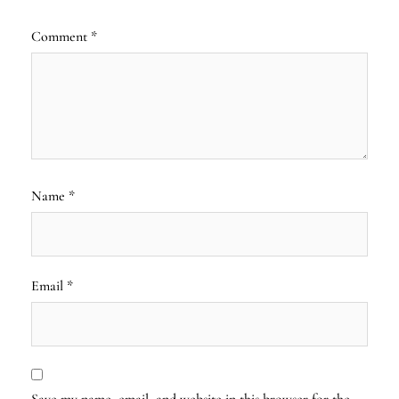
Comment
*
Name
*
Email
*
Save my name, email, and website in this browser for the