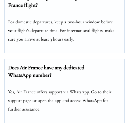
France flight?
For domestic departures, keep a two-hour window before
your flight’s departure time. For international flights, make
sure you arrive at least 3 hours early.
Does Air France have any dedicated
WhatsApp number?
Yes, Air France offers support via WhatsApp. Go to their
support page or open the app and access WhatsApp for
further assistance.