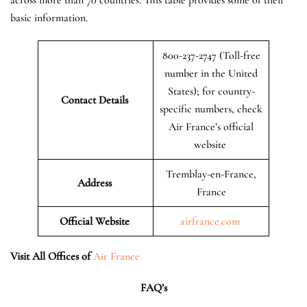
basic information.
800-237-2747 (Toll-free
number in the United
States); for country-
Contact Details
specific numbers, check
Air France’s official
website
Tremblay-en-France,
Address
France
Official Website
airfrance.com
Visit All Offices of
Air France
FAQ’s