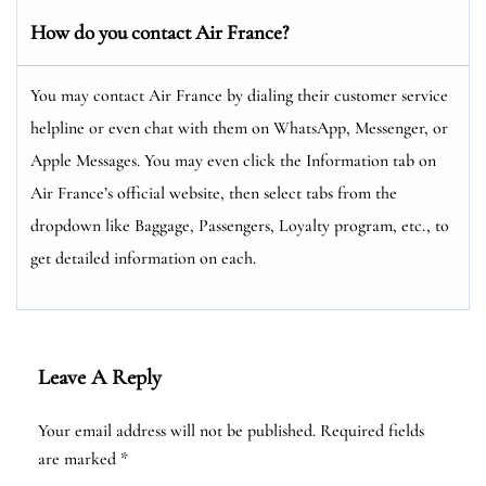
How do you contact Air France?
You may contact Air France by dialing their customer service
helpline or even chat with them on WhatsApp, Messenger, or
Apple Messages. You may even click the Information tab on
Air France’s official website, then select tabs from the
dropdown like Baggage, Passengers, Loyalty program, etc., to
get detailed information on each.
Leave A Reply
Your email address will not be published.
Required fields
are marked
*