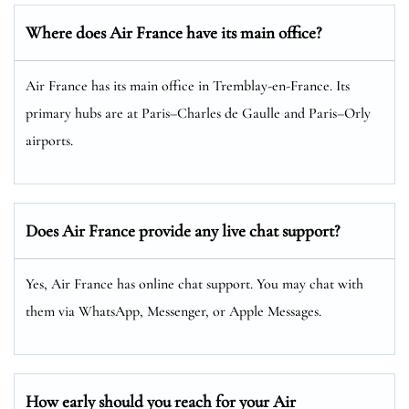
Where does Air France have its main office?
Air France has its main office in Tremblay-en-France. Its
primary hubs are at Paris–Charles de Gaulle and Paris–Orly
airports.
Does Air France provide any live chat support?
Yes, Air France has online chat support. You may chat with
them via WhatsApp, Messenger, or Apple Messages.
How early should you reach for your Air