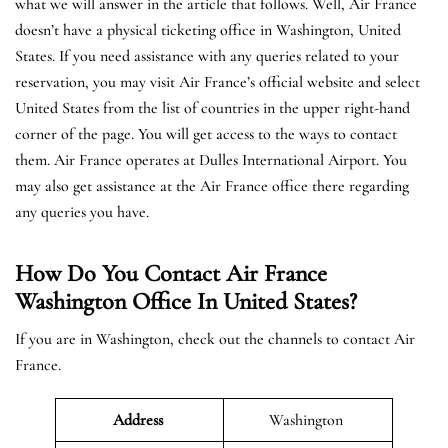
what we will answer in the article that follows. Well, Air France
doesn’t have a physical ticketing office in Washington, United
States. If you need assistance with any queries related to your
reservation, you may visit Air France’s official website and select
United States from the list of countries in the upper right-hand
corner of the page. You will get access to the ways to contact
them. Air France operates at Dulles International Airport. You
may also get assistance at the Air France office there regarding
any queries you have.
How Do You Contact Air France
Washington Office In United States?
If you are in Washington, check out the channels to contact Air
France.
Address
Washington