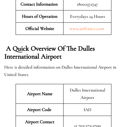
Contact Information
18002372747
Hours of Operation
Everydays 24 Hours
Official Website
www.airfrance.com
A Quick Overview Of The Dulles
International Airport
Here is detailed information on Dulles International Airport in
United States.
Dulles International
Airport Name
Airport
Airport Code
IAD
Airport Contact
+1 703-572-2700