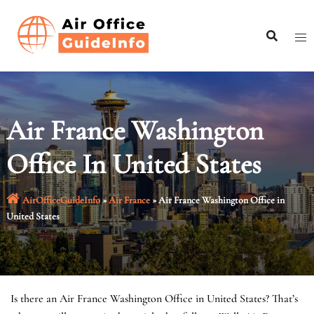
Skip
to
content
Air France Washington
Office In United States
AirOfficeGuideInfo
»
Air France
»
Air France Washington Office in
United States
Is there an Air France Washington Office in United States? That’s