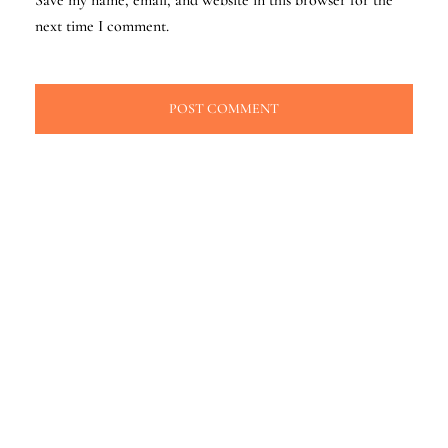
next time I comment.