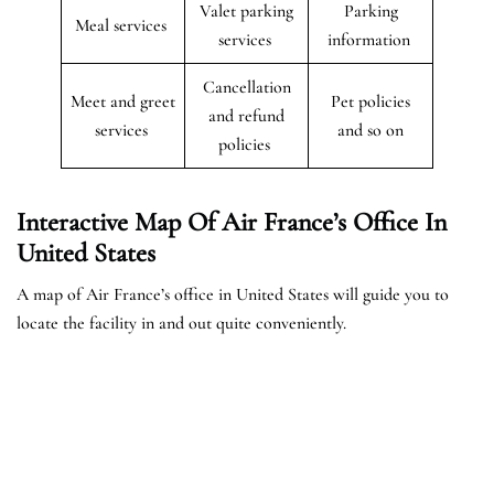
Valet parking
Parking
Meal services
services
information
Cancellation
Meet and greet
Pet policies
and refund
services
and so on
policies
Interactive Map Of Air France’s Office In
United States
A map of Air France’s office in United States will guide you to
locate the facility in and out quite conveniently.