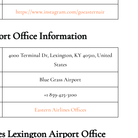
https://www.instagram.com/goeasternair
ort Office Information
4000 Terminal Dr, Lexington, KY 40510, United
States
Blue Grass Airport
+1 859-425-3100
Eastern Airlines Offices
s Lexington Airport Office