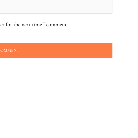
er for the next time I comment.