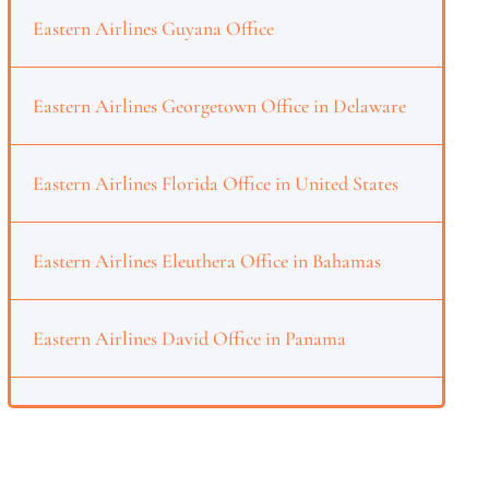
Eastern Airlines Guyana Office
Eastern Airlines Georgetown Office in Delaware
Eastern Airlines Florida Office in United States
Eastern Airlines Eleuthera Office in Bahamas
Eastern Airlines David Office in Panama