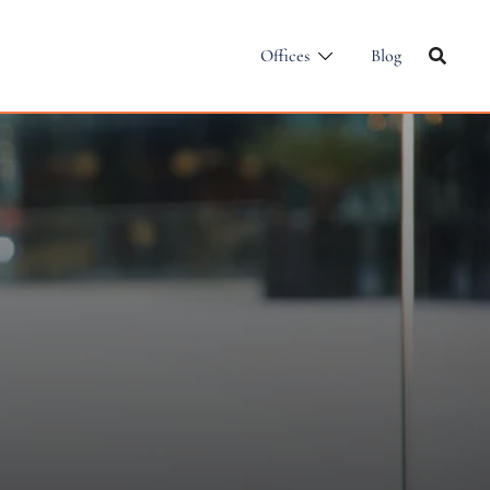
Offices
Blog