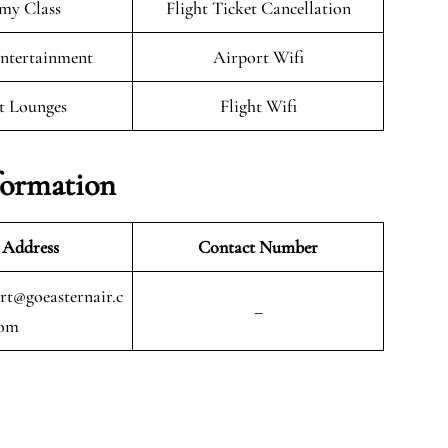
my Class
Flight Ticket Cancellation
Entertainment
Airport Wifi
t Lounges
Flight Wifi
formation
 Address
Contact Number
t@goeasternair.c
–
om