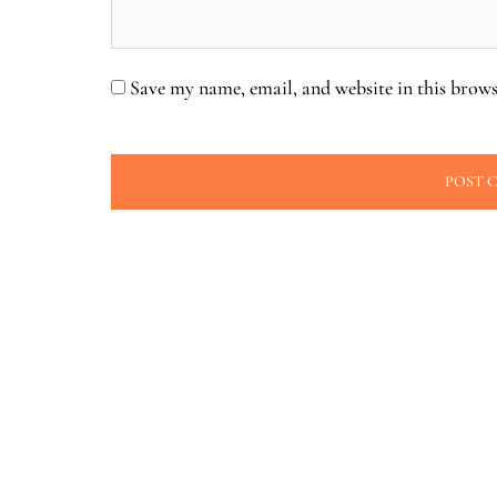
Save my name, email, and website in this brows