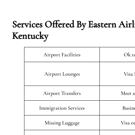
Services Offered By Eastern Airl
Kentucky
Airport Facilities
Ok t
Airport Lounges
Visa 
Airport Transfers
Meet a
Immigration Services
Busin
Missing Luggage
Visa o