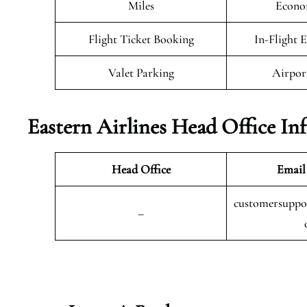
Miles
Econo
Flight Ticket Booking
In-Flight 
Valet Parking
Airpor
Eastern Airlines Head Office In
Head Office
Email
customersuppor
–