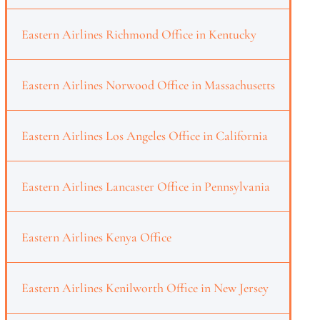
Eastern Airlines Richmond Office in Kentucky
Eastern Airlines Norwood Office in Massachusetts
Eastern Airlines Los Angeles Office in California
Eastern Airlines Lancaster Office in Pennsylvania
Eastern Airlines Kenya Office
Eastern Airlines Kenilworth Office in New Jersey