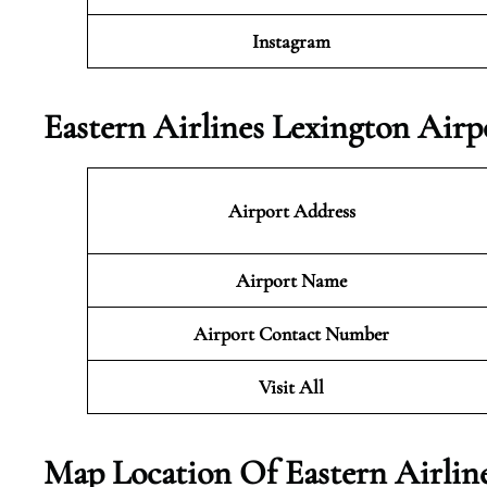
Instagram
Eastern Airlines Lexington Airp
Airport Address
Airport Name
Airport Contact Number
Visit All
Map Location Of Eastern Airline