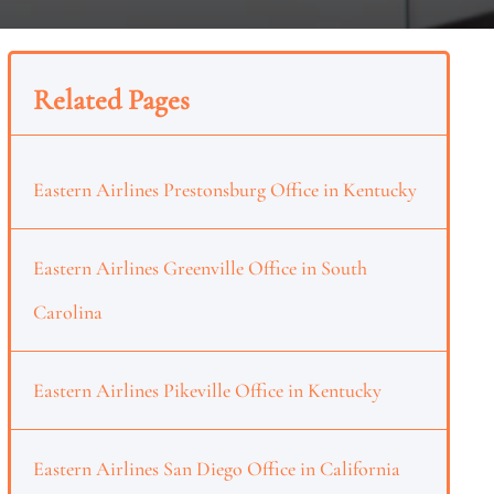
Related Pages
Eastern Airlines Prestonsburg Office in Kentucky
Eastern Airlines Greenville Office in South
Carolina
Eastern Airlines Pikeville Office in Kentucky
Eastern Airlines San Diego Office in California