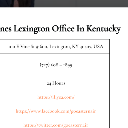
ines Lexington Office In Kentucky
100 E Vine St # 600, Lexington, KY 40507, USA
(727) 608 – 1899
24 Hours
https://iflyea.com/
https://www.facebook.com/goeasternair
https://twitter.com/goeasternair