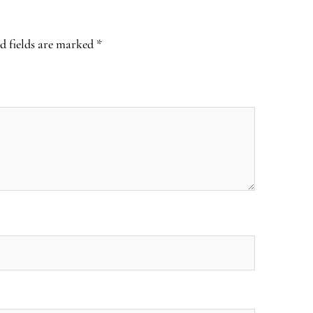
d fields are marked
*