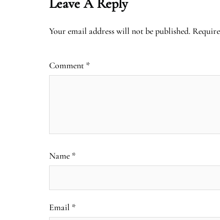
Leave A Reply
Your email address will not be published.
Require
Comment
*
Name
*
Email
*