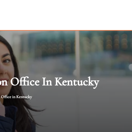
on Office In Kentucky
 Office in Kentucky