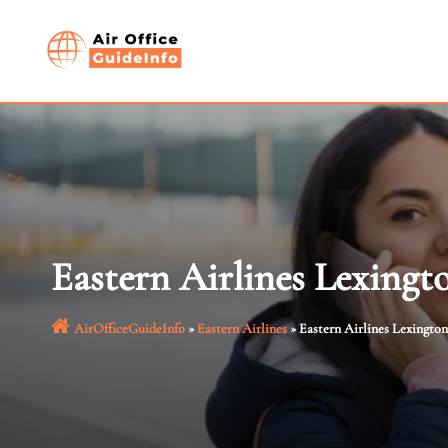
Skip
to
content
Eastern Airlines Lexingt
AirOfficeGuideInfo
»
Eastern Airlines
»
Eastern Airlines Lexington