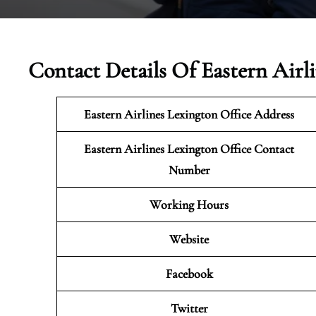
Contact Details Of Eastern Airl
Eastern Airlines Lexington Office Address
Eastern Airlines Lexington Office Contact
Number
Working Hours
Website
Facebook
Twitter