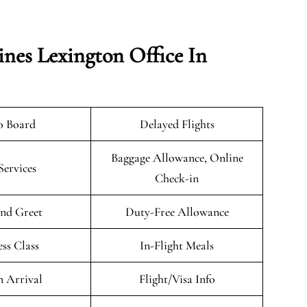
ines Lexington Office In
o Board
Delayed Flights
Baggage Allowance, Online
Services
Check-in
nd Greet
Duty-Free Allowance
ess Class
In-Flight Meals
n Arrival
Flight/Visa Info