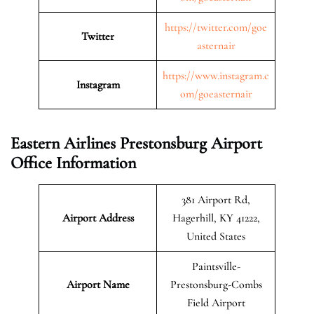
https://twitter.com/goe
Twitter
asternair
https://www.instagram.c
Instagram
om/goeasternair
Eastern Airlines Prestonsburg Airport
Office Information
381 Airport Rd,
Airport Address
Hagerhill, KY 41222,
United States
Paintsville-
Airport Name
Prestonsburg-Combs
Field Airport