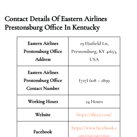
Contact Details Of Eastern Airlines
Prestonsburg Office In Kentucky
Eastern Airlines
19 Hatfield Ln,
Prestonsburg Office
Prestonsburg, KY 41653,
Address
USA
Eastern Airlines
Prestonsburg Office
(727) 608 – 1899
Contact Number
Working Hours
24 Hours
Website
https://iflyea.com/
https://www.facebook.c
Facebook
om/goeasternair