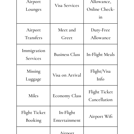
Airport
Allowance,
Visa Services
Lounges
Online Check-
in
Airport
Meet and
Duty-Free
Transfers
Greet
Allowance
Immigration
Business Class
In-Flight Meals
Services
Missing
Flight/Visa
Visa on Arrival
Luggage
Info
Flight Ticket
Miles
Economy Class
Cancellation
Flight Ticket
In-Flight
Airport Wifi
Booking
Entertainment
Airport