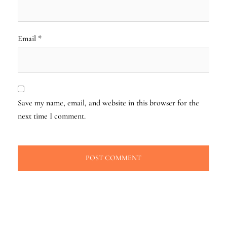
Email
*
Save my name, email, and website in this browser for the
next time I comment.