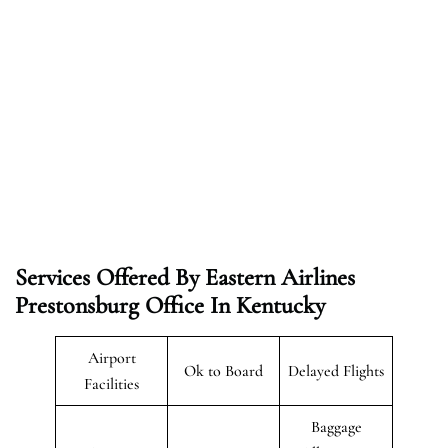
Services Offered By Eastern Airlines
Prestonsburg Office In Kentucky
Airport
Ok to Board
Delayed Flights
Facilities
Baggage