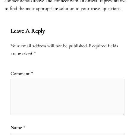
contact details above and connect with an official representative
to find the most appropriate solution to your travel questions.
Leave A Reply
Your email address will not be published.
Required fields
are marked
*
Comment
*
Name
*