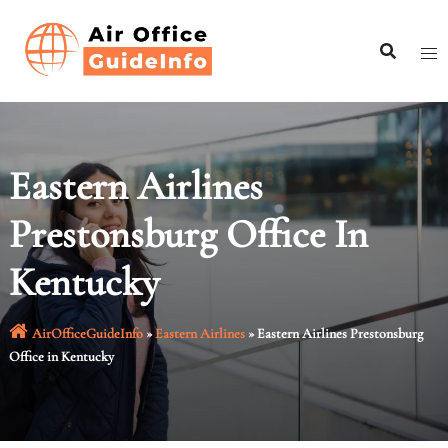
Skip
to
content
Eastern Airlines
Prestonsburg Office In
Kentucky
AirOfficeGuideInfo
»
Eastern Airlines
»
Eastern Airlines Prestonsburg
Office in Kentucky