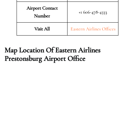
Airport Contact
+1 606-478-4333
Number
Visit All
Eastern Airlines Offices
Map Location Of Eastern Airlines
Prestonsburg
Airport Office