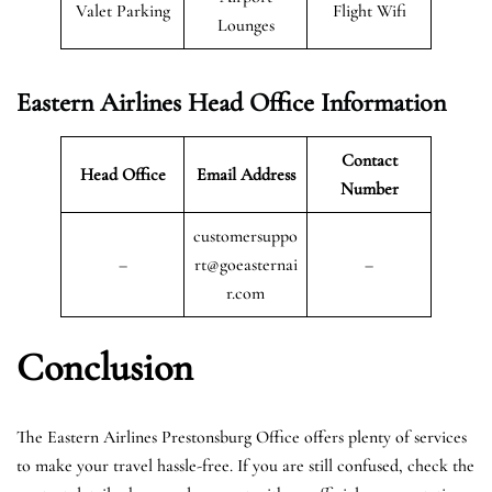
Valet Parking
Flight Wifi
Lounges
Eastern Airlines Head Office Information
Contact
Head Office
Email Address
Number
customersuppo
–
rt@goeasternai
–
r.com
Conclusion
The Eastern Airlines Prestonsburg Office offers plenty of services
to make your travel hassle-free. If you are still confused, check the