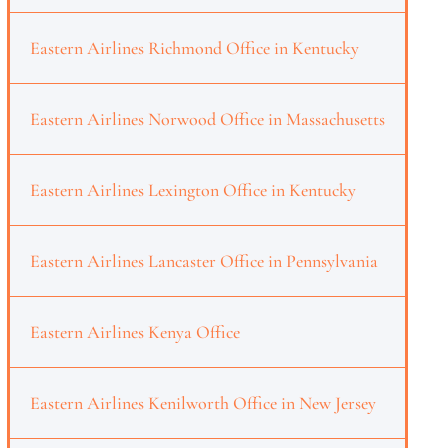
Eastern Airlines Richmond Office in Kentucky
Eastern Airlines Norwood Office in Massachusetts
Eastern Airlines Lexington Office in Kentucky
Eastern Airlines Lancaster Office in Pennsylvania
Eastern Airlines Kenya Office
Eastern Airlines Kenilworth Office in New Jersey