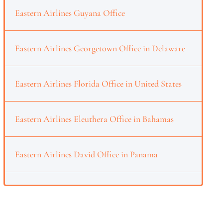
Eastern Airlines Guyana Office
Eastern Airlines Georgetown Office in Delaware
Eastern Airlines Florida Office in United States
Eastern Airlines Eleuthera Office in Bahamas
Eastern Airlines David Office in Panama