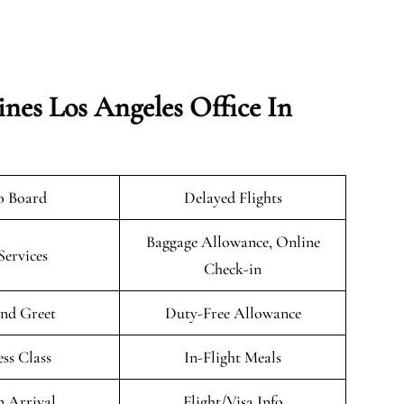
ines Los Angeles Office In
o Board
Delayed Flights
Baggage Allowance, Online
Services
Check-in
nd Greet
Duty-Free Allowance
ess Class
In-Flight Meals
n Arrival
Flight/Visa Info