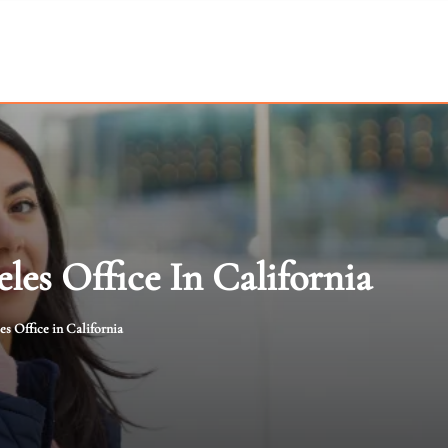
les Office In California
es Office in California