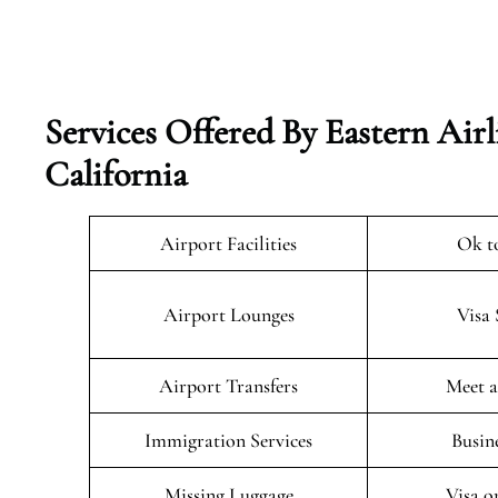
Services Offered By Eastern Airl
California
Airport Facilities
Ok t
Airport Lounges
Visa 
Airport Transfers
Meet a
Immigration Services
Busin
Missing Luggage
Visa o