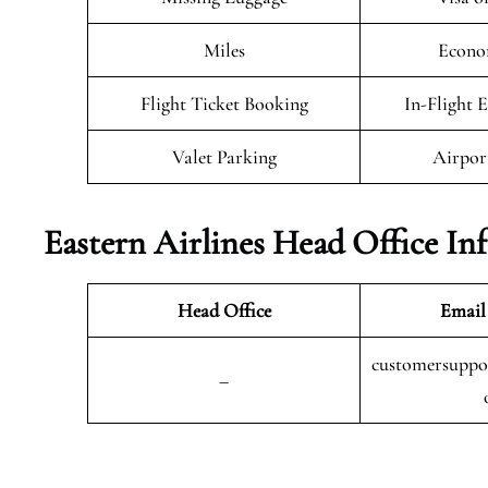
Miles
Econo
Flight Ticket Booking
In-Flight 
Valet Parking
Airpor
Eastern Airlines Head Office In
Head Office
Email
customersuppor
–