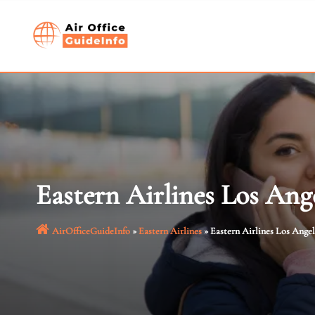
Skip
to
content
Eastern Airlines Los Ange
AirOfficeGuideInfo
»
Eastern Airlines
»
Eastern Airlines Los Angel