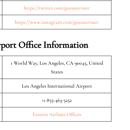
https://twitter.com/goeasternair
https://www.instagram.com/goeasternair
rport Office Information
1 World Way, Los Angeles, CA 90045, United
States
Los Angeles International Airport
+1 855-463-5252
Eastern Airlines Offices