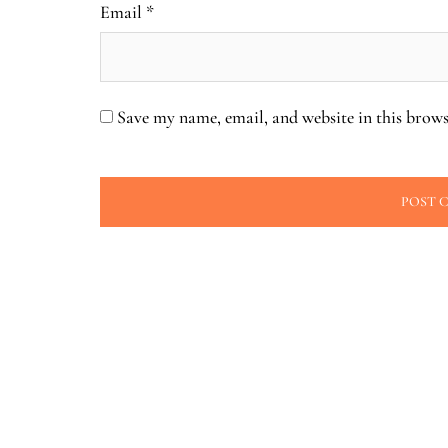
Email
*
Save my name, email, and website in this brows