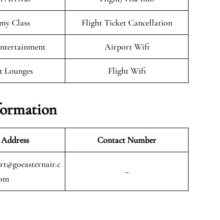
my Class
Flight Ticket Cancellation
Entertainment
Airport Wifi
t Lounges
Flight Wifi
formation
 Address
Contact Number
t@goeasternair.c
–
om