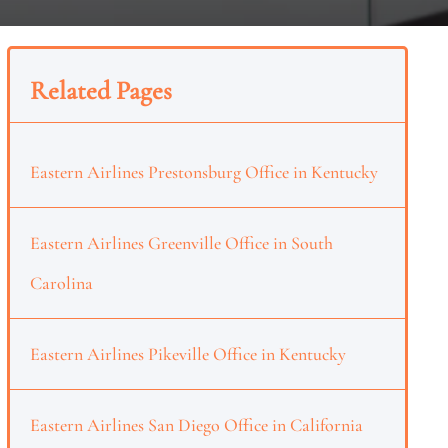
Related Pages
Eastern Airlines Prestonsburg Office in Kentucky
Eastern Airlines Greenville Office in South
Carolina
Eastern Airlines Pikeville Office in Kentucky
Eastern Airlines San Diego Office in California