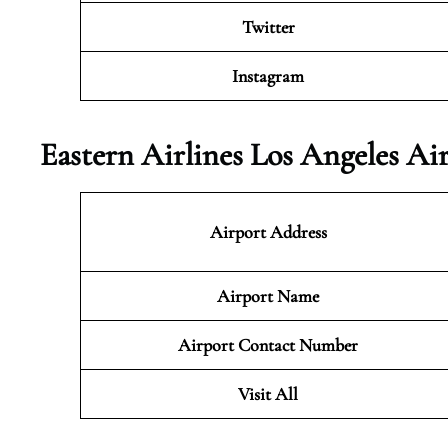
Twitter
Instagram
Eastern Airlines Los Angeles Ai
Airport Address
Airport Name
Airport Contact Number
Visit All