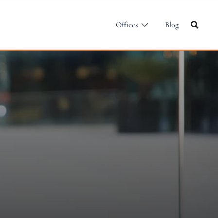
Offices
Blog