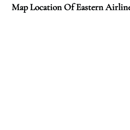
Map Location Of Eastern Airlin