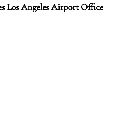
es Los Angeles
Airport Office