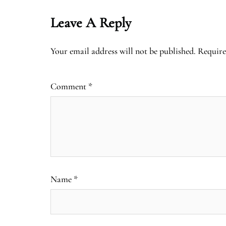
Leave A Reply
Your email address will not be published.
Require
Comment
*
Name
*