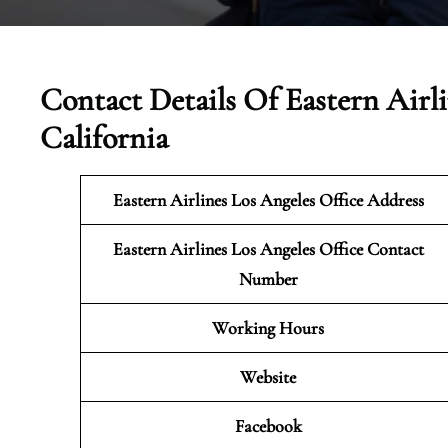
Contact Details Of Eastern Airli
California
Eastern Airlines Los Angeles Office Address
Eastern Airlines Los Angeles Office Contact
Number
Working Hours
Website
Facebook