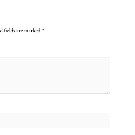
d fields are marked
*