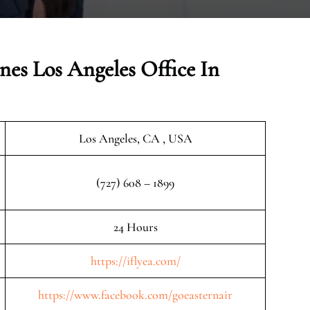
nes Los Angeles Office In
Los Angeles, CA , USA
(727) 608 – 1899
24 Hours
https://iflyea.com/
https://www.facebook.com/goeasternair