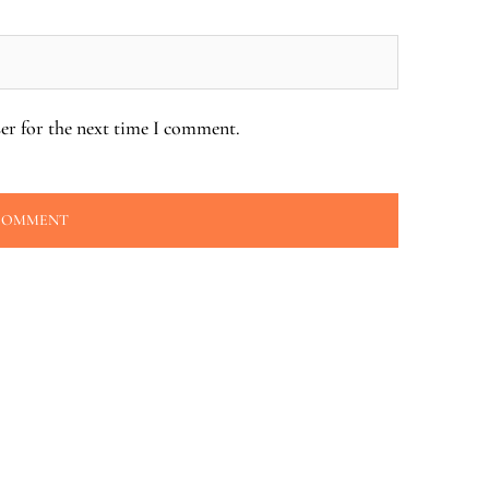
er for the next time I comment.