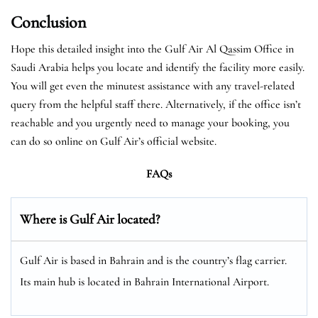
Conclusion
Hope this detailed insight into the Gulf Air Al Qassim Office in
Saudi Arabia helps you locate and identify the facility more easily.
You will get even the minutest assistance with any travel-related
query from the helpful staff there. Alternatively, if the office isn’t
reachable and you urgently need to manage your booking, you
can do so online on Gulf Air’s official website.
FAQs
Where is Gulf Air located?
Gulf Air is based in Bahrain and is the country’s flag carrier.
Its main hub is located in Bahrain International Airport.