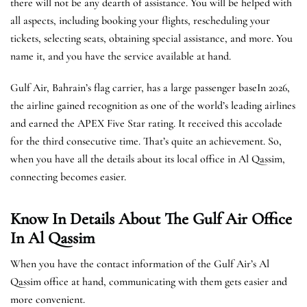
there will not be any dearth of assistance. You will be helped with
all aspects, including booking your flights, rescheduling your
tickets, selecting seats, obtaining special assistance, and more. You
name it, and you have the service available at hand.
Gulf Air, Bahrain’s flag carrier, has a large passenger baseIn 2026,
the airline gained recognition as one of the world’s leading airlines
and earned the APEX Five Star rating. It received this accolade
for the third consecutive time. That’s quite an achievement. So,
when you have all the details about its local office in Al Qassim,
connecting becomes easier.
Know In Details About The Gulf Air Office
In Al Qassim
When you have the contact information of the Gulf Air’s Al
Qassim office at hand, communicating with them gets easier and
more convenient.