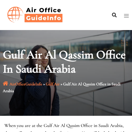
Skip
to
content
Gulf Air Al Qassim Office
In Saudi Arabia
AirOfficeGuideInfo
»
Gulf Air
»
Gulf Air Al Qassim Office in Saudi
Arabia
When you are at the Gulf Air Al Qassim Office in Saudi Arabia,