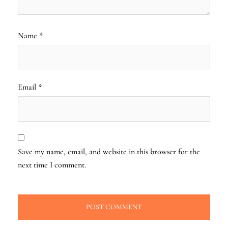
Name
*
Email
*
Save my name, email, and website in this browser for the
next time I comment.