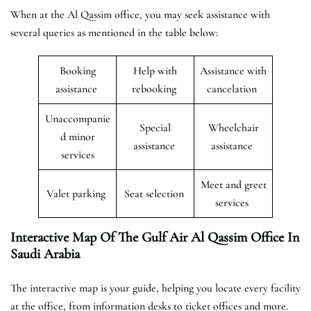
When at the Al Qassim office, you may seek assistance with
several queries as mentioned in the table below:
Booking
Help with
Assistance with
assistance
rebooking
cancelation
Unaccompanie
Special
Wheelchair
d minor
assistance
assistance
services
Meet and greet
Valet parking
Seat selection
services
Interactive Map Of The Gulf Air Al Qassim Office In
Saudi Arabia
The interactive map is your guide, helping you locate every facility
at the office, from information desks to ticket offices and more.