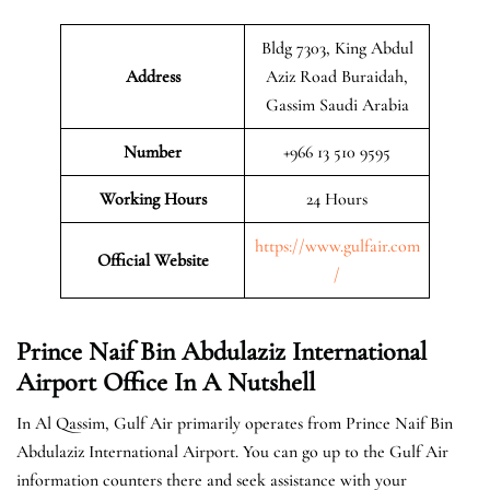
Bldg 7303, King Abdul
Address
Aziz Road Buraidah,
Gassim Saudi Arabia
Number
+966 13 510 9595
Working Hours
24 Hours
https://www.gulfair.com
Official Website
/
Prince Naif Bin Abdulaziz International
Airport Office In A Nutshell
In Al Qassim, Gulf Air primarily operates from Prince Naif Bin
Abdulaziz International Airport. You can go up to the Gulf Air
information counters there and seek assistance with your