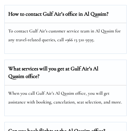
How to contact Gulf Air’s office in Al Qassim?
To contact Gulf Air’s customer service team in Al Qassim for
any travel-related queries, call +966 13 510 9595.
What services will you get at Gulf Air’s Al
Qassim office?
When you call Gulf Air’s Al Qassim office, you will get
assistance with booking, cancelation, seat selection, and more.
Can you book flights at the Al Qassim office?