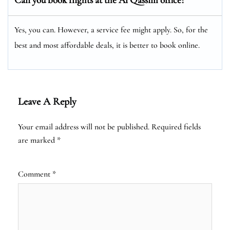
Yes, you can. However, a service fee might apply. So, for the
best and most affordable deals, it is better to book online.
Leave A Reply
Your email address will not be published.
Required fields
are marked
*
Comment
*