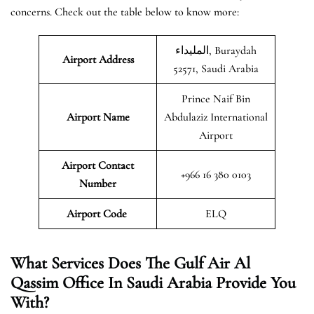
concerns. Check out the table below to know more:
المليداء, Buraydah
Airport Address
52571, Saudi Arabia
Prince Naif Bin
Airport Name
Abdulaziz International
Airport
Airport Contact
+966 16 380 0103
Number
Airport Code
ELQ
What Services Does The Gulf Air Al
Qassim Office In Saudi Arabia Provide You
With?