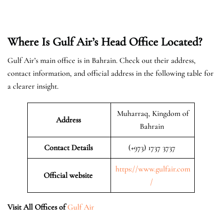
Where Is Gulf Air’s Head Office Located?
Gulf Air’s main office is in Bahrain. Check out their address,
contact information, and official address in the following table for
a clearer insight.
Muharraq, Kingdom of
Address
Bahrain
Contact Details
(+973) 1737 3737
https://www.gulfair.com
Official website
/
Visit All Offices of
Gulf Air