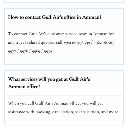
How to contact Gulf Air’s office in Amman?
To contact Gulf Air’s customer service team in Amman for
any travel-related queries, call +962 06 496 239 / +962 06 567
9977 / 9976 / 9969 / 9939.
What services will you get at Gulf Air’s
Amman office?
When you call Gulf Air’s Amman office, you will get
assistance with booking, cancelation, seat selection, and more.