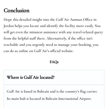
Conclusion
Hope this detailed insight into the Gulf Air Amman Office in
Jordan helps you locate and identify the facility more easily. You
will get even the minutest assistance with any travel-related query
from the helpful staff there. Alternatively, if the office isn’t
reachable and you urgently need to manage your booking, you
can do so online on Gulf Air’s official website.
FAQs
Where is Gulf Air located?
Gulf Air is based in Bahrain and is the country’s flag carrier.
Its main hub is located in Bahrain International Airport.