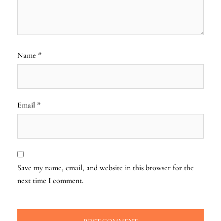
Name
*
Email
*
Save my name, email, and website in this browser for the
next time I comment.