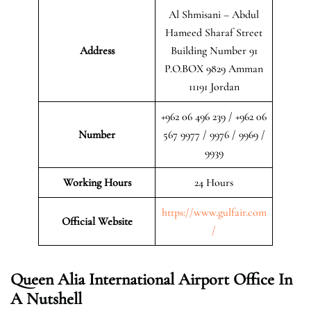
Al Shmisani – Abdul
Hameed Sharaf Street
Address
Building Number 91
P.O.BOX 9829 Amman
11191 Jordan
+962 06 496 239 / +962 06
Number
567 9977 / 9976 / 9969 /
9939
Working Hours
24 Hours
https://www.gulfair.com
Official Website
/
Queen Alia International Airport Office In
A Nutshell