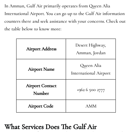
In Amman, Gulf Air primarily operates from Queen Alia
International Airport. You can go up to the Gulf Air information
counters there and seek assistance with your concerns. Check out
the table below to know more:
Desert Highway,
Airport Address
Amman, Jordan
Queen Alia
Airport Name
International Airport
Airport Contact
+962 6 500 2777
Number
Airport Code
AMM
What Services Does The Gulf Air