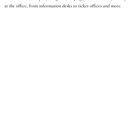
at the office, from information desks to ticket offices and more.