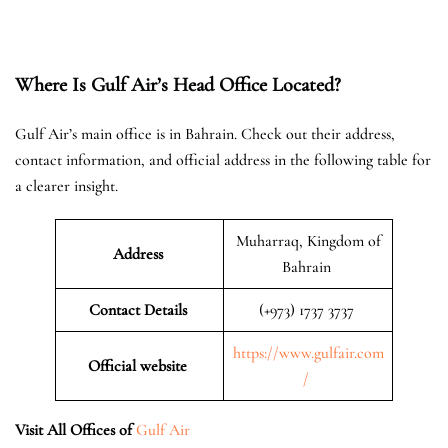
Where Is Gulf Air’s Head Office Located?
Gulf Air’s main office is in Bahrain. Check out their address,
contact information, and official address in the following table for
a clearer insight.
Muharraq, Kingdom of
Address
Bahrain
Contact Details
(+973) 1737 3737
https://www.gulfair.com
Official website
/
Visit All Offices of
Gulf Air