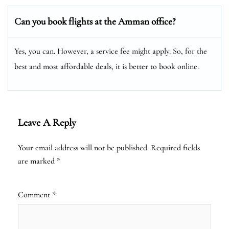
Can you book flights at the Amman office?
Yes, you can. However, a service fee might apply. So, for the
best and most affordable deals, it is better to book online.
Leave A Reply
Your email address will not be published.
Required fields
are marked
*
Comment
*