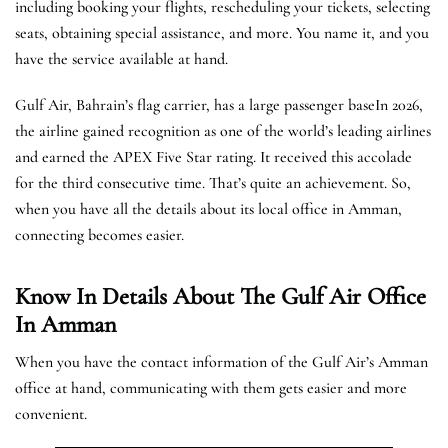
including booking your flights, rescheduling your tickets, selecting
seats, obtaining special assistance, and more. You name it, and you
have the service available at hand.
Gulf Air, Bahrain’s flag carrier, has a large passenger baseIn 2026,
the airline gained recognition as one of the world’s leading airlines
and earned the APEX Five Star rating. It received this accolade
for the third consecutive time. That’s quite an achievement. So,
when you have all the details about its local office in Amman,
connecting becomes easier.
Know In Details About The Gulf Air Office
In Amman
When you have the contact information of the Gulf Air’s Amman
office at hand, communicating with them gets easier and more
convenient.