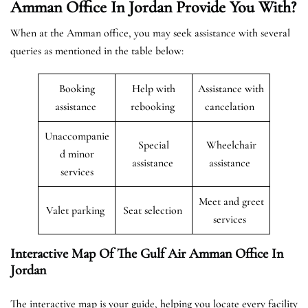
Amman Office In Jordan Provide You With?
When at the Amman office, you may seek assistance with several
queries as mentioned in the table below:
Booking
Help with
Assistance with
assistance
rebooking
cancelation
Unaccompanie
Special
Wheelchair
d minor
assistance
assistance
services
Meet and greet
Valet parking
Seat selection
services
Interactive Map Of The Gulf Air Amman Office In
Jordan
The interactive map is your guide, helping you locate every facility