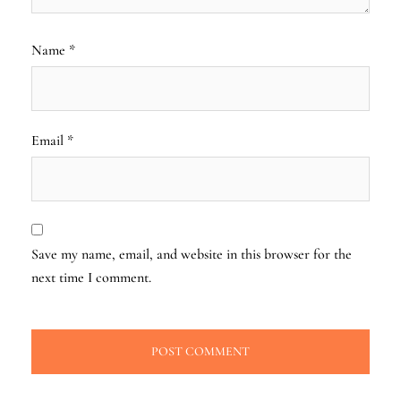
Name
*
Email
*
Save my name, email, and website in this browser for the
next time I comment.