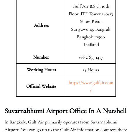
Gulf Air B.S.C. 10th
Floor, ITF Tower 140/13
Silom Road
Address
Suriyawong, Bangrak
Bangkok 10500
Thailand
Number
+66 2 635 1417
Working Hours
24 Hours
https://www.gulfair.com
Official Website
/
Suvarnabhumi Airport Office In A Nutshell
In Bangkok, Gulf Air primarily operates from Suvarnabhumi
Airport. You can go up to the Gulf Air information counters there