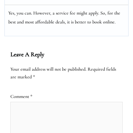
Yes, you can. However, a service fee might apply. So, for the
best and most affordable deals, it is better to book online.
Leave A Reply
Your email address will not be published.
Required fields
are marked
*
Comment
*