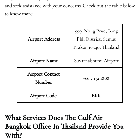
and seek assistance with your concerns. Check out the table below
to know more:
999, Nong Prue, Bang
Airport Address
Phli District, Samut
Prakan 10540, Thailand
Airport Name
Suvarnabhumi Airport
Airport Contact
+66 2 132 1888
Number
Airport Code
BKK
What Services Does The Gulf Air
Bangkok Office In Thailand Provide You
With?