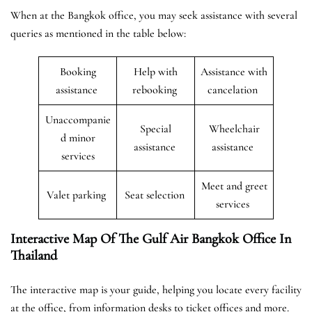
When at the Bangkok office, you may seek assistance with several
queries as mentioned in the table below:
Booking
Help with
Assistance with
assistance
rebooking
cancelation
Unaccompanie
Special
Wheelchair
d minor
assistance
assistance
services
Meet and greet
Valet parking
Seat selection
services
Interactive Map Of The Gulf Air Bangkok Office In
Thailand
The interactive map is your guide, helping you locate every facility
at the office, from information desks to ticket offices and more.