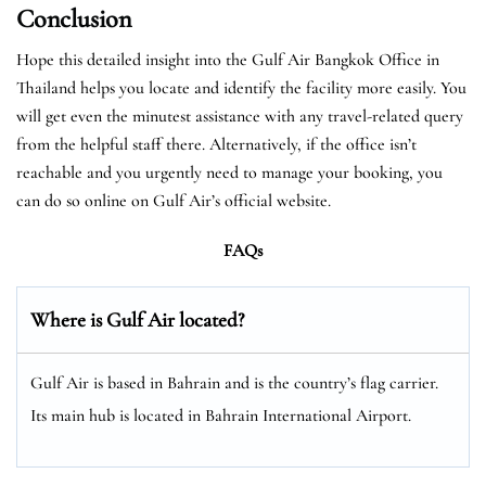
Conclusion
Hope this detailed insight into the Gulf Air Bangkok Office in
Thailand helps you locate and identify the facility more easily. You
will get even the minutest assistance with any travel-related query
from the helpful staff there. Alternatively, if the office isn’t
reachable and you urgently need to manage your booking, you
can do so online on Gulf Air’s official website.
FAQs
Where is Gulf Air located?
Gulf Air is based in Bahrain and is the country’s flag carrier.
Its main hub is located in Bahrain International Airport.