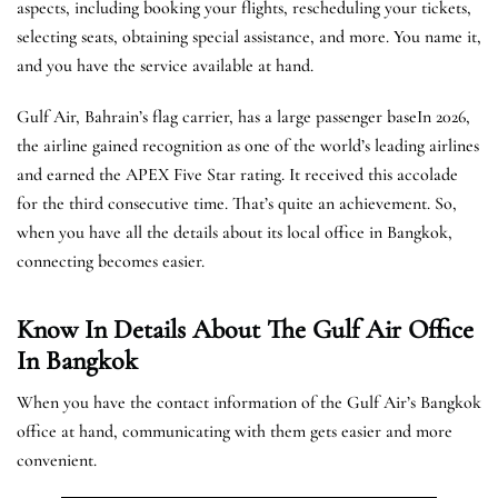
aspects, including booking your flights, rescheduling your tickets,
selecting seats, obtaining special assistance, and more. You name it,
and you have the service available at hand.
Gulf Air, Bahrain’s flag carrier, has a large passenger baseIn 2026,
the airline gained recognition as one of the world’s leading airlines
and earned the APEX Five Star rating. It received this accolade
for the third consecutive time. That’s quite an achievement. So,
when you have all the details about its local office in Bangkok,
connecting becomes easier.
Know In Details About The Gulf Air Office
In Bangkok
When you have the contact information of the Gulf Air’s Bangkok
office at hand, communicating with them gets easier and more
convenient.