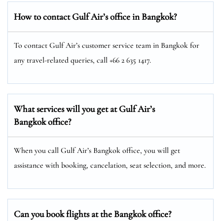
How to contact Gulf Air’s office in Bangkok?
To contact Gulf Air’s customer service team in Bangkok for
any travel-related queries, call +66 2 635 1417.
What services will you get at Gulf Air’s
Bangkok office?
When you call Gulf Air’s Bangkok office, you will get
assistance with booking, cancelation, seat selection, and more.
Can you book flights at the Bangkok office?