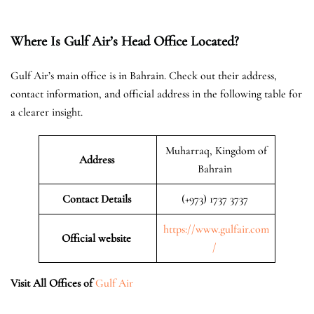
Where Is Gulf Air’s Head Office Located?
Gulf Air’s main office is in Bahrain. Check out their address,
contact information, and official address in the following table for
a clearer insight.
Muharraq, Kingdom of
Address
Bahrain
Contact Details
(+973) 1737 3737
https://www.gulfair.com
Official website
/
Visit All Offices of
Gulf Air