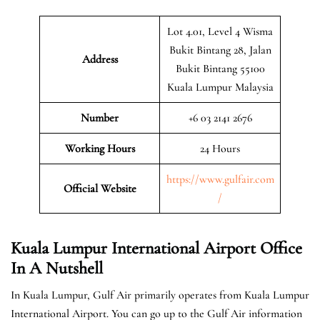
Lot 4.01, Level 4 Wisma
Bukit Bintang 28, Jalan
Address
Bukit Bintang 55100
Kuala Lumpur Malaysia
Number
+6 03 2141 2676
Working Hours
24 Hours
https://www.gulfair.com
Official Website
/
Kuala Lumpur International Airport Office
In A Nutshell
In Kuala Lumpur, Gulf Air primarily operates from Kuala Lumpur
International Airport. You can go up to the Gulf Air information