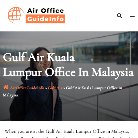
Skip
to
content
Gulf Air Kuala
Lumpur Office In Malaysia
AirOfficeGuideInfo
»
Gulf Air
»
Gulf Air Kuala Lumpur Office in
Malaysia
When you are at the Gulf Air Kuala Lumpur Office in Malaysia,