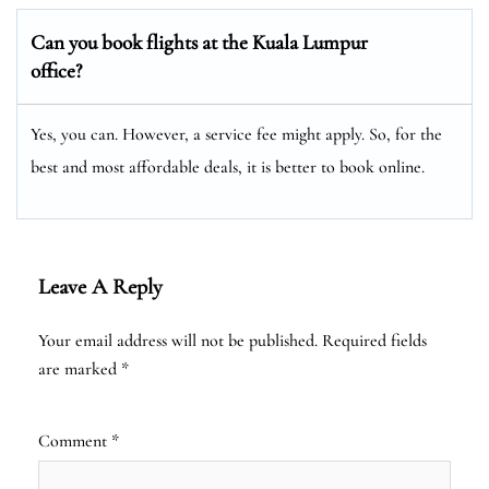
Can you book flights at the Kuala Lumpur
office?
Yes, you can. However, a service fee might apply. So, for the
best and most affordable deals, it is better to book online.
Leave A Reply
Your email address will not be published.
Required fields
are marked
*
Comment
*