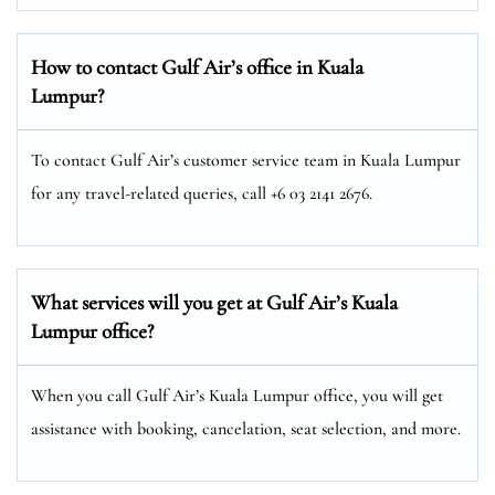
How to contact Gulf Air’s office in Kuala
Lumpur?
To contact Gulf Air’s customer service team in Kuala Lumpur
for any travel-related queries, call +6 03 2141 2676.
What services will you get at Gulf Air’s Kuala
Lumpur office?
When you call Gulf Air’s Kuala Lumpur office, you will get
assistance with booking, cancelation, seat selection, and more.