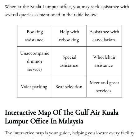
When at the Kuala Lumpur office, you may seek assistance with
several queries as mentioned in the table below:
Booking
Help with
Assistance with
assistance
rebooking
cancelation
Unaccompanie
Special
Wheelchair
d minor
assistance
assistance
services
Meet and greet
Valet parking
Seat selection
services
Interactive Map Of The Gulf Air Kuala
Lumpur Office In Malaysia
The interactive map is your guide, helping you locate every facility