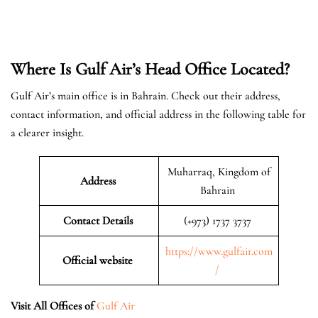
Where Is Gulf Air’s Head Office Located?
Gulf Air’s main office is in Bahrain. Check out their address,
contact information, and official address in the following table for
a clearer insight.
Muharraq, Kingdom of
Address
Bahrain
Contact Details
(+973) 1737 3737
https://www.gulfair.com
Official website
/
Visit All Offices of
Gulf Air