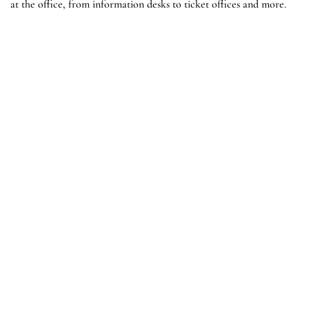
at the office, from information desks to ticket offices and more.