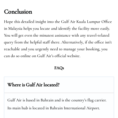
Conclusion
Hope this detailed insight into the Gulf Air Kuala Lumpur Office
in Malaysia helps you locate and identify the facility more easily.
You will get even the minutest assistance with any travel-related
query from the helpful staff there. Alternatively, if the office isn’t
reachable and you urgently need to manage your booking, you
can do so online on Gulf Air’s official website.
FAQs
Where is Gulf Air located?
Gulf Air is based in Bahrain and is the country’s flag carrier.
Its main hub is located in Bahrain International Airport.