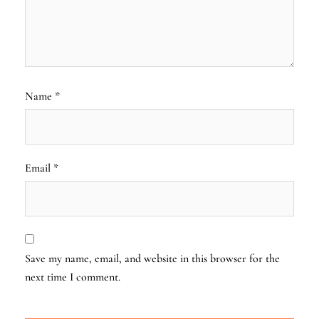
Name
*
Email
*
Save my name, email, and website in this browser for the
next time I comment.