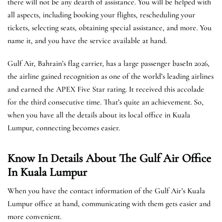
there will not be any dearth of assistance. You will be helped with
all aspects, including booking your flights, rescheduling your
tickets, selecting seats, obtaining special assistance, and more. You
name it, and you have the service available at hand.
Gulf Air, Bahrain’s flag carrier, has a large passenger baseIn 2026,
the airline gained recognition as one of the world’s leading airlines
and earned the APEX Five Star rating. It received this accolade
for the third consecutive time. That’s quite an achievement. So,
when you have all the details about its local office in Kuala
Lumpur, connecting becomes easier.
Know In Details About The Gulf Air Office
In Kuala Lumpur
When you have the contact information of the Gulf Air’s Kuala
Lumpur office at hand, communicating with them gets easier and
more convenient.