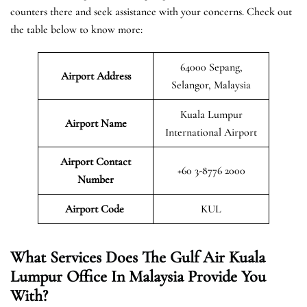
counters there and seek assistance with your concerns. Check out
the table below to know more:
64000 Sepang,
Airport Address
Selangor, Malaysia
Kuala Lumpur
Airport Name
International Airport
Airport Contact
+60 3-8776 2000
Number
Airport Code
KUL
What Services Does The Gulf Air Kuala
Lumpur Office In Malaysia Provide You
With?