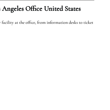
 Angeles Office United States
facility at the office, from information desks to ticket