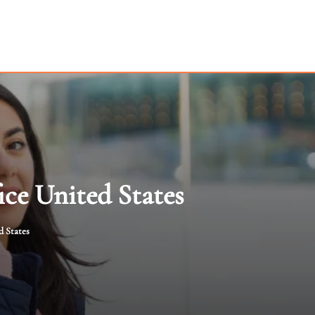
ice United States
d States