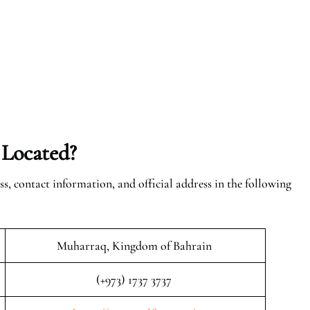
 Located?
ss, contact information, and official address in the following
Muharraq, Kingdom of Bahrain
(+973) 1737 3737