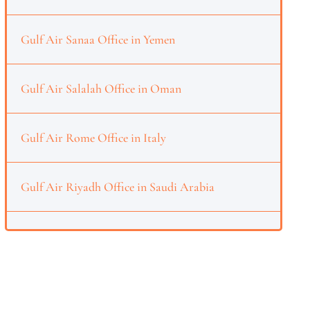
Gulf Air Sanaa Office in Yemen
Gulf Air Salalah Office in Oman
Gulf Air Rome Office in Italy
Gulf Air Riyadh Office in Saudi Arabia