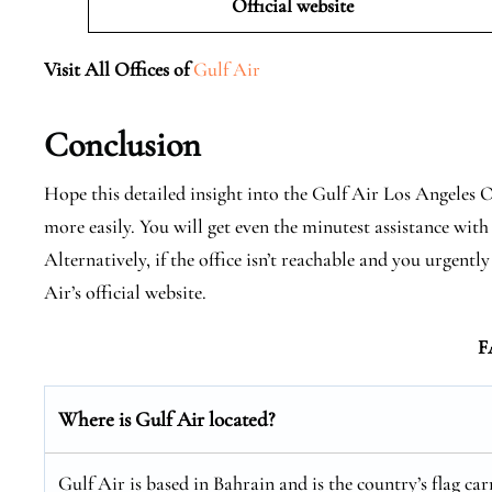
Official website
Visit All Offices of
Gulf Air
Conclusion
Hope this detailed insight into the Gulf Air Los Angeles Of
more easily. You will get even the minutest assistance with 
Alternatively, if the office isn’t reachable and you urgen
Air’s official website.
F
Where is Gulf Air located?
Gulf Air is based in Bahrain and is the country’s flag car