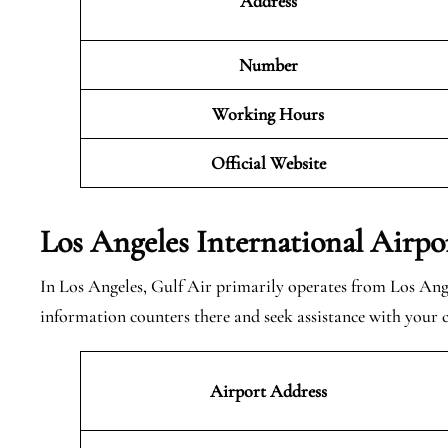
Address
Number
Working Hours
Official Website
Los Angeles International Airpo
In Los Angeles, Gulf Air primarily operates from Los Ange
information counters there and seek assistance with your
Airport Address