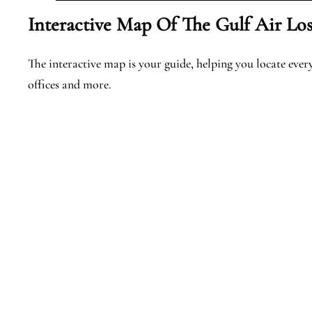
Interactive Map Of The Gulf Air Los
The interactive map is your guide, helping you locate every 
offices and more.