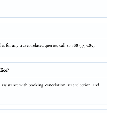
s for any travel-related queries, call +1-888-359-4853.
fice?
 assistance with booking, cancelation, seat selection, and