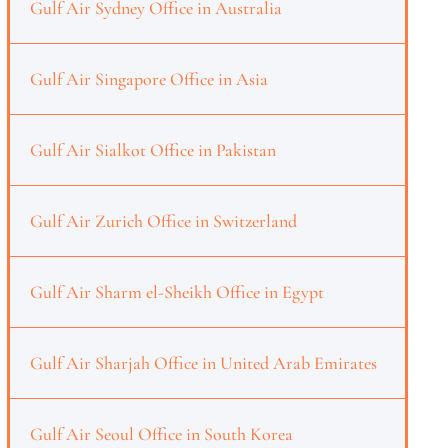
Gulf Air Sydney Office in Australia
Gulf Air Singapore Office in Asia
Gulf Air Sialkot Office in Pakistan
Gulf Air Zurich Office in Switzerland
Gulf Air Sharm el-Sheikh Office in Egypt
Gulf Air Sharjah Office in United Arab Emirates
Gulf Air Seoul Office in South Korea