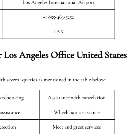
Los Angeles International Airport
+1 855-463-5252
LAX
 Los Angeles Office United States
th several queries as mentioned in the table below:
h rebooking
Assistance with cancelation
 assistance
Wheelchair assistance
selection
Meet and greet services