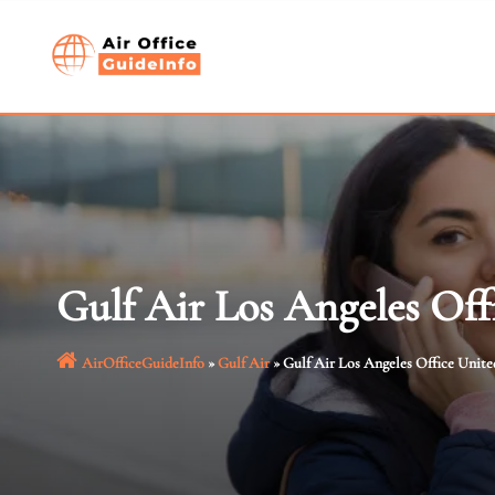
Skip
to
content
Gulf Air Los Angeles Off
AirOfficeGuideInfo
»
Gulf Air
»
Gulf Air Los Angeles Office Unite