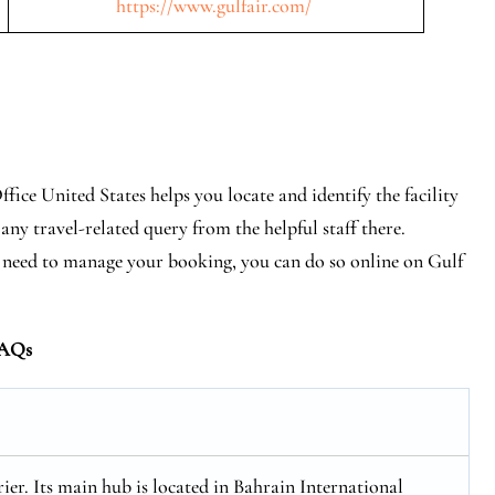
https://www.gulfair.com/
fice United States helps you locate and identify the facility
any travel-related query from the helpful staff there.
tly need to manage your booking, you can do so online on Gulf
AQs
rier. Its main hub is located in Bahrain International