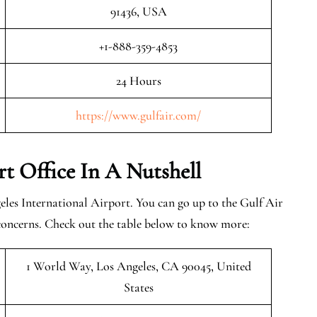
91436, USA
+1-888-359-4853
24 Hours
https://www.gulfair.com/
rt Office In A Nutshell
les International Airport. You can go up to the Gulf Air
 concerns. Check out the table below to know more:
1 World Way, Los Angeles, CA 90045, United
States