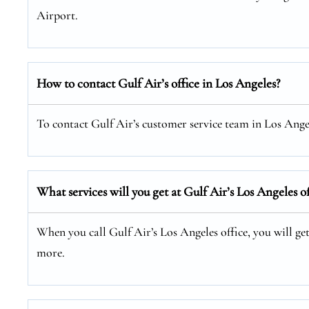
Airport.
How to contact Gulf Air’s office in Los Angeles?
To contact Gulf Air’s customer service team in Los Angele
What services will you get at Gulf Air’s Los Angeles of
When you call Gulf Air’s Los Angeles office, you will get
more.