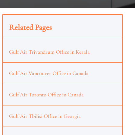
Related Pages
Gulf Air Trivandrum Office in Kerala
Gulf Air Vancouver Office in Canada
Gulf Air Toronto Office in Canada
Gulf Air Tbilisi Office in Georgia