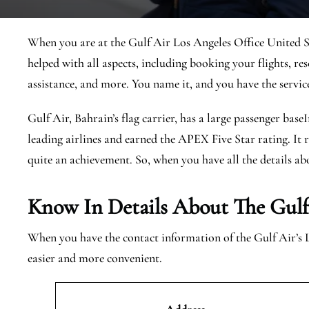
When you are at the Gulf Air Los Angeles Office United Sta
helped with all aspects, including booking your flights, res
assistance, and more. You name it, and you have the servic
Gulf Air, Bahrain’s flag carrier, has a large passenger base
leading airlines and earned the APEX Five Star rating. It r
quite an achievement. So, when you have all the details abo
Know In Details About The Gulf 
When you have the contact information of the Gulf Air’s 
easier and more convenient.