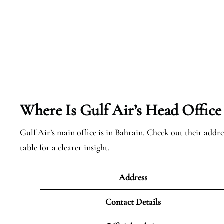
Where Is Gulf Air’s Head Office
Gulf Air’s main office is in Bahrain. Check out their addre
table for a clearer insight.
Address
Contact Details