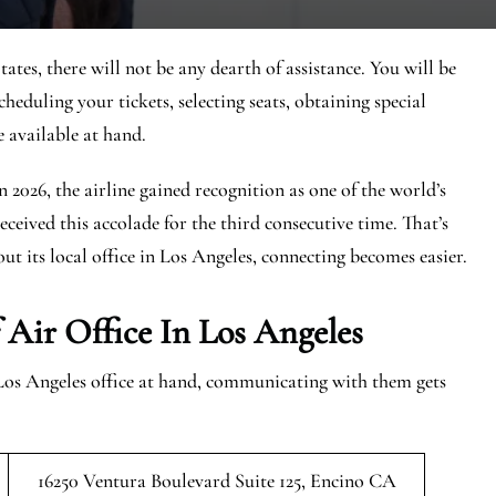
tes, there will not be any dearth of assistance. You will be
cheduling your tickets, selecting seats, obtaining special
e available at hand.
In 2026, the airline gained recognition as one of the world’s
eceived this accolade for the third consecutive time. That’s
ut its local office in Los Angeles, connecting becomes easier.
Air Office In Los Angeles
Los Angeles office at hand, communicating with them gets
16250 Ventura Boulevard Suite 125, Encino CA