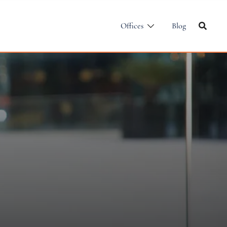
Offices
Blog