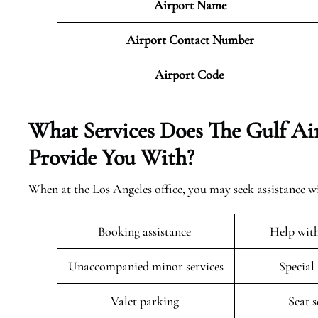
Airport Name
Airport Contact Number
Airport Code
What Services Does The Gulf Air
Provide You With?
When at the Los Angeles office, you may seek assistance wi
Booking assistance
Help wit
Unaccompanied minor services
Special
Valet parking
Seat 