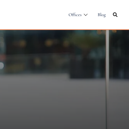
Offices
Blog