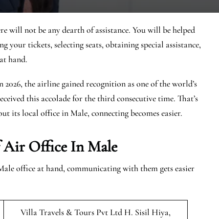
e will not be any dearth of assistance. You will be helped
g your tickets, selecting seats, obtaining special assistance,
at hand.
In 2026, the airline gained recognition as one of the world’s
eceived this accolade for the third consecutive time. That’s
ut its local office in Male, connecting becomes easier.
 Air Office In Male
Male office at hand, communicating with them gets easier
Villa Travels & Tours Pvt Ltd H. Sisil Hiya,