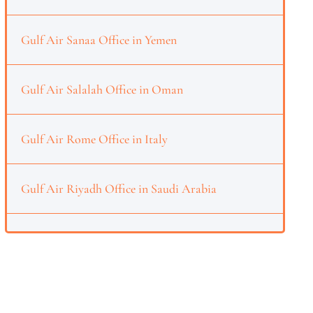
Gulf Air Sanaa Office in Yemen
Gulf Air Salalah Office in Oman
Gulf Air Rome Office in Italy
Gulf Air Riyadh Office in Saudi Arabia