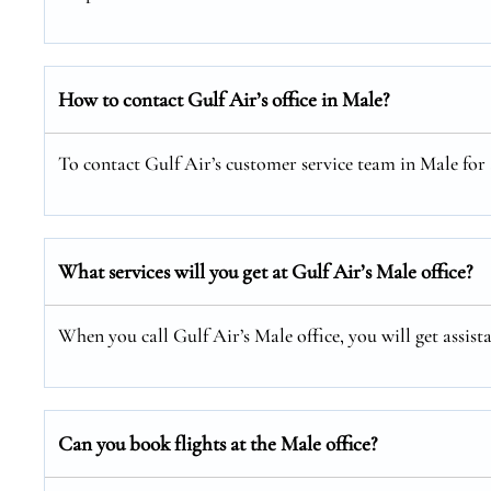
How to contact Gulf Air’s office in Male?
To contact Gulf Air’s customer service team in Male for a
What services will you get at Gulf Air’s Male office?
When you call Gulf Air’s Male office, you will get assist
Can you book flights at the Male office?