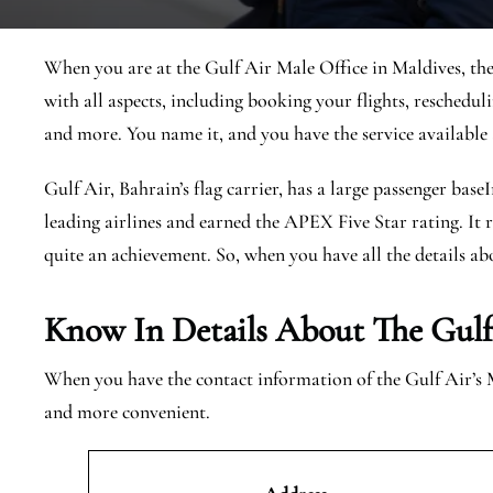
When you are at the Gulf Air Male Office in Maldives, ther
with all aspects, including booking your flights, reschedulin
and more. You name it, and you have the service available 
Gulf Air, Bahrain’s flag carrier, has a large passenger base
leading airlines and earned the APEX Five Star rating. It r
quite an achievement. So, when you have all the details abo
Know In Details About The Gulf
When you have the contact information of the Gulf Air’s 
and more convenient.