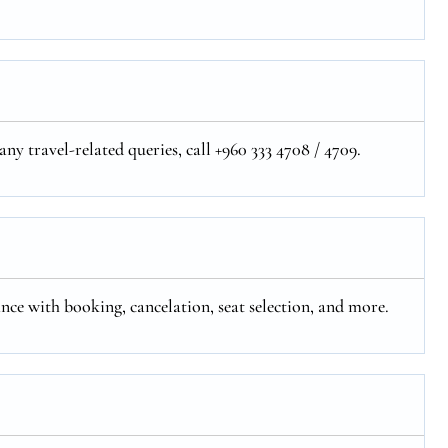
ny travel-related queries, call +960 333 4708 / 4709.
ance with booking, cancelation, seat selection, and more.