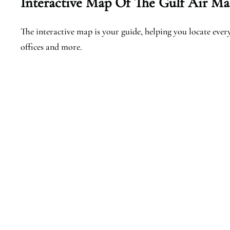
Interactive Map Of The Gulf Air Mal
The interactive map is your guide, helping you locate every 
offices and more.