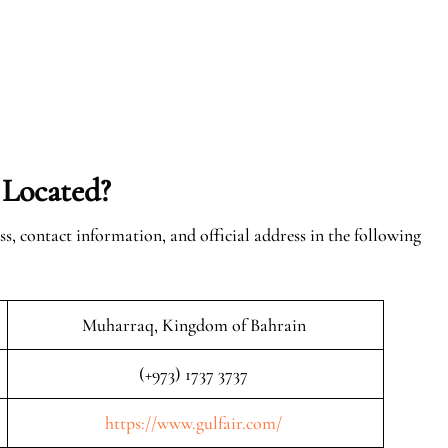
 Located?
ss, contact information, and official address in the following
Muharraq, Kingdom of Bahrain
(+973) 1737 3737
https://www.gulfair.com/