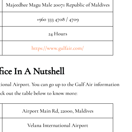
Majeedhee Magu Male 20071 Republic of Maldives
+960 333 4708 / 4709
24 Hours
https://www.gulfair.com/
fice In A Nutshell
tional Airport. You can go up to the Gulf Air information
eck out the table below to know more:
Airport Main Rd, 22000, Maldives
Velana International Airport