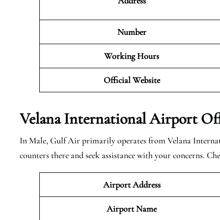
Address
Number
Working Hours
Official Website
Velana International Airport Of
In Male, Gulf Air primarily operates from Velana Interna
counters there and seek assistance with your concerns. Ch
Airport Address
Airport Name