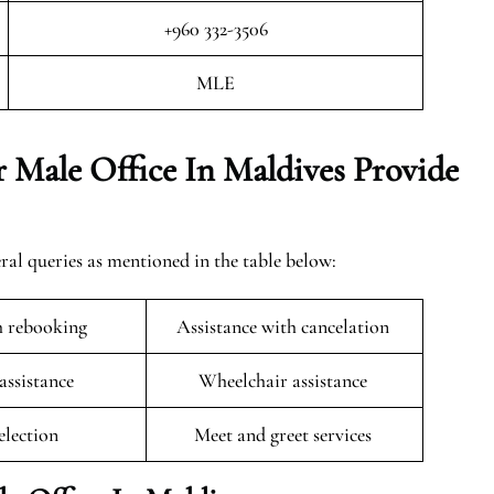
+960 332-3506
MLE
 Male Office In Maldives Provide
ral queries as mentioned in the table below:
h rebooking
Assistance with cancelation
 assistance
Wheelchair assistance
selection
Meet and greet services