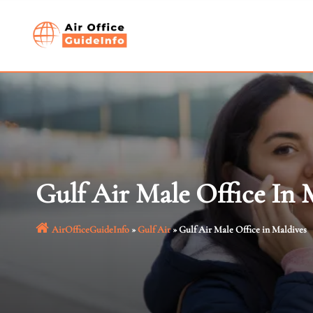
Skip
to
content
Gulf Air Male Office In 
AirOfficeGuideInfo
»
Gulf Air
»
Gulf Air Male Office in Maldives