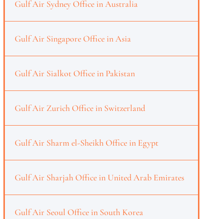
Gulf Air Sydney Office in Australia
Gulf Air Singapore Office in Asia
Gulf Air Sialkot Office in Pakistan
Gulf Air Zurich Office in Switzerland
Gulf Air Sharm el-Sheikh Office in Egypt
Gulf Air Sharjah Office in United Arab Emirates
Gulf Air Seoul Office in South Korea