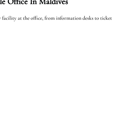
e Office In Maldives
facility at the office, from information desks to ticket