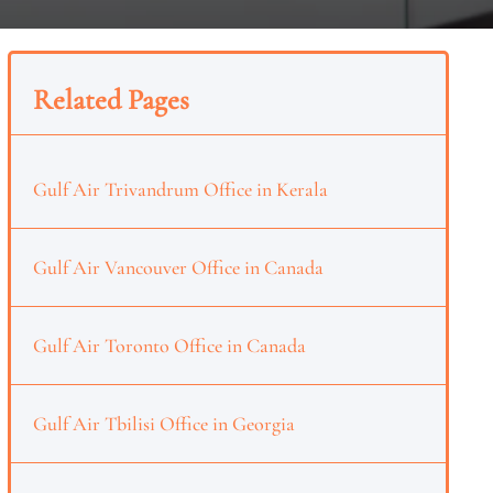
Related Pages
Gulf Air Trivandrum Office in Kerala
Gulf Air Vancouver Office in Canada
Gulf Air Toronto Office in Canada
Gulf Air Tbilisi Office in Georgia