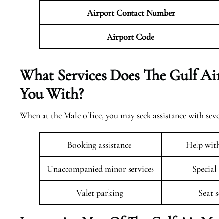
Airport Contact Number
Airport Code
What Services Does The Gulf Air
You With?
When at the Male office, you may seek assistance with seve
Booking assistance
Help wit
Unaccompanied minor services
Special
Valet parking
Seat 