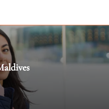
Maldives