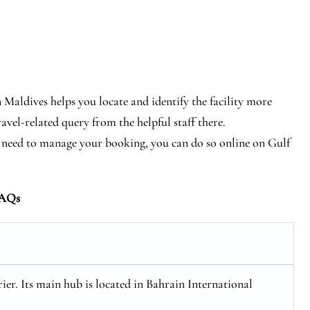
 Maldives helps you locate and identify the facility more
ravel-related query from the helpful staff there.
tly need to manage your booking, you can do so online on Gulf
AQs
rier. Its main hub is located in Bahrain International