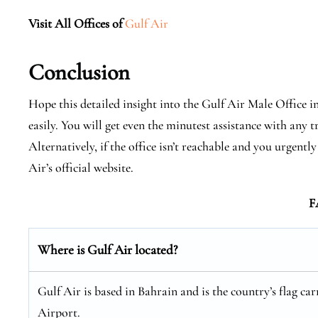
Visit All Offices of
Gulf Air
Conclusion
Hope this detailed insight into the Gulf Air Male Office in
easily. You will get even the minutest assistance with any t
Alternatively, if the office isn’t reachable and you urgen
Air’s official website.
F
Where is Gulf Air located?
Gulf Air is based in Bahrain and is the country’s flag car
Airport.