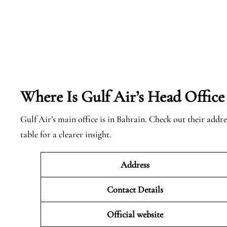
Where Is Gulf Air’s Head Office
Gulf Air’s main office is in Bahrain. Check out their addre
table for a clearer insight.
Address
Contact Details
Official website