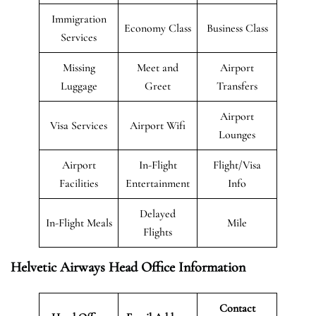
Immigration
Economy Class
Business Class
Services
Missing
Meet and
Airport
Luggage
Greet
Transfers
Airport
Visa Services
Airport Wifi
Lounges
Airport
In-Flight
Flight/Visa
Facilities
Entertainment
Info
Delayed
In-Flight Meals
Mile
Flights
Helvetic Airways Head Office Information
Contact