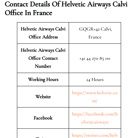
Contact Details Of Helvetic Airways Calvi
Office In France
Helvetic Airways Calvi
GQGR+42 Calvi,
Office Address
France
Helvetic Airways Calvi
Office Contact
+41 44 270 85 00
Number
Working Hours
24 Hours
https://www.helvetic.co
Website
m/
https://facebook.com/h
Facebook
elveticairways
https://twitter.com/helv