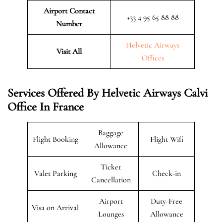
Airport Contact
+33 4 95 65 88 88
Number
Helvetic Airways
Visit All
Offices
Services Offered By Helvetic Airways Calvi
Office In France
Baggage
Flight Booking
Flight Wifi
Allowance
Ticket
Valet Parking
Check-in
Cancellation
Airport
Duty-Free
Visa on Arrival
Lounges
Allowance