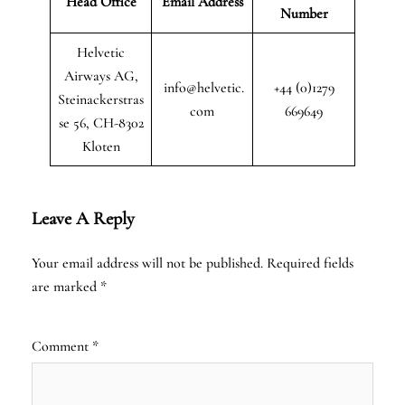
Head Office
Email Address
Number
Helvetic
Airways AG,
info@helvetic.
+44 (0)1279
Steinackerstras
com
669649
se 56, CH-8302
Kloten
Leave A Reply
Your email address will not be published.
Required fields
are marked
*
Comment
*