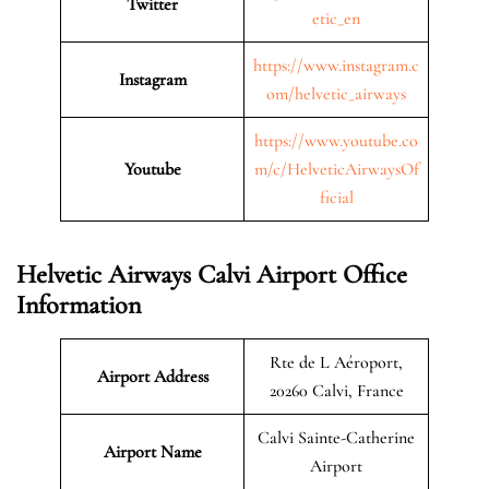
Twitter
etic_en
https://www.instagram.c
Instagram
om/helvetic_airways
https://www.youtube.co
Youtube
m/c/HelveticAirwaysOf
ficial
Helvetic Airways Calvi Airport Office
Information
Rte de L Aéroport,
Airport Address
20260 Calvi, France
Calvi Sainte-Catherine
Airport Name
Airport