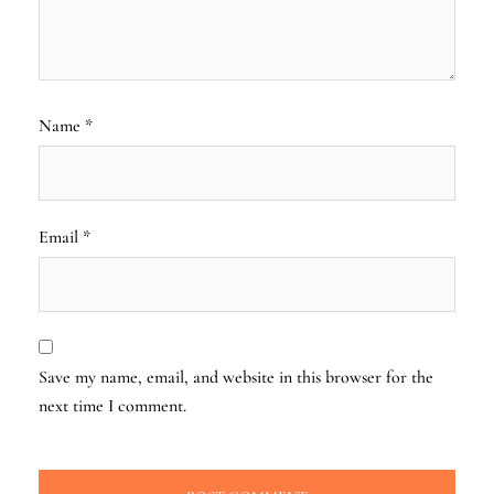
Name
*
Email
*
Save my name, email, and website in this browser for the
next time I comment.