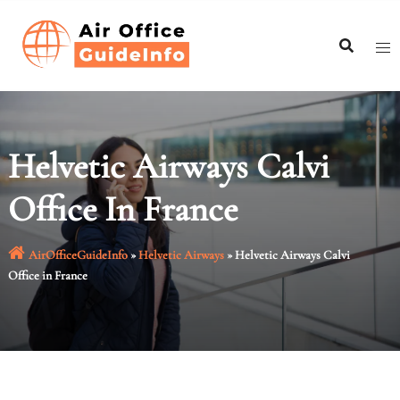
Skip
to
content
Helvetic Airways Calvi
Office In France
AirOfficeGuideInfo
»
Helvetic Airways
»
Helvetic Airways Calvi
Office in France