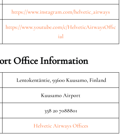
https://www.instagram.com/helvetic_airways
https://www.youtube.com/c/HelveticAirwaysOffic
ial
rt Office Information
Lentokentäntie, 93600 Kuusamo, Finland
Kuusamo Airport
358 20 7088801
Helvetic Airways Offices