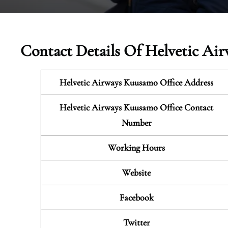
Contact Details Of Helvetic Ai
Helvetic Airways Kuusamo Office Address
Helvetic Airways Kuusamo Office Contact
Number
Working Hours
Website
Facebook
Twitter