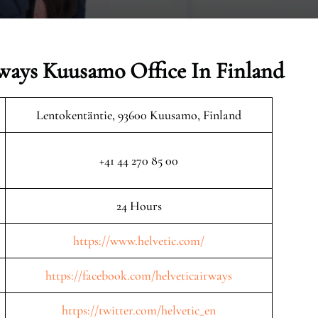
rways Kuusamo Office In Finland
Lentokentäntie, 93600 Kuusamo, Finland
+41 44 270 85 00
24 Hours
https://www.helvetic.com/
https://facebook.com/helveticairways
https://twitter.com/helvetic_en