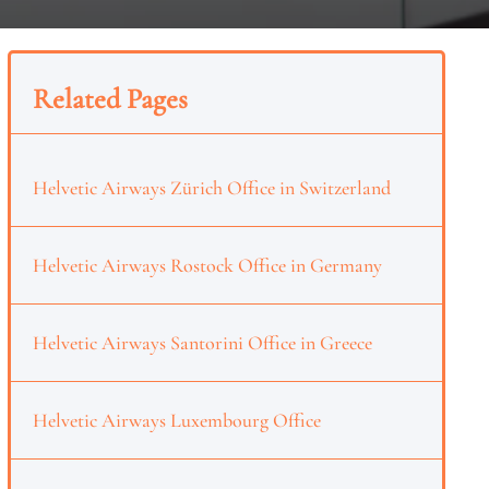
Related Pages
Helvetic Airways Zürich Office in Switzerland
Helvetic Airways Rostock Office in Germany
Helvetic Airways Santorini Office in Greece
Helvetic Airways Luxembourg Office