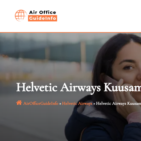
Skip
to
content
Helvetic Airways Kuusam
AirOfficeGuideInfo
»
Helvetic Airways
»
Helvetic Airways Kuusamo