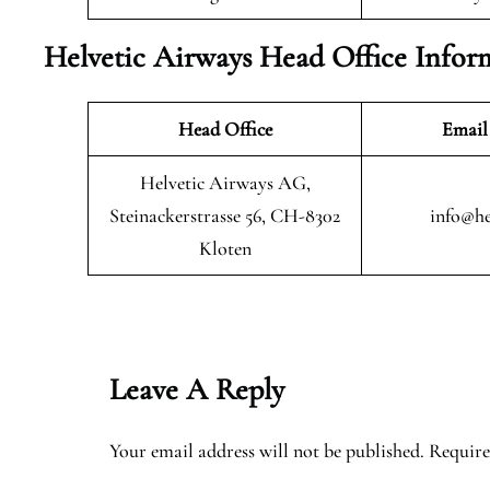
Helvetic Airways Head Office Infor
Head Office
Email
Helvetic Airways AG,
Steinackerstrasse 56, CH-8302
info@he
Kloten
Leave A Reply
Your email address will not be published.
Require