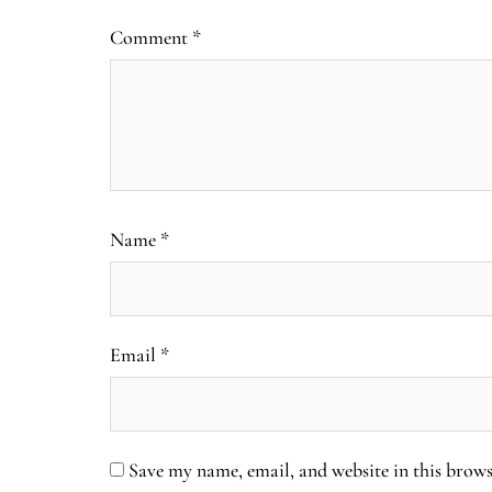
Comment
*
Name
*
Email
*
Save my name, email, and website in this brows