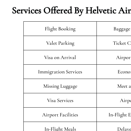
Services Offered By Helvetic Ai
Flight Booking
Baggage
Valet Parking
Ticket C
Visa on Arrival
Airpor
Immigration Services
Econo
Missing Luggage
Meet a
Visa Services
Airpo
Airport Facilities
In-Flight 
In-Flight Meals
Delaye