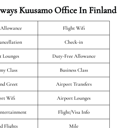
rways Kuusamo Office In Finland
 Allowance
Flight Wifi
ancellation
Check-in
t Lounges
Duty-Free Allowance
my Class
Business Class
nd Greet
Airport Transfers
rt Wifi
Airport Lounges
Entertainment
Flight/Visa Info
d Flights
Mile