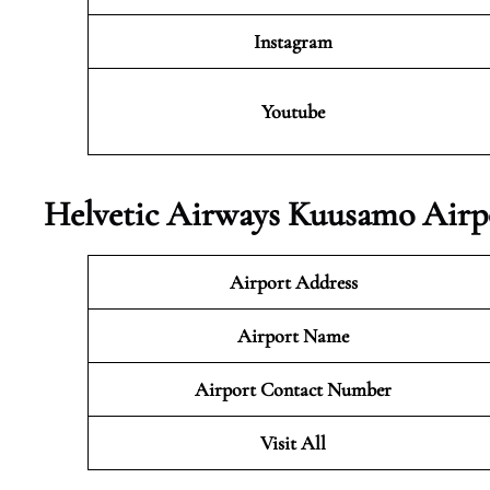
Instagram
Youtube
Helvetic Airways Kuusamo Airpo
Airport Address
Airport Name
Airport Contact Number
Visit All