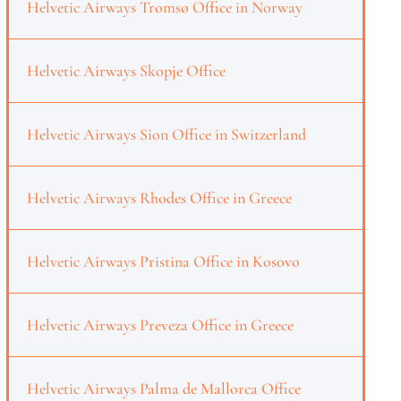
Helvetic Airways Tromsø Office in Norway
Helvetic Airways Skopje Office
Helvetic Airways Sion Office in Switzerland
Helvetic Airways Rhodes Office in Greece
Helvetic Airways Pristina Office in Kosovo
Helvetic Airways Preveza Office in Greece
Helvetic Airways Palma de Mallorca Office