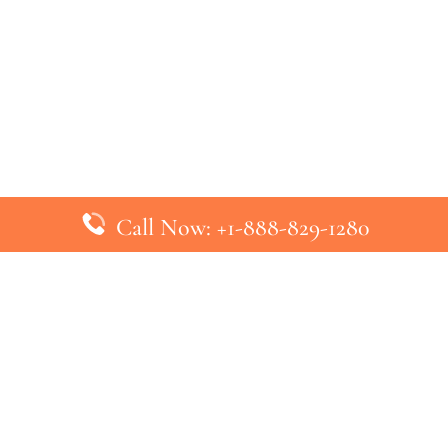
Call Now: +1-888-829-1280
inks
Top Pages
British Airways Kiev Office in U
British Airways Khartoum Office
ys
Turkish Airlines Phuket Office i
s
Turkish Airlines Paris Office in 
ines
Qatar Airways Venice Office in I