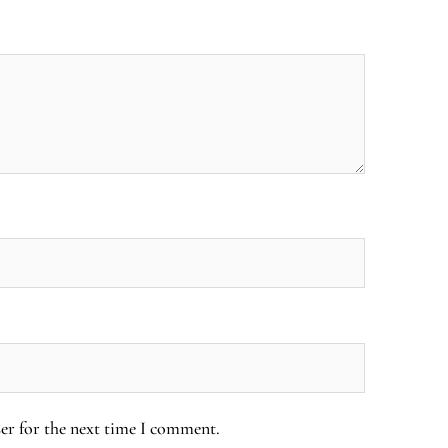
er for the next time I comment.