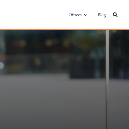
Offices
Blog