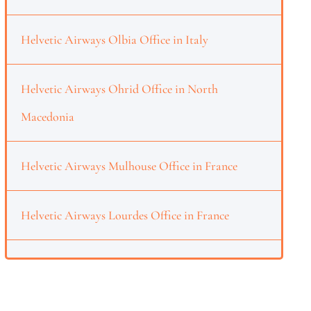
Helvetic Airways Olbia Office in Italy
Helvetic Airways Ohrid Office in North
Macedonia
Helvetic Airways Mulhouse Office in France
Helvetic Airways Lourdes Office in France