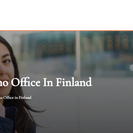
o Office In Finland
 Office in Finland