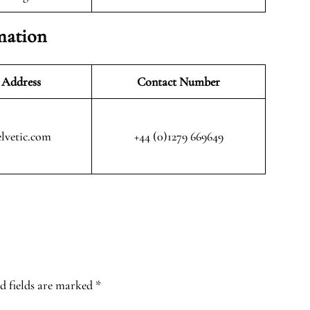
mation
 Address
Contact Number
lvetic.com
+44 (0)1279 669649
d fields are marked
*