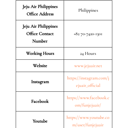
Jeju Air Philippines
Philippines
Office Address
Jeju Air Philippines
Office Contact
+82 70-7420-1301
Number
Working Hours
24 Hours
Website
www.jejuair.net
https://instagram.com/j
Instagram
ejuair_official
https://www.facebook.c
Facebook
om/funjejuair/
https://www.youtube.co
Youtube
m/user/funjejuair