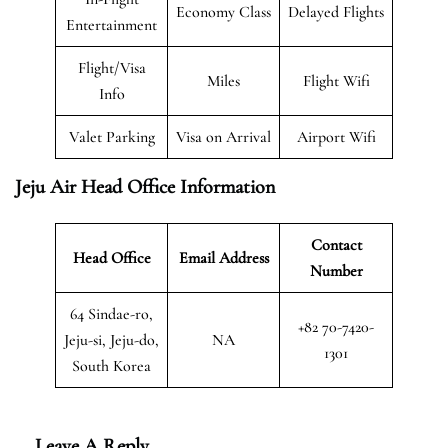
Economy Class
Delayed Flights
Entertainment
Flight/Visa
Miles
Flight Wifi
Info
Valet Parking
Visa on Arrival
Airport Wifi
Jeju Air Head Office Information
Contact
Head Office
Email Address
Number
64 Sindae-ro,
+82 70-7420-
Jeju-si, Jeju-do,
NA
1301
South Korea
Leave A Reply