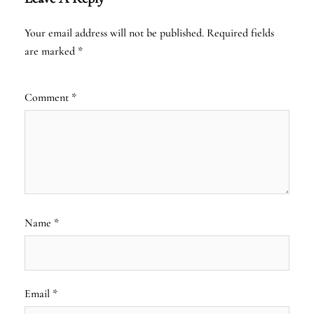
Your email address will not be published.
Required fields
are marked
*
Comment
*
Name
*
Email
*