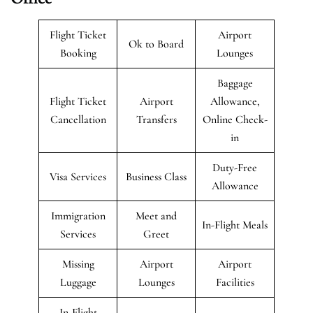
Flight Ticket
Airport
Ok to Board
Booking
Lounges
Baggage
Flight Ticket
Airport
Allowance,
Cancellation
Transfers
Online Check-
in
Duty-Free
Visa Services
Business Class
Allowance
Immigration
Meet and
In-Flight Meals
Services
Greet
Missing
Airport
Airport
Luggage
Lounges
Facilities
In-Flight