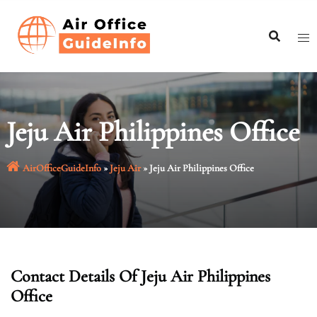
Skip
to
content
Jeju Air Philippines Office
AirOfficeGuideInfo
»
Jeju Air
»
Jeju Air Philippines Office
Contact Details Of Jeju Air Philippines
Office