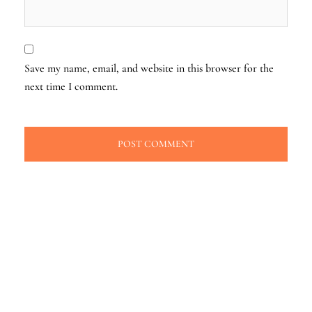
Save my name, email, and website in this browser for the
next time I comment.