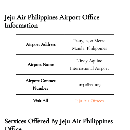
Jeju Air Philippines Airport Office
Information
Pasay, 1300 Metro
Airport Address
Manila, Philippines
Ninoy Aquino
Airport Name
International Airport
Airport Contact
+63 28771109
Number
Visit All
Jeju Air Offices
Services Offered By Jeju Air Philippines
Office