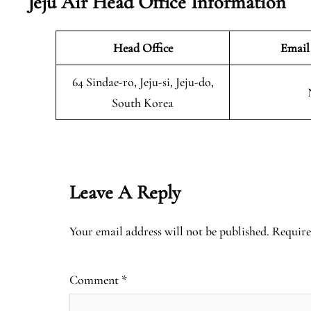
Jeju Air Head Office Information
Head Office
Email
64 Sindae-ro, Jeju-si, Jeju-do,
South Korea
Leave A Reply
Your email address will not be published.
Require
Comment
*