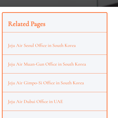
Related Pages
Jeju Air Seoul Office in South Korea
Jeju Air Muan-Gun Office in South Korea
Jeju Air Gimpo-Si Office in South Korea
Jeju Air Dubai Office in UAE