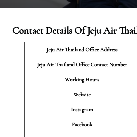
Contact Details Of Jeju Air Thai
Jeju Air Thailand
Office Address
Jeju Air Thailand Office Contact Number
Working Hours
Website
Instagram
Facebook