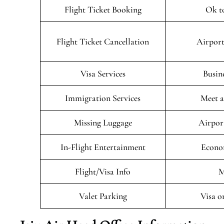
Flight Ticket Booking
Ok t
Flight Ticket Cancellation
Airport
Visa Services
Busin
Immigration Services
Meet a
Missing Luggage
Airpor
In-Flight Entertainment
Econo
Flight/Visa Info
M
Valet Parking
Visa o