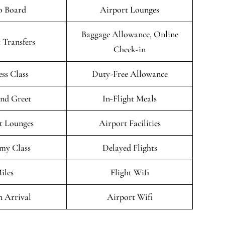
o Board
Airport Lounges
Baggage Allowance, Online
 Transfers
Check-in
ess Class
Duty-Free Allowance
nd Greet
In-Flight Meals
t Lounges
Airport Facilities
my Class
Delayed Flights
iles
Flight Wifi
n Arrival
Airport Wifi