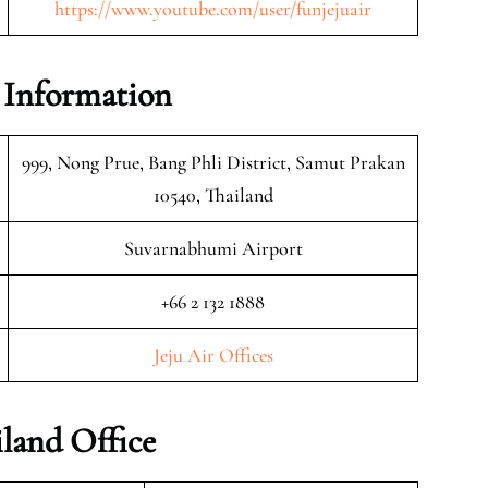
https://www.youtube.com/user/funjejuair
e Information
999, Nong Prue, Bang Phli District, Samut Prakan
10540, Thailand
Suvarnabhumi Airport
+66 2 132 1888
Jeju Air Offices
iland Office