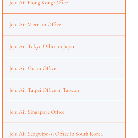
Jeju Air Hong Kong Office
Jeju Air Vietnam Office
Jeju Air Tokyo Office in Japan
Jeju Air Guam Office
Jeju Air Taipei Office in Taiwan
Jeju Air Singapore Office
Jeju Air Seogwipo-si Office in South Korea