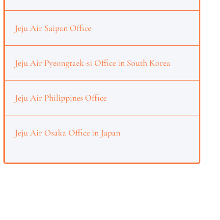
Jeju Air Saipan Office
Jeju Air Pyeongtaek-si Office in South Korea
Jeju Air Philippines Office
Jeju Air Osaka Office in Japan