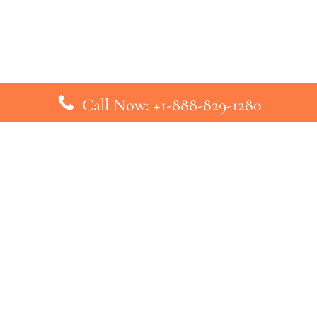
Call Now: +1-888-829-1280
inks
Top Pages
British Airways Kiev Office in U
British Airways Khartoum Office
ys
Turkish Airlines Phuket Office i
s
Turkish Airlines Paris Office in 
ines
Qatar Airways Venice Office in I
ys
Qatar Airways Vienna Office in 
nes