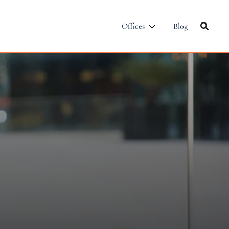
Offices
Blog