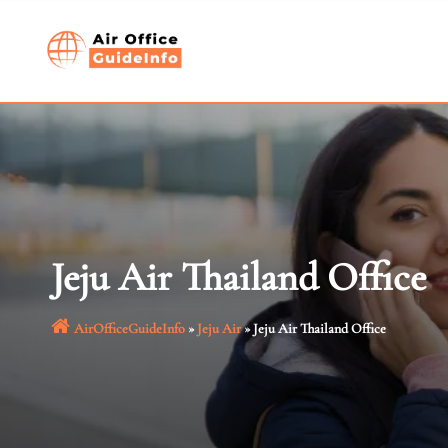
Skip
to
content
Jeju Air Thailand Office
AirOfficeGuideInfo
»
Jeju Air
»
Jeju Air Thailand Office