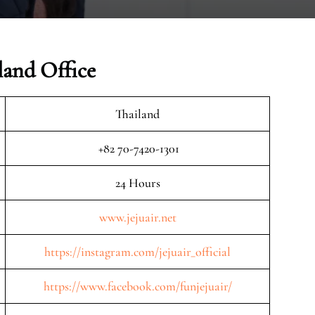
land Office
Thailand
+82 70-7420-1301
24 Hours
www.jejuair.net
https://instagram.com/jejuair_official
https://www.facebook.com/funjejuair/