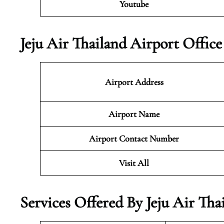
Youtube
Jeju Air Thailand Airport Offic
Airport Address
Airport Name
Airport Contact Number
Visit All
Services Offered By Jeju Air Tha