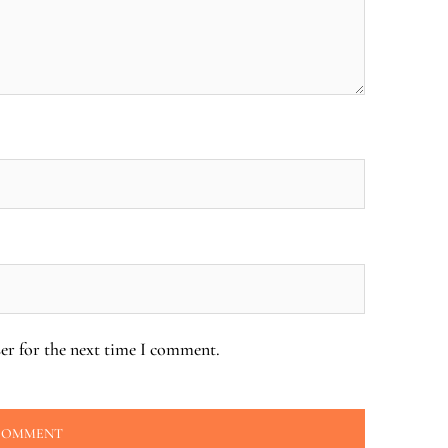
er for the next time I comment.