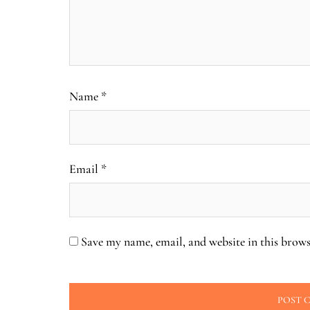
Name
*
Email
*
Save my name, email, and website in this brows