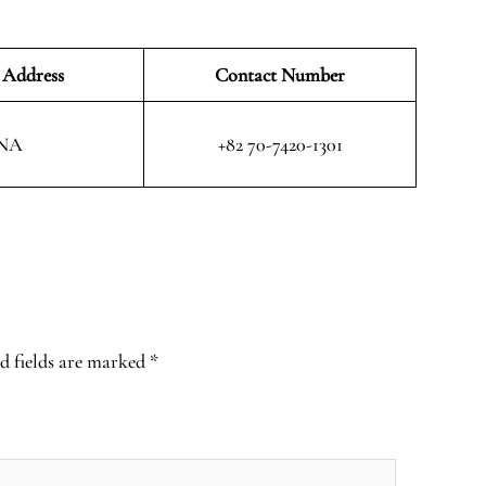
 Address
Contact Number
NA
+82 70-7420-1301
d fields are marked
*