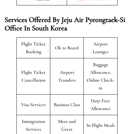
Services Offered By Jeju Air Pyeongtaek-Si
Office In South Korea
Flight Ticket
Airport
Ok to Board
Booking
Lounges
Baggage
Flight Ticket
Airport
Allowance,
Cancellation
Transfers
Online Check-
in
Duty-Free
Visa Services
Business Class
Allowance
Immigration
Meet and
In-Flight Meals
Services
Greet