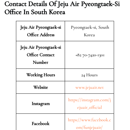
Contact Details Of Jeju Air Pyeongtaek-Si
Office In South Korea
Jeju Air Pyeongtaek-si
Pyeongtaek-si, South
Office Address
Korea
Jeju Air Pyeongtaek-si
Office Contact
+82 70-7420-1301
Number
Working Hours
24 Hours
Website
www.jejuair.net
https://instagram.com/j
Instagram
ejuair_official
https://www.facebook.c
Facebook
om/funjejuair/