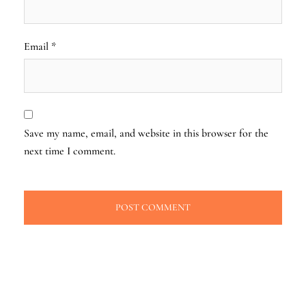
Email
*
Save my name, email, and website in this browser for the
next time I comment.