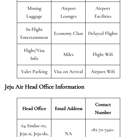
Missing
Airport
Airport
Luggage
Lounges
Facilities
In-Flight
Economy Class
Delayed Flights
Entertainment
Flight/Visa
Miles
Flight Wifi
Info
Valet Parking
Visa on Arrival
Airport Wifi
Jeju Air Head Office Information
Contact
Head Office
Email Address
Number
64 Sindae-ro,
+82 70-7420-
Jeju-si, Jeju-do,
NA