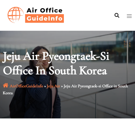
Skip
to
content
Jeju Air Pyeongtaek-Si
Office In South Korea
AirOfficeGuideInfo
»
Jeju Air
»
Jeju Air Pyeongtaek-si Office in South
Korea