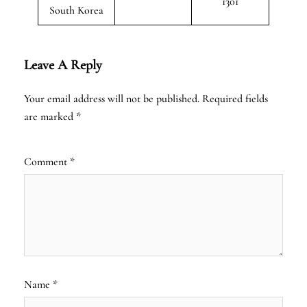
1301
South Korea
Leave A Reply
Your email address will not be published.
Required fields
are marked
*
Comment
*
Name
*