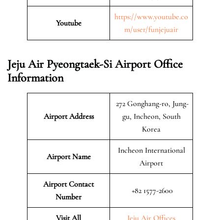
https://www.youtube.co
Youtube
m/user/funjejuair
Jeju Air Pyeongtaek-Si Airport Office
Information
272 Gonghang-ro, Jung-
Airport Address
gu, Incheon, South
Korea
Incheon International
Airport Name
Airport
Airport Contact
+82 1577-2600
Number
Visit All
Jeju Air Offices