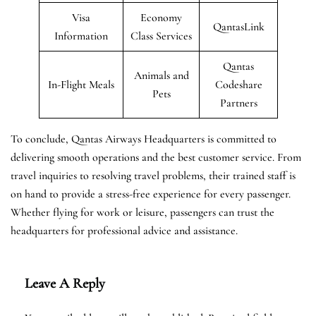
Visa
Economy
QantasLink
Information
Class Services
Qantas
Animals and
In-Flight Meals
Codeshare
Pets
Partners
To conclude, Qantas Airways Headquarters is committed to
delivering smooth operations and the best customer service. From
travel inquiries to resolving travel problems, their trained staff is
on hand to provide a stress-free experience for every passenger.
Whether flying for work or leisure, passengers can trust the
headquarters for professional advice and assistance.
Leave A Reply