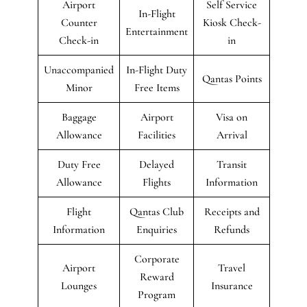
Airport
Self Service
In-Flight
Counter
Kiosk Check-
Entertainment
Check-in
in
Unaccompanied
In-Flight Duty
Qantas Points
Minor
Free Items
Baggage
Airport
Visa on
Allowance
Facilities
Arrival
Duty Free
Delayed
Transit
Allowance
Flights
Information
Flight
Qantas Club
Receipts and
Information
Enquiries
Refunds
Corporate
Airport
Travel
Reward
Lounges
Insurance
Program