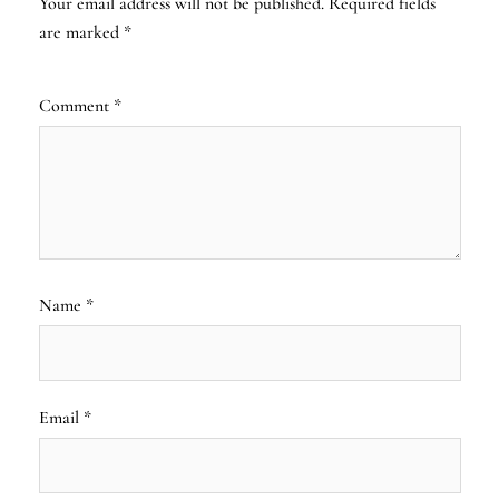
Your email address will not be published.
Required fields
are marked
*
Comment
*
Name
*
Email
*