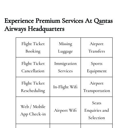
Experience Premium Services At Qantas
Airways Headquarters
Flight Ticket
Missing
Airport
Booking
Luggage
Transfers
Flight Ticket
Immigration
Sports
Cancellation
Services
Equipment
Flight Ticket
Airport
In-Flight Wifi
Rescheduling
Transportation
Seats
Web / Mobile
Airport Wifi
Enquiries and
App Check-in
Selection