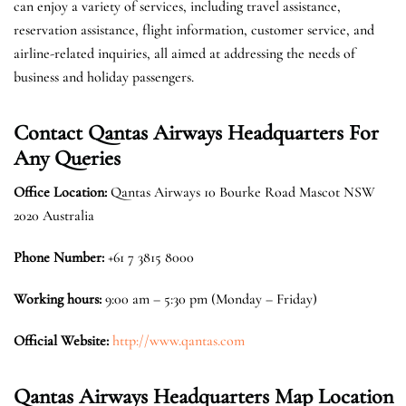
can enjoy a variety of services, including travel assistance,
reservation assistance, flight information, customer service, and
airline-related inquiries, all aimed at addressing the needs of
business and holiday passengers.
Contact Qantas Airways Headquarters For
Any Queries
Office Location
:
Qantas Airways 10 Bourke Road Mascot NSW
2020 Australia
Phone Number:
+61 7 3815 8000
Working hours:
9:00 am – 5:30 pm (Monday – Friday)
Official Website:
http://www.qantas.com
Qantas Airways Headquarters Map Location