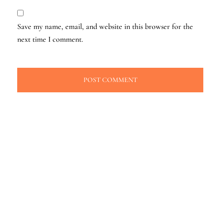
Save my name, email, and website in this browser for the
next time I comment.