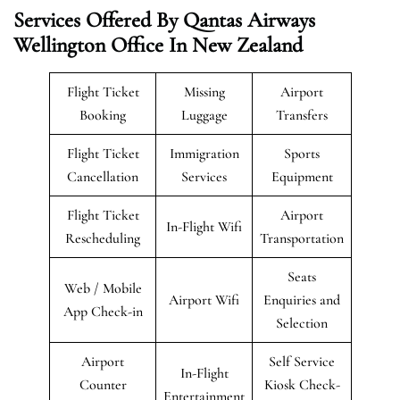
Services Offered By Qantas Airways
Wellington Office In New Zealand
Flight Ticket
Missing
Airport
Booking
Luggage
Transfers
Flight Ticket
Immigration
Sports
Cancellation
Services
Equipment
Flight Ticket
Airport
In-Flight Wifi
Rescheduling
Transportation
Seats
Web / Mobile
Airport Wifi
Enquiries and
App Check-in
Selection
Airport
Self Service
In-Flight
Counter
Kiosk Check-
Entertainment