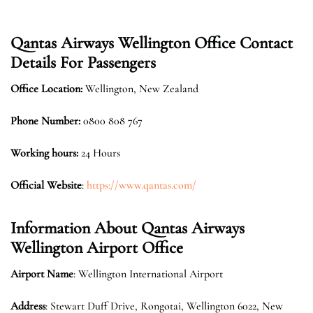
Qantas Airways Wellington Office Contact
Details For Passengers
Office Location:
Wellington, New Zealand
Phone Number:
0800 808 767
Working hours:
24 Hours
Official Website
:
https://www.qantas.com/
Information About Qantas Airways
Wellington Airport Office
Airport Name
: Wellington International Airport
Address
: Stewart Duff Drive, Rongotai, Wellington 6022, New