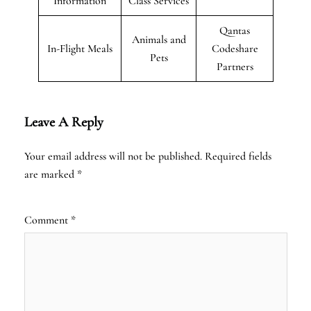
Information
Class Services
Qantas
Animals and
In-Flight Meals
Codeshare
Pets
Partners
Leave A Reply
Your email address will not be published.
Required fields
are marked
*
Comment
*