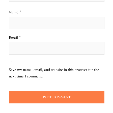
Name
*
Email
*
Save my name, email, and website in this browser for the
next time I comment.