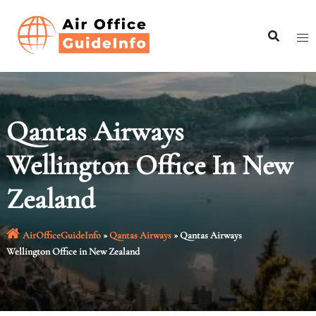
Skip
to
content
Qantas Airways
Wellington Office In New
Zealand
AirOfficeGuideInfo
»
Qantas Airways
»
Qantas Airways
Wellington Office in New Zealand