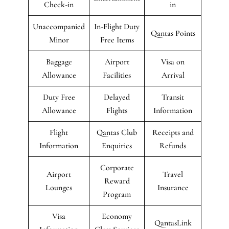
Check-in
in
Unaccompanied
In-Flight Duty
Qantas Points
Minor
Free Items
Baggage
Airport
Visa on
Allowance
Facilities
Arrival
Duty Free
Delayed
Transit
Allowance
Flights
Information
Flight
Qantas Club
Receipts and
Information
Enquiries
Refunds
Corporate
Airport
Travel
Reward
Lounges
Insurance
Program
Visa
Economy
QantasLink