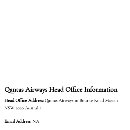
Qantas Airways Head Office Information
Head Office Address:
Qantas Airways 10 Bourke Road Mascot
NSW 2020 Australia
Email Address
: NA