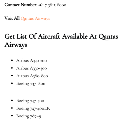
Contact Number
: +61 7 3815 8000
Visit All
Qantas Airways
Get List Of Aircraft Available At Qantas
Airways
Airbus A330-200
Airbus A330-300
Airbus A380-800
Boeing 737–800
Boeing 747-400
Boeing 747-400ER
Boeing 787–9