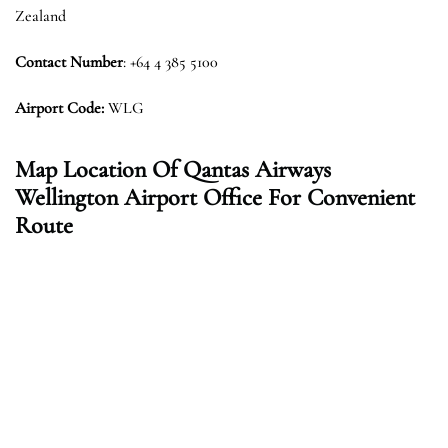
Zealand
Contact Number
: +64 4 385 5100
Airport Code:
WLG
Map Location Of Qantas Airways
Wellington Airport Office For Convenient
Route