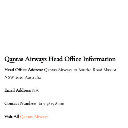
Qantas Airways Head Office Information
Head Office Address:
Qantas Airways 10 Bourke Road Mascot
NSW 2020 Australia
Email Address
: NA
Contact Number
: +61 7 3815 8000
Visit All
Qantas Airways