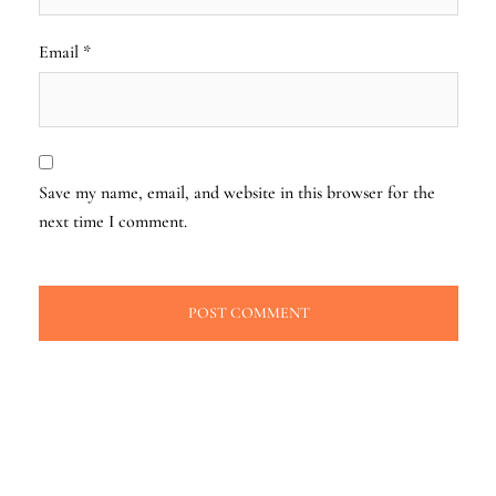
Email
*
Save my name, email, and website in this browser for the
next time I comment.