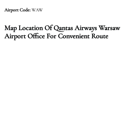
Airport Code:
WAW
Map Location Of Qantas Airways Warsaw
Airport Office For Convenient Route