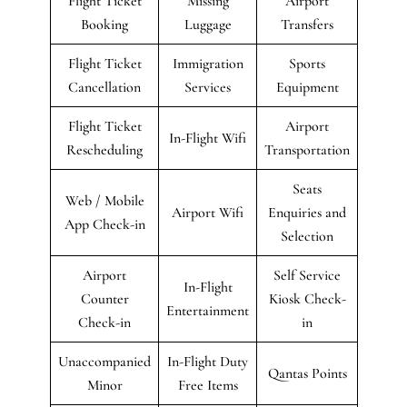
Flight Ticket
Missing
Airport
Booking
Luggage
Transfers
Flight Ticket
Immigration
Sports
Cancellation
Services
Equipment
Flight Ticket
Airport
In-Flight Wifi
Rescheduling
Transportation
Seats
Web / Mobile
Airport Wifi
Enquiries and
App Check-in
Selection
Airport
Self Service
In-Flight
Counter
Kiosk Check-
Entertainment
Check-in
in
Unaccompanied
In-Flight Duty
Qantas Points
Minor
Free Items