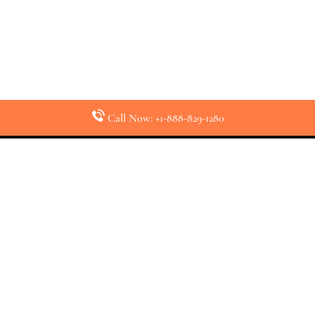
Call Now: +1-888-829-1280
Latest Pages
Air Canada Abuja Office in Nigeria
Air France Abuja Office in Nigeria
British Airways Abu Dhabi Office in UAE
Emirates Airlines Brisbane Office in Australia
Turkish Airlines Manila Office in Philippines
Turkish Airlines Maputo Office in Mozambique