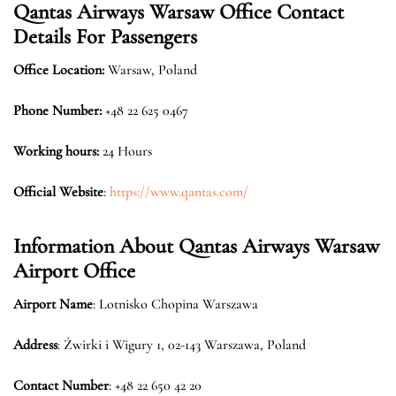
Qantas Airways Warsaw
Office Contact
Details For Passengers
Office Location:
Warsaw, Poland
Phone Number:
+48 22 625 0467
Working hours:
24 Hours
Official Website
:
https://www.qantas.com/
Information About Qantas Airways
Warsaw
Airport Office
Airport Name
: Lotnisko Chopina Warszawa
Address
: Żwirki i Wigury 1, 02-143 Warszawa, Poland
Contact Number
: +48 22 650 42 20