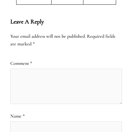
Leave A Reply
Your email address will not be published.
Required fields
are marked
*
Comment
*
Name
*