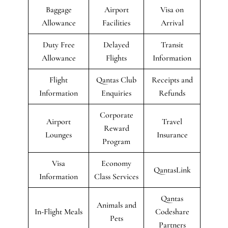
Baggage
Airport
Visa on
Allowance
Facilities
Arrival
Duty Free
Delayed
Transit
Allowance
Flights
Information
Flight
Qantas Club
Receipts and
Information
Enquiries
Refunds
Corporate
Airport
Travel
Reward
Lounges
Insurance
Program
Visa
Economy
QantasLink
Information
Class Services
Qantas
Animals and
In-Flight Meals
Codeshare
Pets
Partners