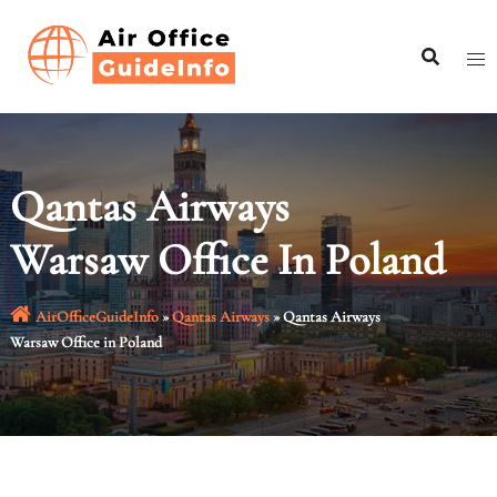
Skip
to
content
Qantas Airways
Warsaw Office In Poland
AirOfficeGuideInfo
»
Qantas Airways
»
Qantas Airways
Warsaw Office in Poland