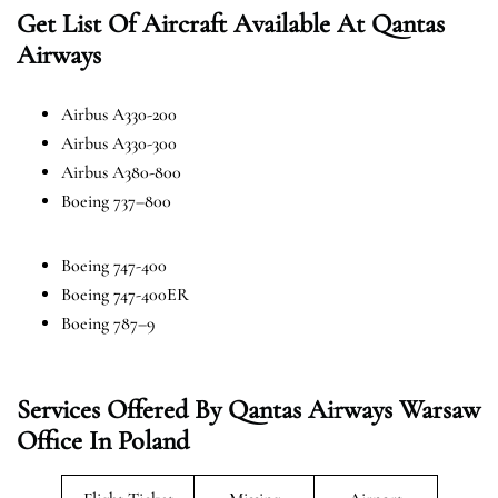
Get List Of Aircraft Available At Qantas
Airways
Airbus A330-200
Airbus A330-300
Airbus A380-800
Boeing 737–800
Boeing 747-400
Boeing 747-400ER
Boeing 787–9
Services Offered By Qantas Airways Warsaw
Office In Poland