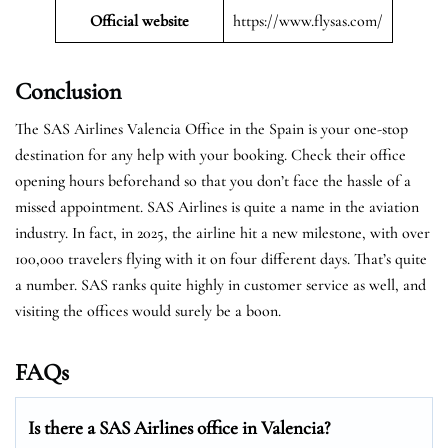
Official website
https://www.flysas.com/
Conclusion
The SAS Airlines Valencia Office in the Spain is your one-stop
destination for any help with your booking. Check their office
opening hours beforehand so that you don’t face the hassle of a
missed appointment. SAS Airlines is quite a name in the aviation
industry. In fact, in 2025, the airline hit a new milestone, with over
100,000 travelers flying with it on four different days. That’s quite
a number. SAS ranks quite highly in customer service as well, and
visiting the offices would surely be a boon.
FAQs
Is there a SAS Airlines office in Valencia?