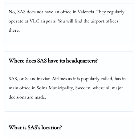
No, SAS does not have an office in Valencia. They regularly
operate at VLC airports. You will find the airport offices
there.
Where does SAS have its headquarters?
SAS, or Scandinavian Airlines as it is popularly called, has its
main office in Solna Municipality, Sweden, where all major
decisions are made.
What is SAS’s location?