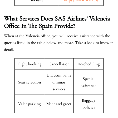
What Services Does SAS Airlines’ Valencia
Office In The Spain
Provide?
When at the Valencia office, you will receive assistance with the
queries listed in the table below and more. Take a look to know in
detail.
Flight booking
Cancellation
Rescheduling
Unaccompanie
Special
Seat selection
d minor
assistance
services
Baggage
Valet parking
Meet and greet
policies