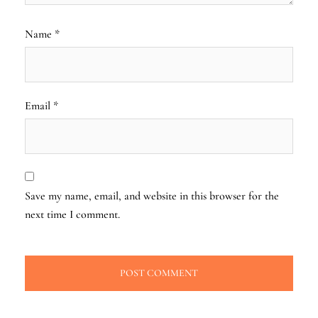
Name
*
Email
*
Save my name, email, and website in this browser for the
next time I comment.