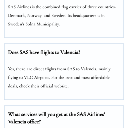
SAS Airlines is the combined flag carrier of three countries-
Denmark, Norway, and Sweden. Its headquarters is in
Sweden’s Solna Municipality.
Does SAS have flights to Valencia?
Yes, there are direct flights from SAS to Valencia, mainly
flying to VLC Airports. For the best and most affordable
deals, check their official website.
What services will you get at the SAS Airlines’
Valencia office?