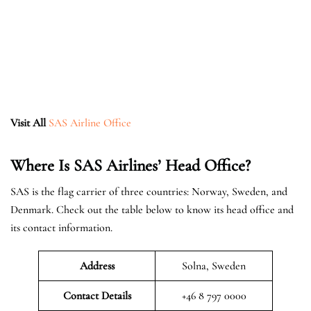
Visit All
SAS Airline Office
Where Is SAS Airlines’ Head Office?
SAS is the flag carrier of three countries: Norway, Sweden, and
Denmark. Check out the table below to know its head office and
its contact information.
Address
Solna, Sweden
Contact Details
+46 8 797 0000