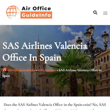
Skip
to
content
SAS Airlines Valencia
Office In Spain
AirOfficeGuideInfo
»
SAS Airlines
»
SAS Airlines Valencia Office in
Spain
Does the SAS Airlines Valencia Office in the Spain exist? No, SAS