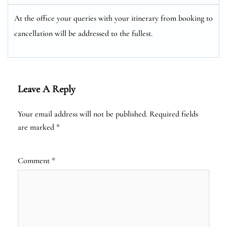
At the office your queries with your itinerary from booking to
cancellation will be addressed to the fullest.
Leave A Reply
Your email address will not be published.
Required fields
are marked
*
Comment
*