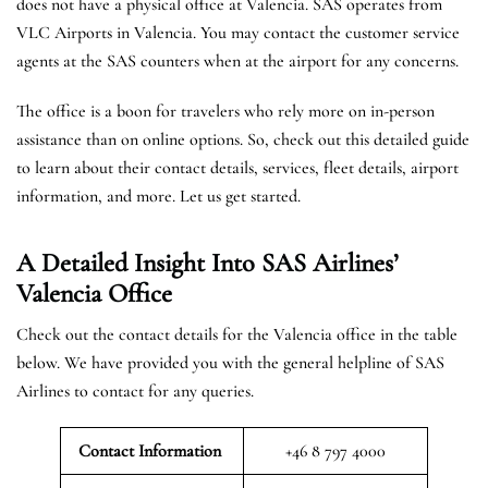
does not have a physical office at Valencia. SAS operates from
VLC Airports in Valencia. You may contact the customer service
agents at the SAS counters when at the airport for any concerns.
The office is a boon for travelers who rely more on in-person
assistance than on online options. So, check out this detailed guide
to learn about their contact details, services, fleet details, airport
information, and more. Let us get started.
A Detailed Insight Into SAS Airlines’
Valencia
Office
Check out the contact details for the Valencia office in the table
below. We have provided you with the general helpline of SAS
Airlines to contact for any queries.
Contact Information
+46 8 797 4000