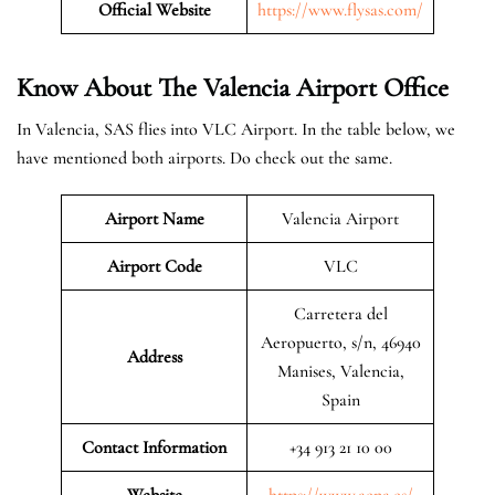
Official Website
https://www.flysas.com/
Know About The Valencia
Airport Office
In Valencia, SAS flies into VLC Airport. In the table below, we
have mentioned both airports. Do check out the same.
Airport Name
Valencia Airport
Airport Code
VLC
Carretera del
Aeropuerto, s/n, 46940
Address
Manises, Valencia,
Spain
Contact Information
+34 913 21 10 00
Website
https://www.aena.es/