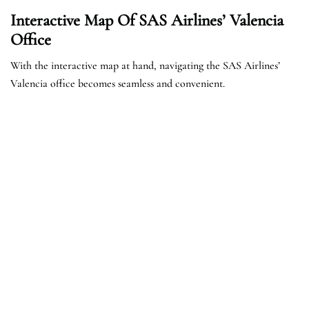
Interactive Map Of SAS Airlines’ Valencia
Office
With the interactive map at hand, navigating the SAS Airlines’
Valencia office becomes seamless and convenient.