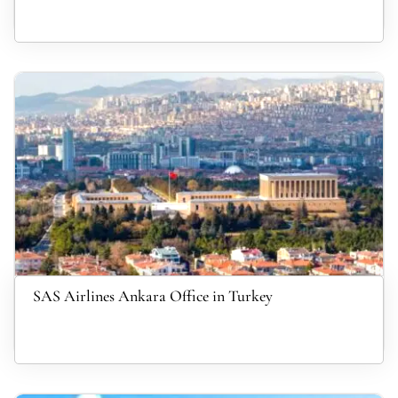
SAS Airlines Ankara Office in Turkey