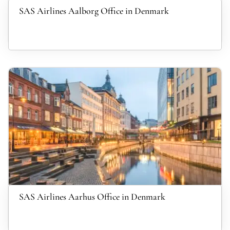
SAS Airlines Aalborg Office in Denmark
SAS Airlines Aarhus Office in Denmark