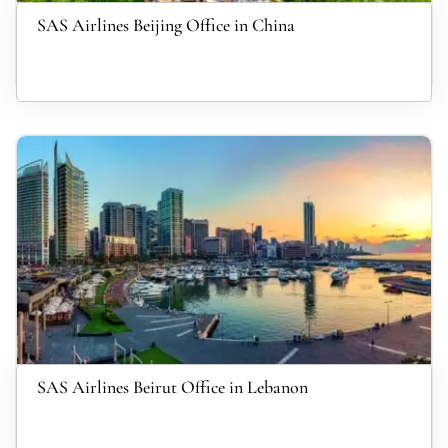
SAS Airlines Beijing Office in China
SAS Airlines Beirut Office in Lebanon