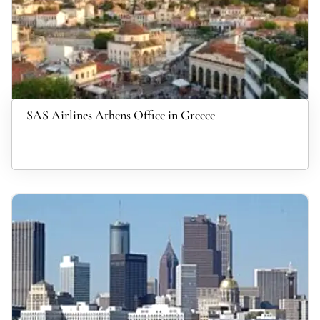
SAS Airlines Athens Office in Greece