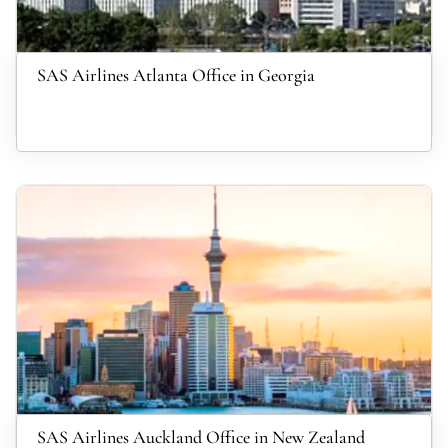
SAS Airlines Atlanta Office in Georgia
SAS Airlines Auckland Office in New Zealand