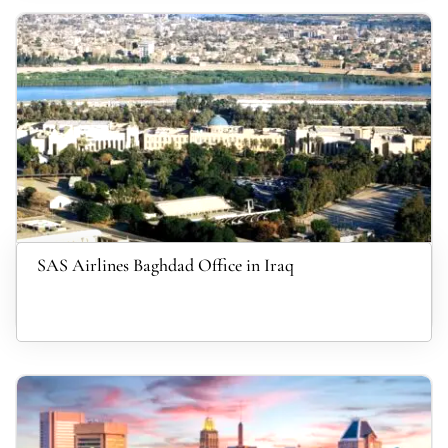
SAS Airlines Baghdad Office in Iraq