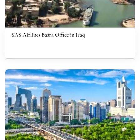
SAS Airlines Basra Office in Iraq