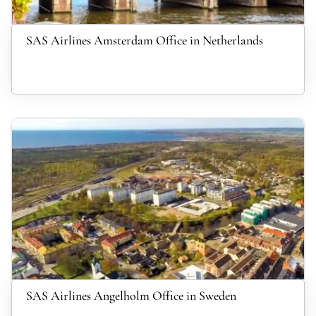
SAS Airlines Amsterdam Office in Netherlands
SAS Airlines Angelholm Office in Sweden