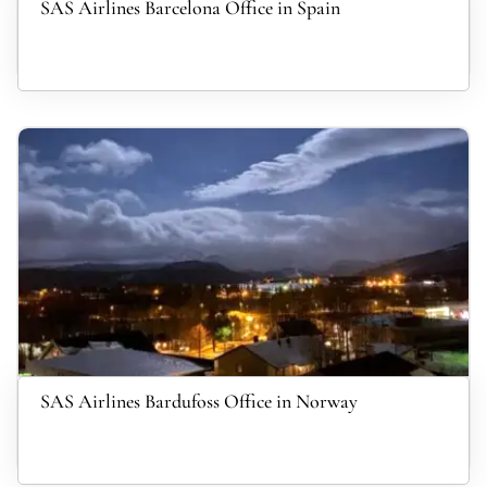
SAS Airlines Barcelona Office in Spain
SAS Airlines Bardufoss Office in Norway