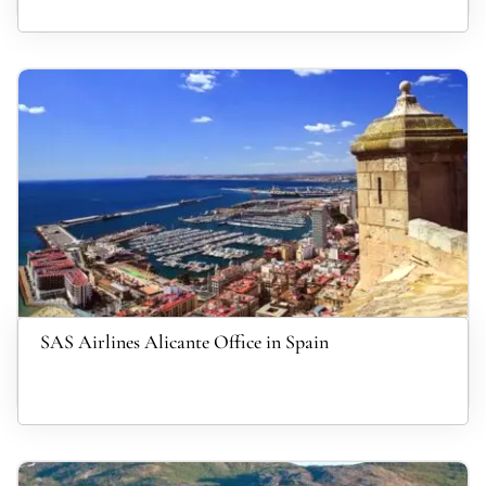
SAS Airlines Alicante Office in Spain