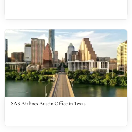
SAS Airlines Austin Office in Texas