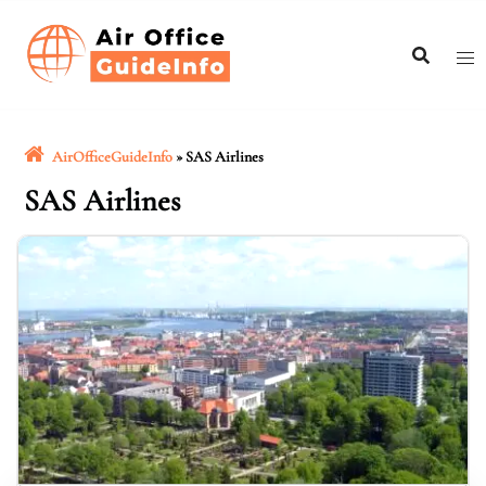
Skip
to
content
AirOfficeGuideInfo
»
SAS Airlines
SAS Airlines