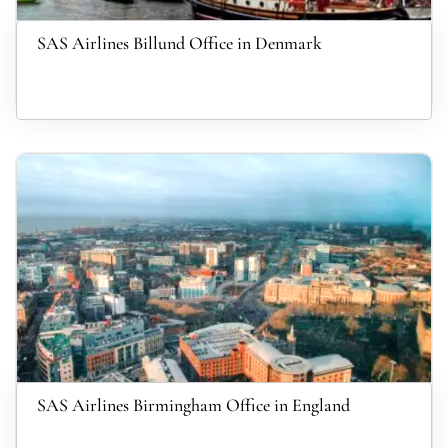
SAS Airlines Billund Office in Denmark
SAS Airlines Birmingham Office in England