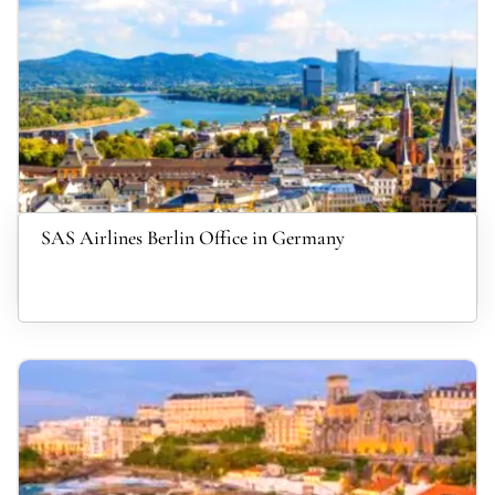
SAS Airlines Berlin Office in Germany