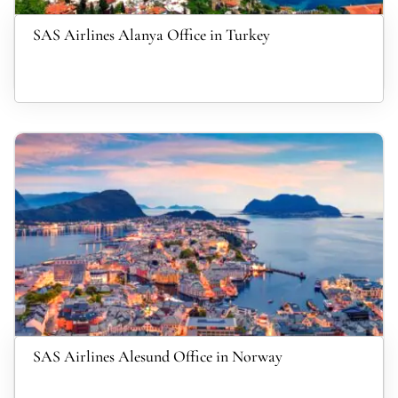
SAS Airlines Alanya Office in Turkey
SAS Airlines Alesund Office in Norway