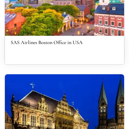
SAS Airlines Boston Office in USA