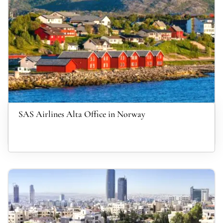
SAS Airlines Alta Office in Norway