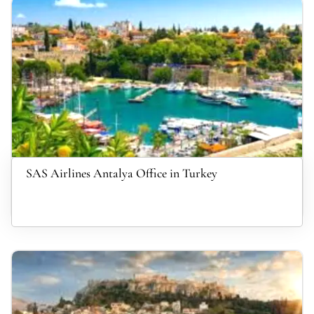
SAS Airlines Antalya Office in Turkey