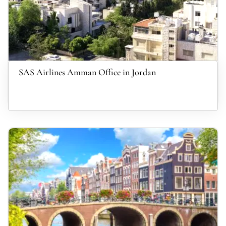
SAS Airlines Amman Office in Jordan