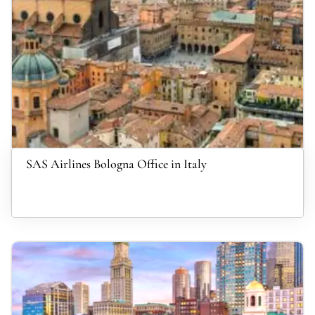
SAS Airlines Bologna Office in Italy