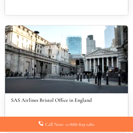
SAS Airlines Bristol Office in England
Call Now: +1-888-829-1280