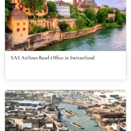
SAS Airlines Basel Office in Switzerland