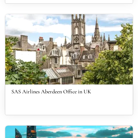
SAS Airlines Aberdeen Office in UK