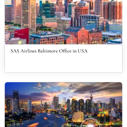
SAS Airlines Baltimore Office in USA