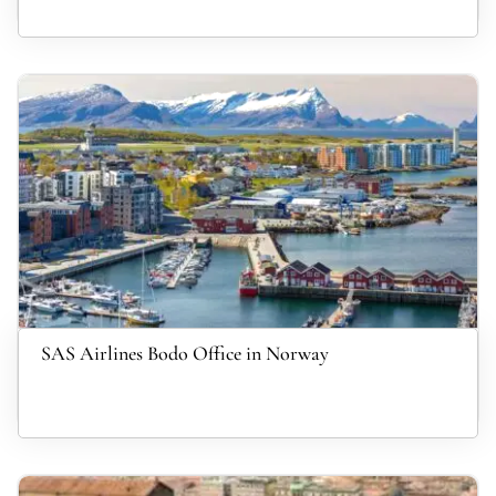
SAS Airlines Bodo Office in Norway