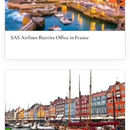
SAS Airlines Biarritz Office in France