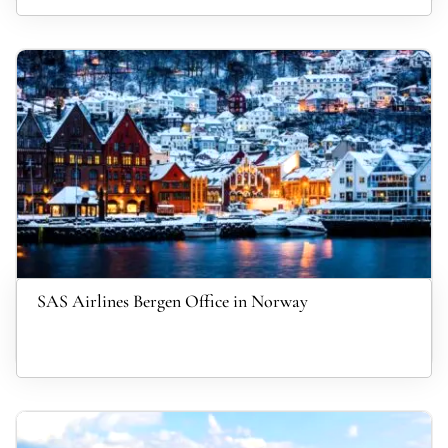
SAS Airlines Bergen Office in Norway