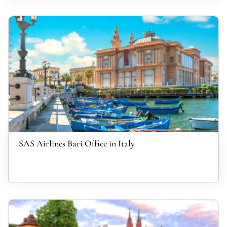
SAS Airlines Bari Office in Italy