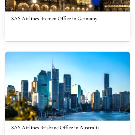
SAS Airlines Bremen Office in Germany
SAS Airlines Brisbane Office in Australia