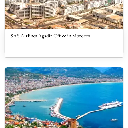
SAS Airlines Agadir Office in Morocco