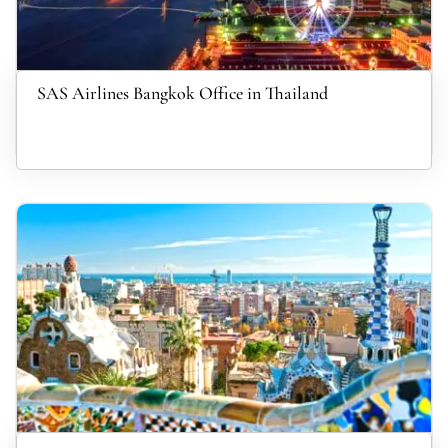
SAS Airlines Bangkok Office in Thailand