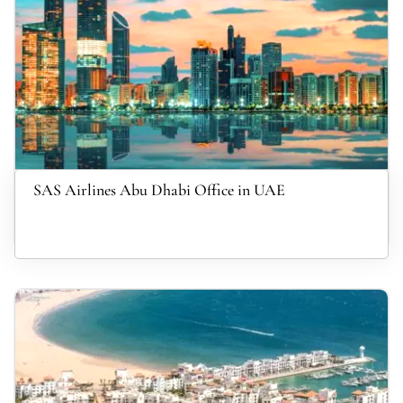
SAS Airlines Abu Dhabi Office in UAE