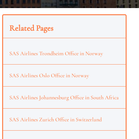
Related Pages
SAS Airlines Trondheim Office in Norway
SAS Airlines Oslo Office in Norway
SAS Airlines Johannesburg Office in South Africa
SAS Airlines Zurich Office in Switzerland