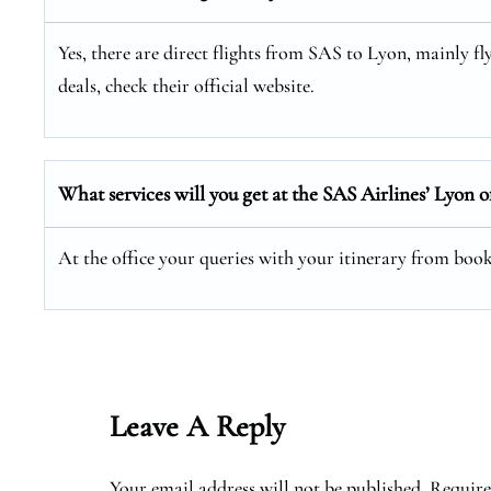
Yes, there are direct flights from SAS to Lyon, mainly f
deals, check their official website.
What services will you get at the SAS Airlines’ Lyon o
At the office your queries with your itinerary from booki
Leave A Reply
Your email address will not be published.
Require