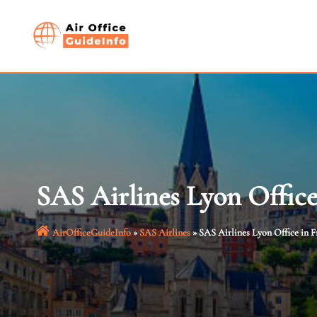
Skip
to
content
SAS Airlines Lyon Office
AirOfficeGuideInfo
»
SAS Airlines
»
SAS Airlines Lyon Office in F