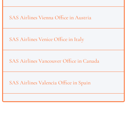
SAS Airlines Vienna Office in Austria
SAS Airlines Venice Office in Italy
SAS Airlines Vancouver Office in Canada
SAS Airlines Valencia Office in Spain