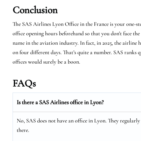
Conclusion
The SAS Airlines Lyon Office in the France is your one-st
office opening hours beforehand so that you don’t face the
name in the aviation industry. In fact, in 2025, the airline 
on four different days. That’s quite a number. SAS ranks qu
offices would surely be a boon.
FAQs
Is there a SAS Airlines office in Lyon?
No, SAS does not have an office in Lyon. They regularly o
there.