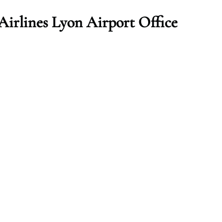
irlines Lyon Airport Office