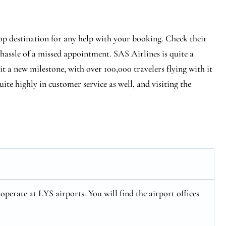
op destination for any help with your booking. Check their
 hassle of a missed appointment. SAS Airlines is quite a
hit a new milestone, with over 100,000 travelers flying with it
ite highly in customer service as well, and visiting the
perate at LYS airports. You will find the airport offices