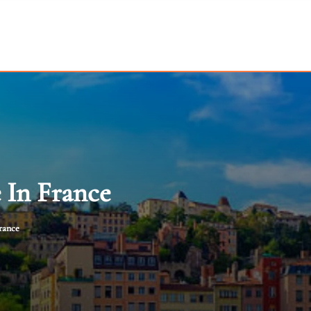
 In France
rance