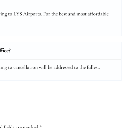
lying to LYS Airports. For the best and most affordable
ffice?
ng to cancellation will be addressed to the fullest.
d fields are marked
*