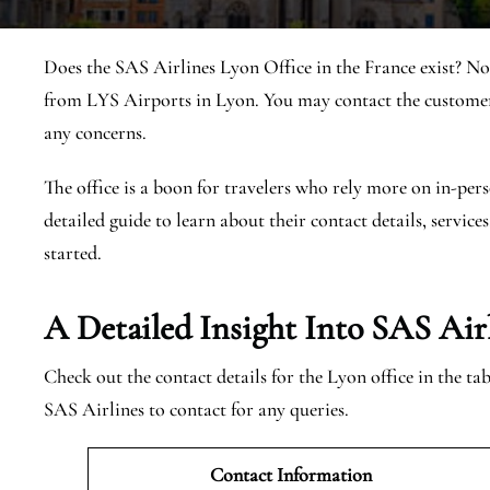
Does the SAS Airlines Lyon Office in the France exist? No
from LYS Airports in Lyon. You may contact the customer 
any concerns.
The office is a boon for travelers who rely more on in-pers
detailed guide to learn about their contact details, services
started.
A Detailed Insight Into SAS Air
Check out the contact details for the Lyon office in the t
SAS Airlines to contact for any queries.
Contact Information