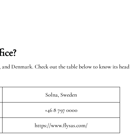
ice?
n, and Denmark. Check out the table below to know its head
Solna, Sweden
+46 8 797 0000
https://www.flysas.com/