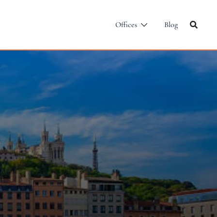
Offices
Blog