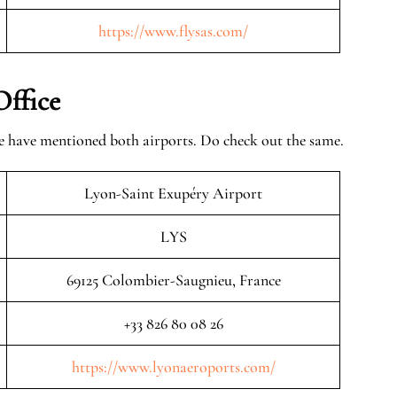
https://www.flysas.com/
Office
we have mentioned both airports. Do check out the same.
Lyon-Saint Exupéry Airport
LYS
69125 Colombier-Saugnieu, France
+33 826 80 08 26
https://www.lyonaeroports.com/