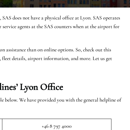
, SAS does not have a physical office at Lyon. SAS operates
service agents at the SAS counters when at the airport for
on assistance than on online options. So, check out this
, fleet details, airport information, and more. Let us get
lines’ Lyon
Office
able below. We have provided you with the general helpline of
+46 8 797 4000