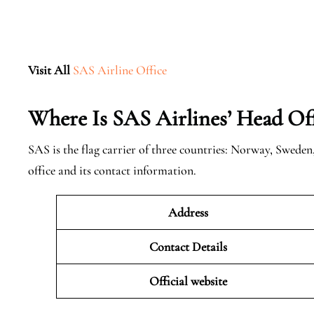
Visit All
SAS Airline Office
Where Is SAS Airlines’ Head Off
SAS is the flag carrier of three countries: Norway, Swede
office and its contact information.
Address
Contact Details
Official website