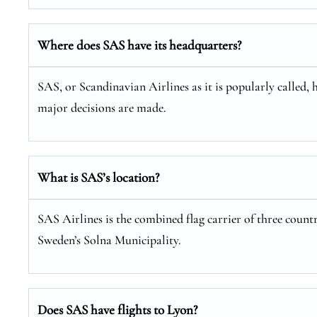
Where does SAS have its headquarters?
SAS, or Scandinavian Airlines as it is popularly called, 
major decisions are made.
What is SAS’s location?
SAS Airlines is the combined flag carrier of three coun
Sweden’s Solna Municipality.
Does SAS have flights to Lyon?