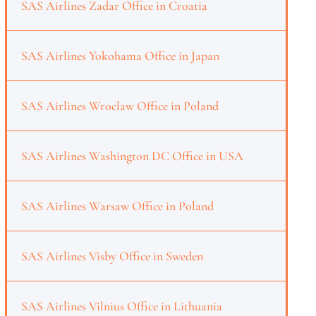
SAS Airlines Zadar Office in Croatia
SAS Airlines Yokohama Office in Japan
SAS Airlines Wroclaw Office in Poland
SAS Airlines Washington DC Office in USA
SAS Airlines Warsaw Office in Poland
SAS Airlines Visby Office in Sweden
SAS Airlines Vilnius Office in Lithuania