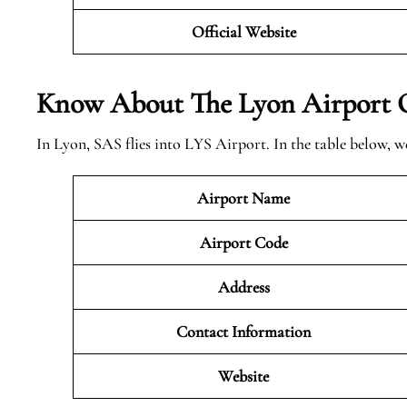
Official Website
Know About The Lyon
Airport 
In Lyon, SAS flies into LYS Airport. In the table below, 
Airport Name
Airport Code
Address
Contact Information
Website