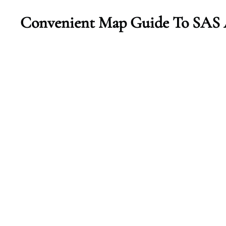
Convenient Map Guide To SAS A