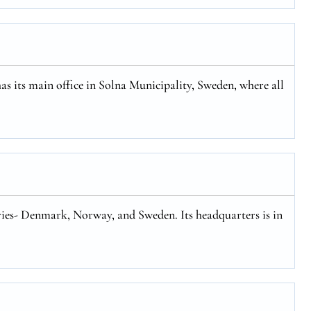
has its main office in Solna Municipality, Sweden, where all
tries- Denmark, Norway, and Sweden. Its headquarters is in