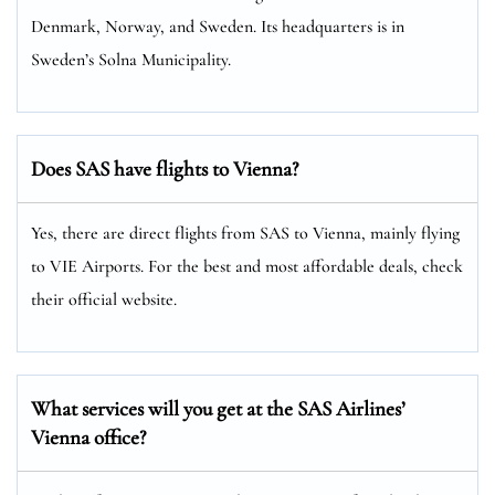
Denmark, Norway, and Sweden. Its headquarters is in
Sweden’s Solna Municipality.
Does SAS have flights to Vienna?
Yes, there are direct flights from SAS to Vienna, mainly flying
to VIE Airports. For the best and most affordable deals, check
their official website.
What services will you get at the SAS Airlines’
Vienna office?