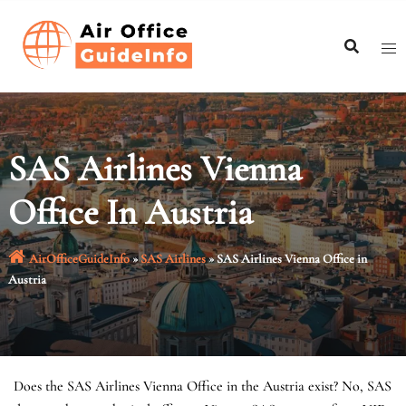
Skip
to
content
SAS Airlines Vienna
Office In Austria
AirOfficeGuideInfo
»
SAS Airlines
»
SAS Airlines Vienna Office in
Austria
Does the SAS Airlines Vienna Office in the Austria exist? No, SAS