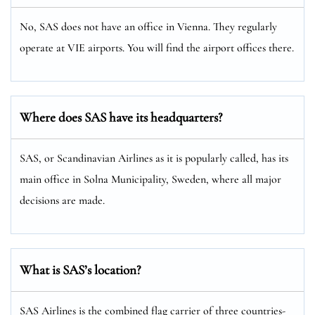
No, SAS does not have an office in Vienna. They regularly
operate at VIE airports. You will find the airport offices there.
Where does SAS have its headquarters?
SAS, or Scandinavian Airlines as it is popularly called, has its
main office in Solna Municipality, Sweden, where all major
decisions are made.
What is SAS’s location?
SAS Airlines is the combined flag carrier of three countries-