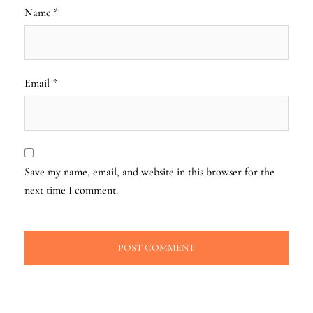
Name
*
Email
*
Save my name, email, and website in this browser for the
next time I comment.