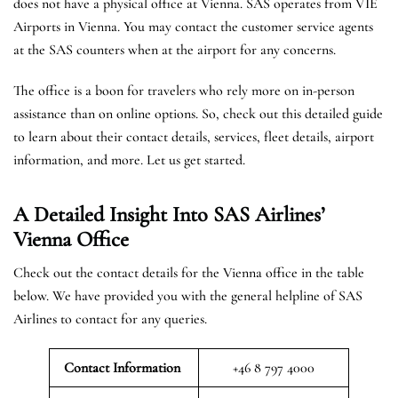
does not have a physical office at Vienna. SAS operates from VIE
Airports in Vienna. You may contact the customer service agents
at the SAS counters when at the airport for any concerns.
The office is a boon for travelers who rely more on in-person
assistance than on online options. So, check out this detailed guide
to learn about their contact details, services, fleet details, airport
information, and more. Let us get started.
A Detailed Insight Into SAS Airlines’
Vienna
Office
Check out the contact details for the Vienna office in the table
below. We have provided you with the general helpline of SAS
Airlines to contact for any queries.
Contact Information
+46 8 797 4000