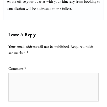
At the office your queries with your itinerary from booking to
cancellation will be addressed to the fullest.
Leave A Reply
Your email address will not be published.
Required fields
are marked
*
Comment
*