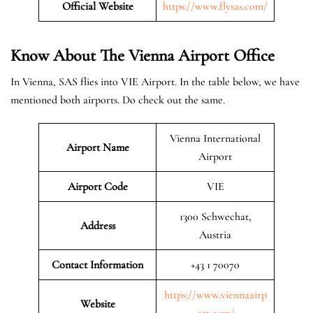
Official Website
https://www.flysas.com/
Know About The Vienna
Airport Office
In Vienna, SAS flies into VIE Airport. In the table below, we have
mentioned both airports. Do check out the same.
Vienna International
Airport Name
Airport
Airport Code
VIE
1300 Schwechat,
Address
Austria
Contact Information
+43 1 70070
https://www.viennaairp
Website
ort.com/