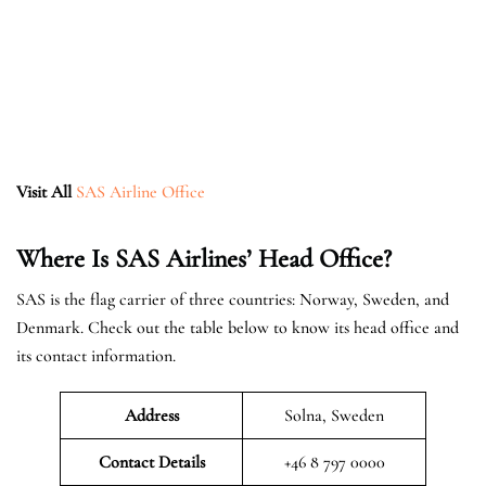
Visit All
SAS Airline Office
Where Is SAS Airlines’ Head Office?
SAS is the flag carrier of three countries: Norway, Sweden, and
Denmark. Check out the table below to know its head office and
its contact information.
Address
Solna, Sweden
Contact Details
+46 8 797 0000