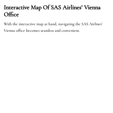
Interactive Map Of SAS Airlines’ Vienna
Office
With the interactive map at hand, navigating the SAS Airlines’
Vienna office becomes seamless and convenient.