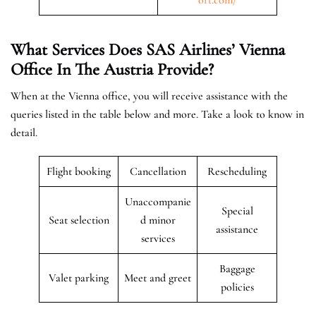
What Services Does SAS Airlines’ Vienna
Office In The Austria
Provide?
When at the Vienna office, you will receive assistance with the
queries listed in the table below and more. Take a look to know in
detail.
Flight booking
Cancellation
Rescheduling
Unaccompanie
Special
Seat selection
d minor
assistance
services
Baggage
Valet parking
Meet and greet
policies