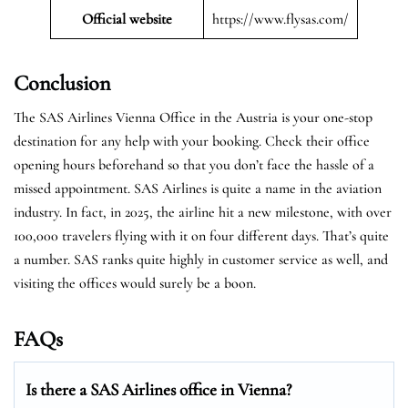
Official website
https://www.flysas.com/
Conclusion
The SAS Airlines Vienna Office in the Austria is your one-stop
destination for any help with your booking. Check their office
opening hours beforehand so that you don’t face the hassle of a
missed appointment. SAS Airlines is quite a name in the aviation
industry. In fact, in 2025, the airline hit a new milestone, with over
100,000 travelers flying with it on four different days. That’s quite
a number. SAS ranks quite highly in customer service as well, and
visiting the offices would surely be a boon.
FAQs
Is there a SAS Airlines office in Vienna?