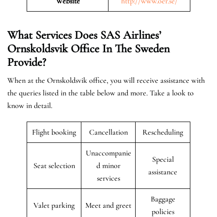
Website
http://www.oer.se/
What Services Does SAS Airlines’
Ornskoldsvik Office In The Sweden
Provide?
When at the Ornskoldsvik office, you will receive assistance with
the queries listed in the table below and more. Take a look to
know in detail.
Flight booking
Cancellation
Rescheduling
Unaccompanie
Special
Seat selection
d minor
assistance
services
Baggage
Valet parking
Meet and greet
policies