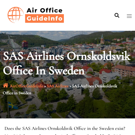
Skip
to
content
SAS Airlines Ornskoldsvik
Office In Sweden
AirOfficeGuideInfo
»
SAS Airlines
»
SAS Airlines Ornskoldsvik
Office in Sweden
Does the SAS Airlines Ornskoldsvik Office in the Sweden exist?