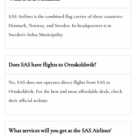
SAS Airlines is the combined flag carrier of three countries-
Denmark, Norway, and Sweden. Its headquarters is in
Sweden’s Solna Municipality.
Does SAS have flights to Ornskoldsvik?
No, SAS does not operates direct flights from SAS to
Ornskoldsvik. For the best and most affordable deals, check
their official website.
What services will you get at the SAS Airlines’