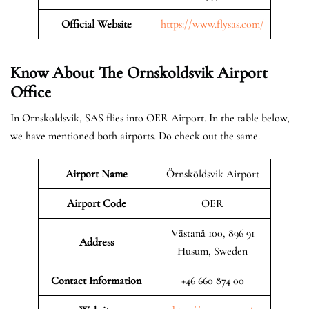
Official Website
https://www.flysas.com/
Know About The Ornskoldsvik
Airport
Office
In Ornskoldsvik, SAS flies into OER Airport. In the table below,
we have mentioned both airports. Do check out the same.
Airport Name
Örnsköldsvik Airport
Airport Code
OER
Västanå 100, 896 91
Address
Husum, Sweden
Contact Information
+46 660 874 00