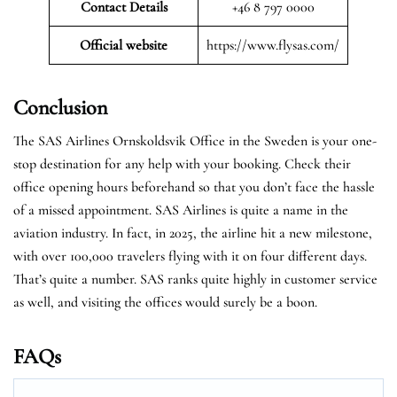
Contact Details
+46 8 797 0000
Official website
https://www.flysas.com/
Conclusion
The SAS Airlines Ornskoldsvik Office in the Sweden is your one-
stop destination for any help with your booking. Check their
office opening hours beforehand so that you don’t face the hassle
of a missed appointment. SAS Airlines is quite a name in the
aviation industry. In fact, in 2025, the airline hit a new milestone,
with over 100,000 travelers flying with it on four different days.
That’s quite a number. SAS ranks quite highly in customer service
as well, and visiting the offices would surely be a boon.
FAQs