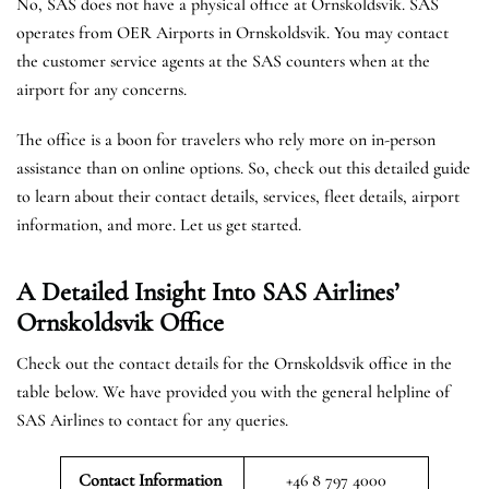
No, SAS does not have a physical office at Ornskoldsvik. SAS
operates from OER Airports in Ornskoldsvik. You may contact
the customer service agents at the SAS counters when at the
airport for any concerns.
The office is a boon for travelers who rely more on in-person
assistance than on online options. So, check out this detailed guide
to learn about their contact details, services, fleet details, airport
information, and more. Let us get started.
A Detailed Insight Into SAS Airlines’
Ornskoldsvik
Office
Check out the contact details for the Ornskoldsvik office in the
table below. We have provided you with the general helpline of
SAS Airlines to contact for any queries.
Contact Information
+46 8 797 4000