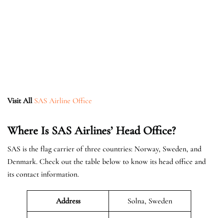
Visit All
SAS Airline Office
Where Is SAS Airlines’ Head Office?
SAS is the flag carrier of three countries: Norway, Sweden, and
Denmark. Check out the table below to know its head office and
its contact information.
Address
Solna, Sweden