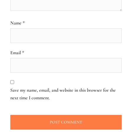
Name
*
Email
*
Save my name, email, and website in this browser for the
next time I comment.