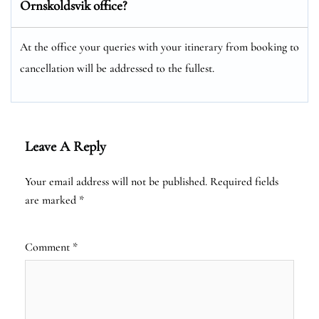
Ornskoldsvik office?
At the office your queries with your itinerary from booking to
cancellation will be addressed to the fullest.
Leave A Reply
Your email address will not be published.
Required fields
are marked
*
Comment
*