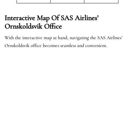
Interactive Map Of SAS Airlines’
Ornskoldsvik Office
With the interactive map at hand, navigating the SAS Airlines’
Ornskoldsvik office becomes seamless and convenient.