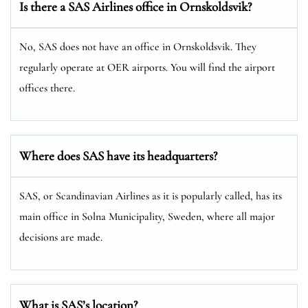
Is there a SAS Airlines office in Ornskoldsvik?
No, SAS does not have an office in Ornskoldsvik. They
regularly operate at OER airports. You will find the airport
offices there.
Where does SAS have its headquarters?
SAS, or Scandinavian Airlines as it is popularly called, has its
main office in Solna Municipality, Sweden, where all major
decisions are made.
What is SAS’s location?