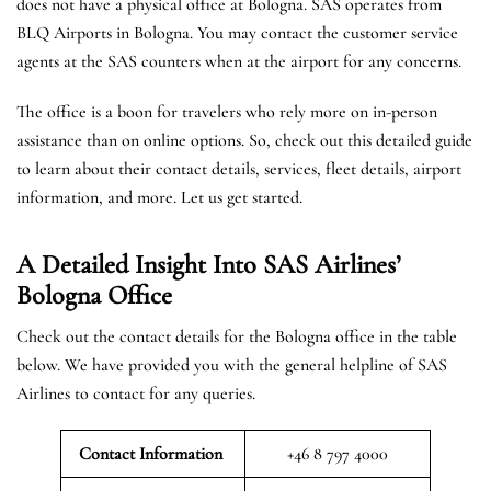
does not have a physical office at Bologna. SAS operates from
BLQ Airports in Bologna. You may contact the customer service
agents at the SAS counters when at the airport for any concerns.
The office is a boon for travelers who rely more on in-person
assistance than on online options. So, check out this detailed guide
to learn about their contact details, services, fleet details, airport
information, and more. Let us get started.
A Detailed Insight Into SAS Airlines’
Bologna
Office
Check out the contact details for the Bologna office in the table
below. We have provided you with the general helpline of SAS
Airlines to contact for any queries.
Contact Information
+46 8 797 4000