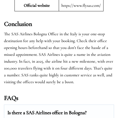
Official website
https://www.flysas.com/
Conclusion
The SAS Airlines Bologna Office in the Italy is your one-stop
destination for any help with your booking. Check their office
opening hours beforehand so that you don’t face the hassle of a
missed appointment. SAS Airlines is quite a name in the aviation
industry. In fact, in 2025, the airline hit a new milestone, with over
100,000 travelers flying with it on four different days. That’s quite
a number. SAS ranks quite highly in customer service as well, and
visiting the offices would surely be a boon.
FAQs
Is there a SAS Airlines office in Bologna?