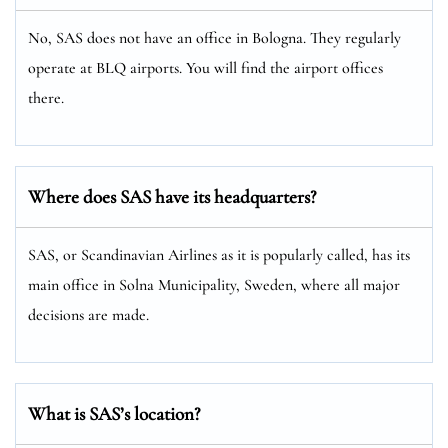
No, SAS does not have an office in Bologna. They regularly
operate at BLQ airports. You will find the airport offices
there.
Where does SAS have its headquarters?
SAS, or Scandinavian Airlines as it is popularly called, has its
main office in Solna Municipality, Sweden, where all major
decisions are made.
What is SAS’s location?