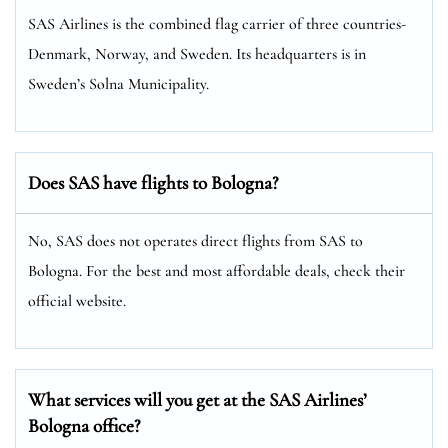
SAS Airlines is the combined flag carrier of three countries-
Denmark, Norway, and Sweden. Its headquarters is in
Sweden’s Solna Municipality.
Does SAS have flights to Bologna?
No, SAS does not operates direct flights from SAS to
Bologna. For the best and most affordable deals, check their
official website.
What services will you get at the SAS Airlines’
Bologna office?