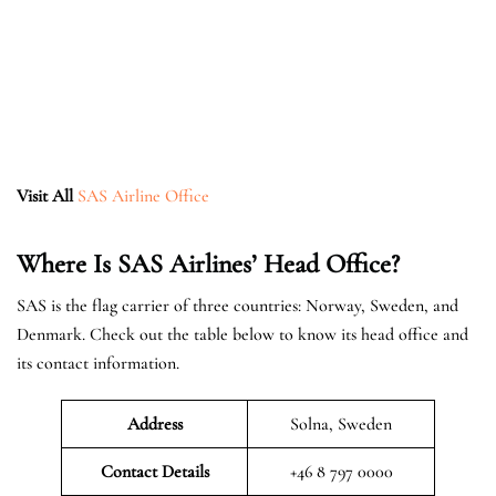
Visit All
SAS Airline Office
Where Is SAS Airlines’ Head Office?
SAS is the flag carrier of three countries: Norway, Sweden, and
Denmark. Check out the table below to know its head office and
its contact information.
Address
Solna, Sweden
Contact Details
+46 8 797 0000