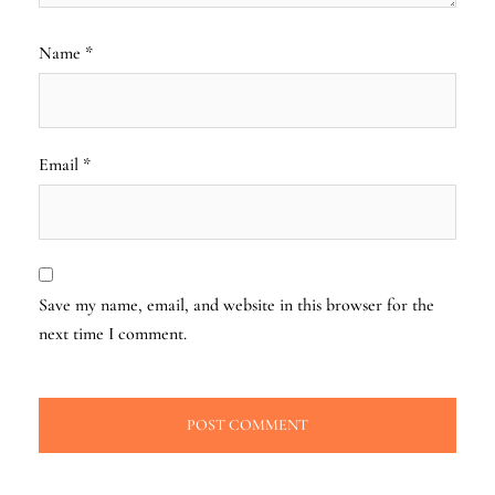
Name
*
Email
*
Save my name, email, and website in this browser for the
next time I comment.