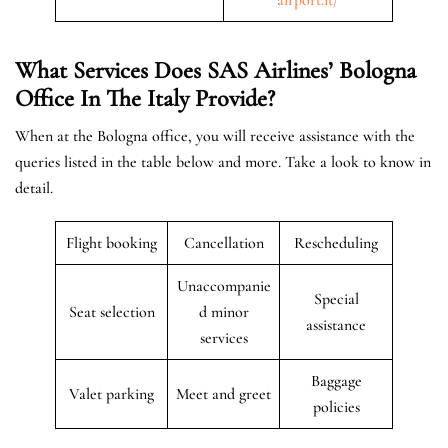
What Services Does SAS Airlines’ Bologna
Office In The
Italy
Provide?
When at the Bologna office, you will receive assistance with the
queries listed in the table below and more. Take a look to know in
detail.
Flight booking
Cancellation
Rescheduling
Unaccompanie
Special
Seat selection
d minor
assistance
services
Baggage
Valet parking
Meet and greet
policies