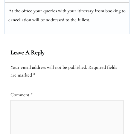
At the office your queries with your itinerary from booking to
cancellation will be addressed to the fullest.
Leave A Reply
Your email address will not be published.
Required fields
are marked
*
Comment
*