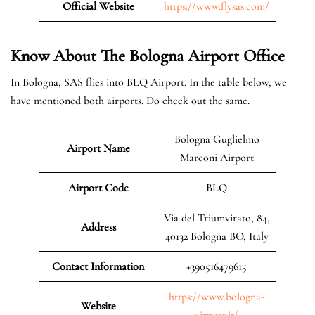
Official Website
https://www.flysas.com/
Know About The Bologna
Airport Office
In Bologna, SAS flies into BLQ Airport. In the table below, we
have mentioned both airports. Do check out the same.
Bologna Guglielmo
Airport Name
Marconi Airport
Airport Code
BLQ
Via del Triumvirato, 84,
Address
40132 Bologna BO, Italy
Contact Information
+390516479615
https://www.bologna-
Website
airport.it/