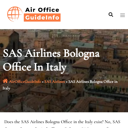
Skip
to
content
SAS Airlines Bologna
Office In Italy
AirOfficeGuideInfo
»
SAS Airlines
»
SAS Airlines Bologna Office in
Italy
Does the SAS Airlines Bologna Office in the Italy exist? No, SAS