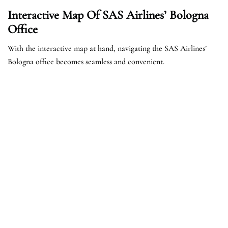
Interactive Map Of SAS Airlines’ Bologna
Office
With the interactive map at hand, navigating the SAS Airlines’
Bologna office becomes seamless and convenient.