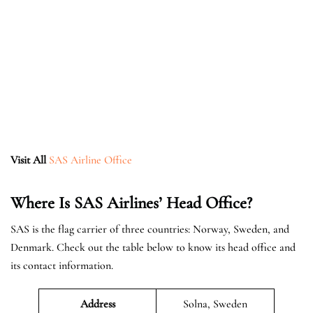
Visit All
SAS Airline Office
Where Is SAS Airlines’ Head Office?
SAS is the flag carrier of three countries: Norway, Sweden, and
Denmark. Check out the table below to know its head office and
its contact information.
Address
Solna, Sweden