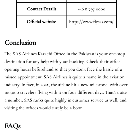
Contact Details
+46 8 797 0000
Official website
https://www.flysas.com/
Conclusion
The SAS Airlines Karachi Office in the Pakistan is your one-stop
destination for any help with your booking. Check their office
opening hours beforehand so that you don’t face the hassle of a
missed appointment. SAS Airlines is quite a name in the aviation
industry. In fact, in 2025, the airline hit a new milestone, with over
100,000 travelers flying with it on four different days. That’s quite
a number. SAS ranks quite highly in customer service as well, and
visiting the offices would surely be a boon.
FAQs