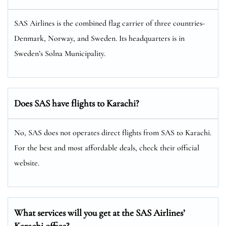
SAS Airlines is the combined flag carrier of three countries-
Denmark, Norway, and Sweden. Its headquarters is in
Sweden’s Solna Municipality.
Does SAS have flights to Karachi?
No, SAS does not operates direct flights from SAS to Karachi.
For the best and most affordable deals, check their official
website.
What services will you get at the SAS Airlines’
Karachi office?