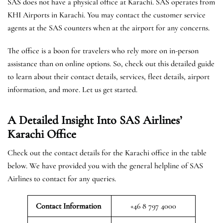
SAS does not have a physical office at Karachi. SAS operates from
KHI Airports in Karachi. You may contact the customer service
agents at the SAS counters when at the airport for any concerns.
The office is a boon for travelers who rely more on in-person
assistance than on online options. So, check out this detailed guide
to learn about their contact details, services, fleet details, airport
information, and more. Let us get started.
A Detailed Insight Into SAS Airlines’
Karachi
Office
Check out the contact details for the Karachi office in the table
below. We have provided you with the general helpline of SAS
Airlines to contact for any queries.
Contact Information
+46 8 797 4000