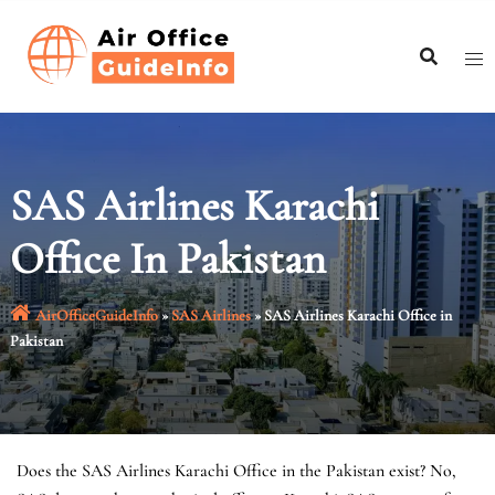
Skip
to
content
SAS Airlines Karachi
Office In Pakistan
AirOfficeGuideInfo
»
SAS Airlines
»
SAS Airlines Karachi Office in
Pakistan
Does the SAS Airlines Karachi Office in the Pakistan exist? No,