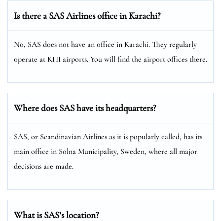
Is there a SAS Airlines office in Karachi?
No, SAS does not have an office in Karachi. They regularly
operate at KHI airports. You will find the airport offices there.
Where does SAS have its headquarters?
SAS, or Scandinavian Airlines as it is popularly called, has its
main office in Solna Municipality, Sweden, where all major
decisions are made.
What is SAS’s location?