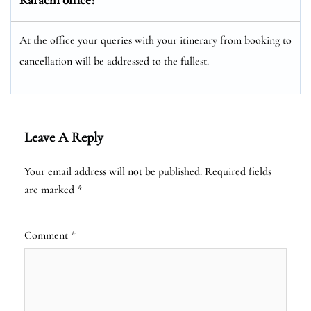
At the office your queries with your itinerary from booking to
cancellation will be addressed to the fullest.
Leave A Reply
Your email address will not be published.
Required fields
are marked
*
Comment
*