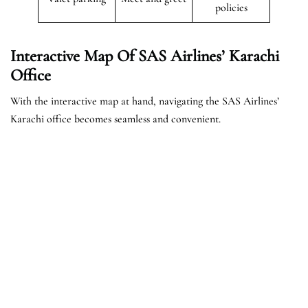
policies
Interactive Map Of SAS Airlines’ Karachi
Office
With the interactive map at hand, navigating the SAS Airlines’
Karachi office becomes seamless and convenient.