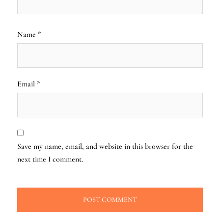
Name
*
Email
*
Save my name, email, and website in this browser for the
next time I comment.