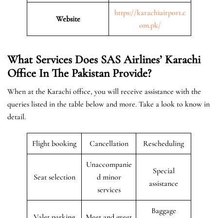
https://karachiairport.c
Website
om.pk/
What Services Does SAS Airlines’ Karachi
Office In The Pakistan
Provide?
When at the Karachi office, you will receive assistance with the
queries listed in the table below and more. Take a look to know in
detail.
Flight booking
Cancellation
Rescheduling
Unaccompanie
Special
Seat selection
d minor
assistance
services
Baggage
Valet parking
Meet and greet