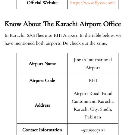
Official Website
https://www.flysas.com/
Know About The Karachi
Airport Office
In Karachi, SAS flies into KHI Airport. In the table below, we
have mentioned both airports. Do check out the same.
Jinnah International
Airport Name
Airport
Airport Code
KHI
Airport Road, Faisal
Cantonment, Karachi,
Address
Karachi City, Sindh,
Pakistan
Contact Information
+922199071111