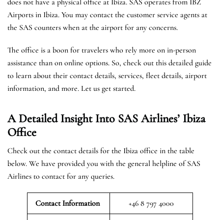
does not have a physical office at Ibiza. SAS operates from IBZ
Airports in Ibiza. You may contact the customer service agents at
the SAS counters when at the airport for any concerns.
The office is a boon for travelers who rely more on in-person
assistance than on online options. So, check out this detailed guide
to learn about their contact details, services, fleet details, airport
information, and more. Let us get started.
A Detailed Insight Into SAS Airlines’ Ibiza
Office
Check out the contact details for the Ibiza office in the table
below. We have provided you with the general helpline of SAS
Airlines to contact for any queries.
Contact Information
+46 8 797 4000