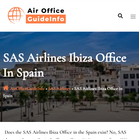
Skip
to
content
SAS Airlines Ibiza Office
In Spain
AirOfficeGuideInfo
»
SAS Airlines
»
SAS Airlines Ibiza Office in
Spain
Does the SAS Airlines Ibiza Office in the Spain exist? No, SAS