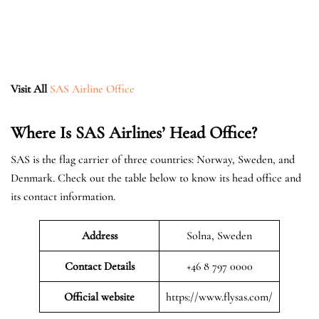
Visit All
SAS Airline Office
Where Is SAS Airlines’ Head Office?
SAS is the flag carrier of three countries: Norway, Sweden, and
Denmark. Check out the table below to know its head office and
its contact information.
Address
Solna, Sweden
Contact Details
+46 8 797 0000
Official website
https://www.flysas.com/