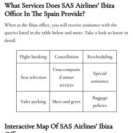
What Services Does SAS Airlines’ Ibiza
Office In The Spain
Provide?
When at the Ibiza office, you will receive assistance with the
queries listed in the table below and more. Take a look to know in
detail.
Flight booking
Cancellation
Rescheduling
Unaccompanie
Special
Seat selection
d minor
assistance
services
Baggage
Valet parking
Meet and greet
policies
Interactive Map Of SAS Airlines’ Ibiza