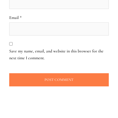
Email
*
Save my name, email, and website in this browser for the
next time I comment.