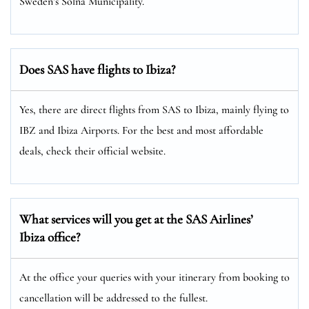
Sweden’s Solna Municipality.
Does SAS have flights to Ibiza?
Yes, there are direct flights from SAS to Ibiza, mainly flying to
IBZ and Ibiza Airports. For the best and most affordable
deals, check their official website.
What services will you get at the SAS Airlines’
Ibiza office?
At the office your queries with your itinerary from booking to
cancellation will be addressed to the fullest.