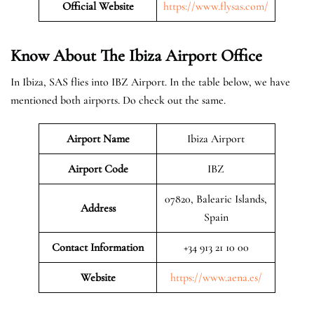
Official Website
https://www.flysas.com/
Know About The Ibiza
Airport Office
In Ibiza, SAS flies into IBZ Airport. In the table below, we have
mentioned both airports. Do check out the same.
Airport Name
Ibiza Airport
Airport Code
IBZ
07820, Balearic Islands,
Address
Spain
Contact Information
+34 913 21 10 00
Website
https://www.aena.es/