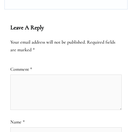
Leave A Reply
Your email address will not be published.
Required fields
are marked
*
Comment
*
Name
*