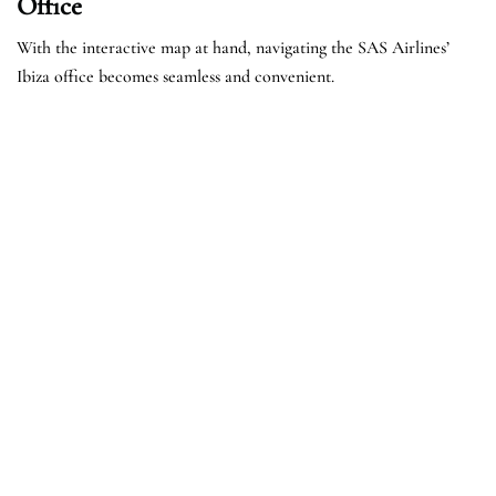
Office
With the interactive map at hand, navigating the SAS Airlines’
Ibiza office becomes seamless and convenient.