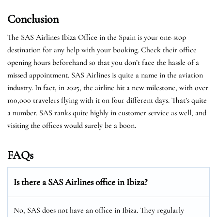
Conclusion
The SAS Airlines Ibiza Office in the Spain is your one-stop
destination for any help with your booking. Check their office
opening hours beforehand so that you don’t face the hassle of a
missed appointment. SAS Airlines is quite a name in the aviation
industry. In fact, in 2025, the airline hit a new milestone, with over
100,000 travelers flying with it on four different days. That’s quite
a number. SAS ranks quite highly in customer service as well, and
visiting the offices would surely be a boon.
FAQs
Is there a SAS Airlines office in Ibiza?
No, SAS does not have an office in Ibiza. They regularly