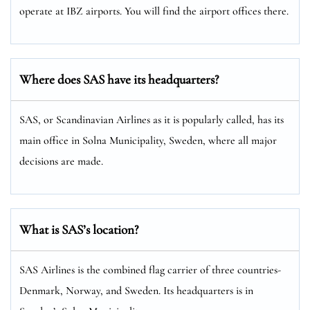
operate at IBZ airports. You will find the airport offices there.
Where does SAS have its headquarters?
SAS, or Scandinavian Airlines as it is popularly called, has its
main office in Solna Municipality, Sweden, where all major
decisions are made.
What is SAS’s location?
SAS Airlines is the combined flag carrier of three countries-
Denmark, Norway, and Sweden. Its headquarters is in