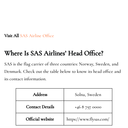
Visit All
SAS Airline Office
Where Is SAS Airlines’ Head Office?
SAS is the flag carrier of three countries: Norway, Sweden, and
Denmark. Check out the table below to know its head office and
its contact information.
Address
Solna, Sweden
Contact Details
+46 8 797 0000
Official website
https://www.flysas.com/