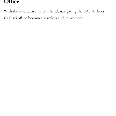
Office
With the interactive map at hand, navigating the SAS Airlines’
Cagliari office becomes seamless and convenient.