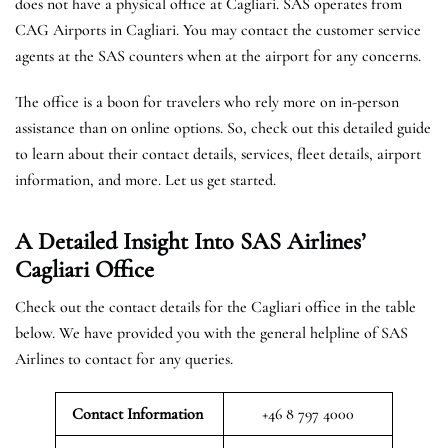
does not have a physical office at Cagliari. SAS operates from
CAG Airports in Cagliari. You may contact the customer service
agents at the SAS counters when at the airport for any concerns.
The office is a boon for travelers who rely more on in-person
assistance than on online options. So, check out this detailed guide
to learn about their contact details, services, fleet details, airport
information, and more. Let us get started.
A Detailed Insight Into SAS Airlines’
Cagliari
Office
Check out the contact details for the Cagliari office in the table
below. We have provided you with the general helpline of SAS
Airlines to contact for any queries.
Contact Information
+46 8 797 4000