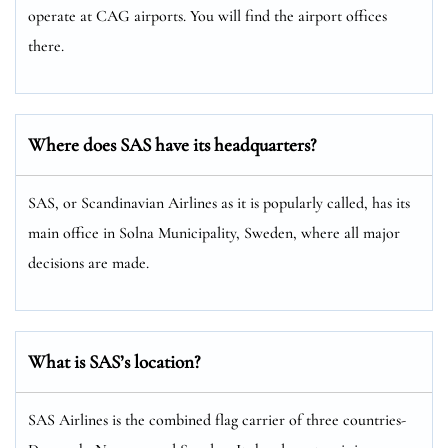
operate at CAG airports. You will find the airport offices
there.
Where does SAS have its headquarters?
SAS, or Scandinavian Airlines as it is popularly called, has its
main office in Solna Municipality, Sweden, where all major
decisions are made.
What is SAS’s location?
SAS Airlines is the combined flag carrier of three countries-