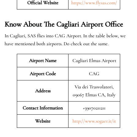
Official Website
https://www.flysas.com/
Know About The Cagliari
Airport Office
In Cagliari, SAS flies into CAG Airport. In the table below, we
have mentioned both airports. Do check out the same.
Airport Name
Cagliari Elmas Airport
Airport Code
CAG
Via dei Trasvolatori,
Address
09067 Elmas CA, Italy
Contact Information
+39070211211
Website
http://www.sogaer.it/it