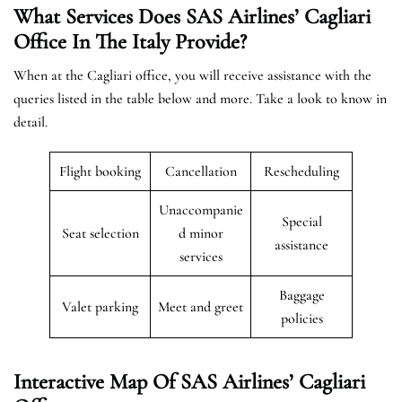
What Services Does SAS Airlines’ Cagliari
Office In The
Italy
Provide?
When at the Cagliari office, you will receive assistance with the
queries listed in the table below and more. Take a look to know in
detail.
Flight booking
Cancellation
Rescheduling
Unaccompanie
Special
Seat selection
d minor
assistance
services
Baggage
Valet parking
Meet and greet
policies
Interactive Map Of SAS Airlines’ Cagliari