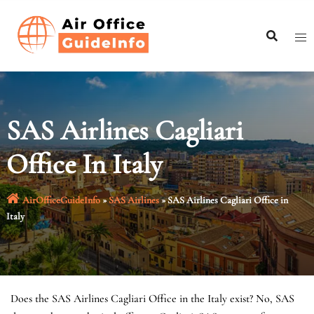
Skip
to
content
SAS Airlines Cagliari
Office In Italy
AirOfficeGuideInfo
»
SAS Airlines
»
SAS Airlines Cagliari Office in
Italy
Does the SAS Airlines Cagliari Office in the Italy exist? No, SAS