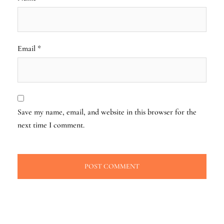
Email
*
Save my name, email, and website in this browser for the
next time I comment.