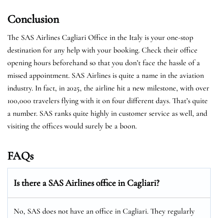
Conclusion
The SAS Airlines Cagliari Office in the Italy is your one-stop
destination for any help with your booking. Check their office
opening hours beforehand so that you don’t face the hassle of a
missed appointment. SAS Airlines is quite a name in the aviation
industry. In fact, in 2025, the airline hit a new milestone, with over
100,000 travelers flying with it on four different days. That’s quite
a number. SAS ranks quite highly in customer service as well, and
visiting the offices would surely be a boon.
FAQs
Is there a SAS Airlines office in Cagliari?
No, SAS does not have an office in Cagliari. They regularly