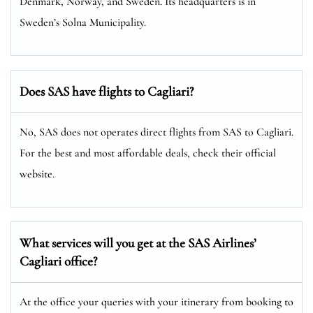
Denmark, Norway, and Sweden. Its headquarters is in
Sweden’s Solna Municipality.
Does SAS have flights to Cagliari?
No, SAS does not operates direct flights from SAS to Cagliari.
For the best and most affordable deals, check their official
website.
What services will you get at the SAS Airlines’
Cagliari office?
At the office your queries with your itinerary from booking to