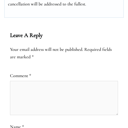
cancellation will be addressed to the fullest.
Leave A Reply
Your email address will not be published.
Required fields
are marked
*
Comment
*
Name
*