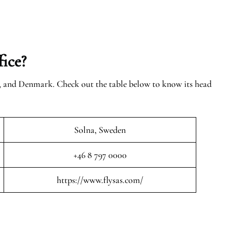
ice?
n, and Denmark. Check out the table below to know its head
Solna, Sweden
+46 8 797 0000
https://www.flysas.com/