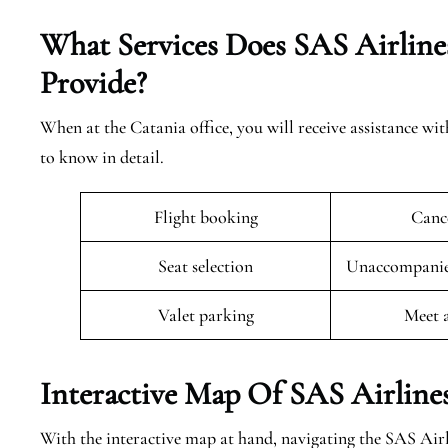
What Services Does SAS Airlines
Provide?
When at the Catania office, you will receive assistance wit
to know in detail.
Flight booking
Cance
Seat selection
Unaccompanied
Valet parking
Meet 
Interactive Map Of SAS Airlines
With the interactive map at hand, navigating the SAS Airl