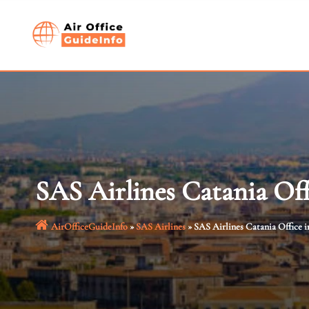
Skip
to
content
SAS Airlines Catania Offi
AirOfficeGuideInfo
»
SAS Airlines
»
SAS Airlines Catania Office in