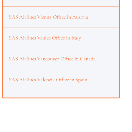
SAS Airlines Vienna Office in Austria
SAS Airlines Venice Office in Italy
SAS Airlines Vancouver Office in Canada
SAS Airlines Valencia Office in Spain