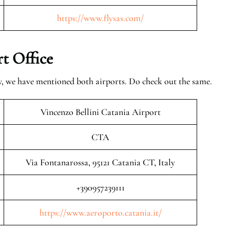
https://www.flysas.com/
t Office
w, we have mentioned both airports. Do check out the same.
Vincenzo Bellini Catania Airport
CTA
Via Fontanarossa, 95121 Catania CT, Italy
+390957239111
https://www.aeroporto.catania.it/