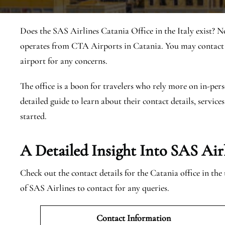
Does the SAS Airlines Catania Office in the Italy exist? N
operates from CTA Airports in Catania. You may contact t
airport for any concerns.
The office is a boon for travelers who rely more on in-pers
detailed guide to learn about their contact details, services
started.
A Detailed Insight Into SAS Air
Check out the contact details for the Catania office in th
of SAS Airlines to contact for any queries.
Contact Information