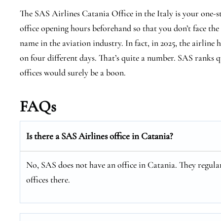
The SAS Airlines Catania Office in the Italy is your one-
office opening hours beforehand so that you don’t face the
name in the aviation industry. In fact, in 2025, the airline 
on four different days. That’s quite a number. SAS ranks qu
offices would surely be a boon.
FAQs
Is there a SAS Airlines office in Catania?
No, SAS does not have an office in Catania. They regular
offices there.