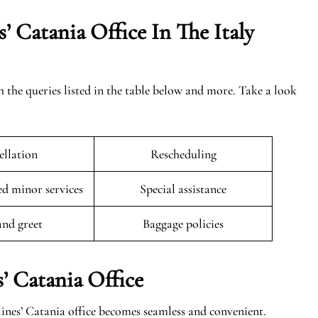
’ Catania Office In The
Italy
h the queries listed in the table below and more. Take a look
llation
Rescheduling
 minor services
Special assistance
and greet
Baggage policies
’ Catania Office
ines’ Catania office becomes seamless and convenient.