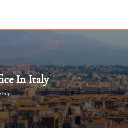
ce In Italy
 Italy