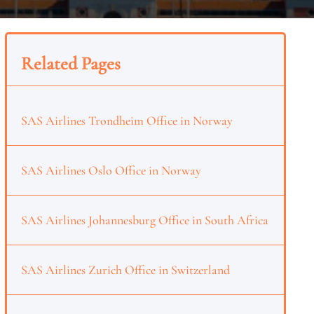
Related Pages
SAS Airlines Trondheim Office in Norway
SAS Airlines Oslo Office in Norway
SAS Airlines Johannesburg Office in South Africa
SAS Airlines Zurich Office in Switzerland