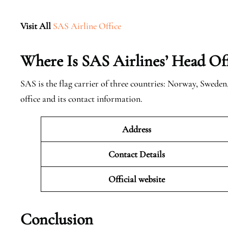
Visit All
SAS Airline Office
Where Is SAS Airlines’ Head Off
SAS is the flag carrier of three countries: Norway, Swede
office and its contact information.
Address
Contact Details
Official website
Conclusion