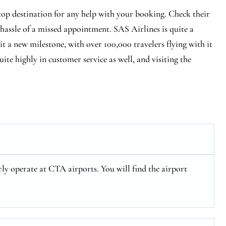
stop destination for any help with your booking. Check their
 hassle of a missed appointment. SAS Airlines is quite a
hit a new milestone, with over 100,000 travelers flying with it
ite highly in customer service as well, and visiting the
ly operate at CTA airports. You will find the airport