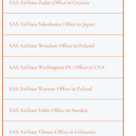
SAS Airlines Zadar Office in Croatia
SAS Airlines Yokohama Office in Japan
SAS Airlines Wroclaw Office in Poland
SAS Airlines Washington DC Office in USA
SAS Airlines Warsaw Office in Poland
SAS Airlines Visby Office in Sweden
SAS Airlines Vilnius Office in Lithuania