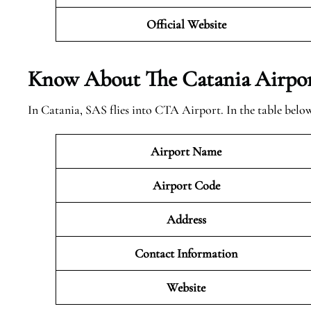
Official Website
Know About The Catania
Airpor
In Catania, SAS flies into CTA Airport. In the table belo
Airport Name
Airport Code
Address
Contact Information
Website