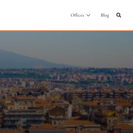
Offices
Blog