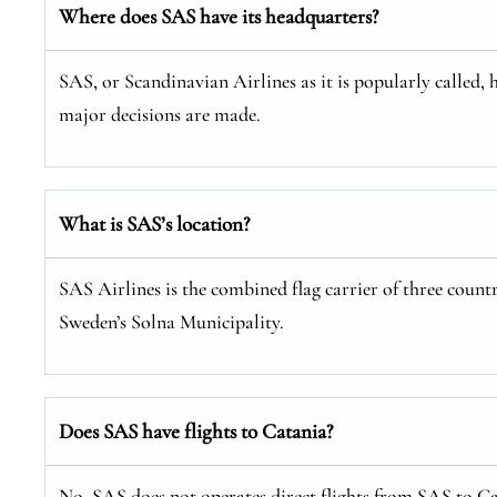
Where does SAS have its headquarters?
SAS, or Scandinavian Airlines as it is popularly called, 
major decisions are made.
What is SAS’s location?
SAS Airlines is the combined flag carrier of three coun
Sweden’s Solna Municipality.
Does SAS have flights to Catania?
No, SAS does not operates direct flights from SAS to Cat