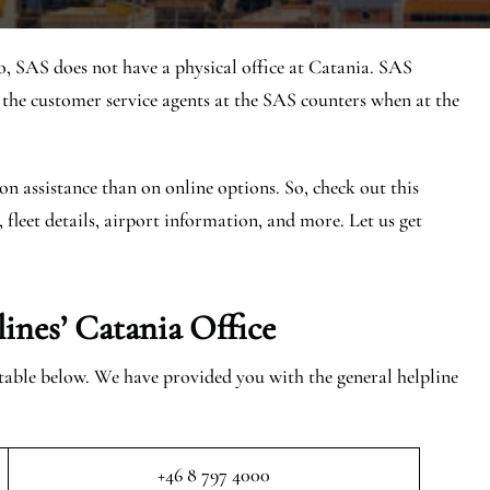
o, SAS does not have a physical office at Catania. SAS
he customer service agents at the SAS counters when at the
on assistance than on online options. So, check out this
, fleet details, airport information, and more. Let us get
lines’ Catania
Office
e table below. We have provided you with the general helpline
+46 8 797 4000