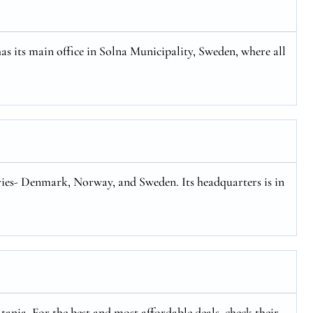
has its main office in Solna Municipality, Sweden, where all
tries- Denmark, Norway, and Sweden. Its headquarters is in
ania. For the best and most affordable deals, check their