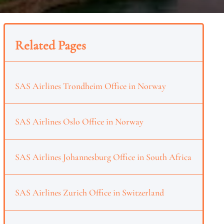
Related Pages
SAS Airlines Trondheim Office in Norway
SAS Airlines Oslo Office in Norway
SAS Airlines Johannesburg Office in South Africa
SAS Airlines Zurich Office in Switzerland