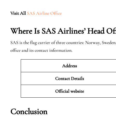
Visit All
SAS Airline Office
Where Is SAS Airlines’ Head Off
SAS is the flag carrier of three countries: Norway, Swede
office and its contact information.
Address
Contact Details
Official website
Conclusion