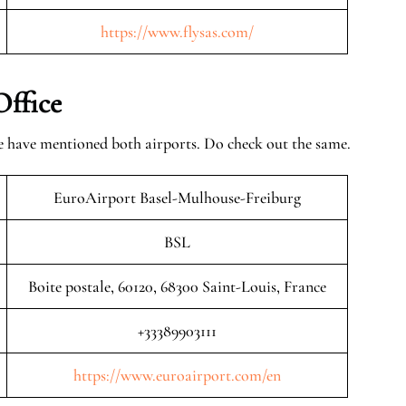
https://www.flysas.com/
Office
 we have mentioned both airports. Do check out the same.
EuroAirport Basel-Mulhouse-Freiburg
BSL
Boite postale, 60120, 68300 Saint-Louis, France
+33389903111
https://www.euroairport.com/en