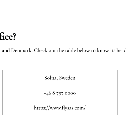
ice?
n, and Denmark. Check out the table below to know its head
Solna, Sweden
+46 8 797 0000
https://www.flysas.com/