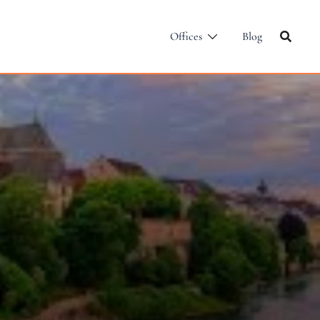
Offices
Blog