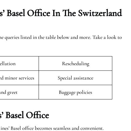
’ Basel Office In The
Switzerland
the queries listed in the table below and more. Take a look to
llation
Rescheduling
 minor services
Special assistance
and greet
Baggage policies
’ Basel Office
ines’ Basel office becomes seamless and convenient.