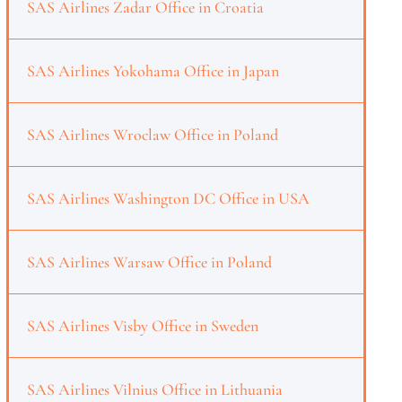
SAS Airlines Zadar Office in Croatia
SAS Airlines Yokohama Office in Japan
SAS Airlines Wroclaw Office in Poland
SAS Airlines Washington DC Office in USA
SAS Airlines Warsaw Office in Poland
SAS Airlines Visby Office in Sweden
SAS Airlines Vilnius Office in Lithuania