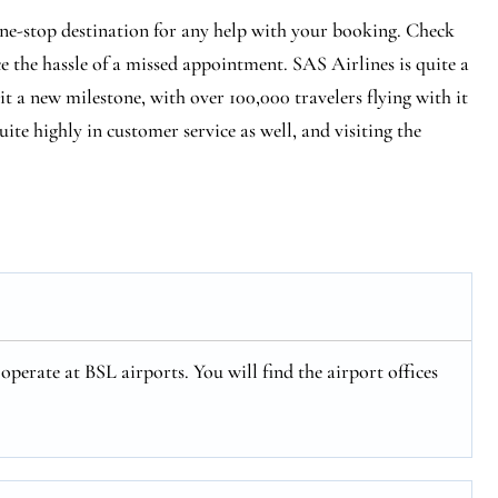
one-stop destination for any help with your booking. Check
ce the hassle of a missed appointment. SAS Airlines is quite a
hit a new milestone, with over 100,000 travelers flying with it
ite highly in customer service as well, and visiting the
operate at BSL airports. You will find the airport offices