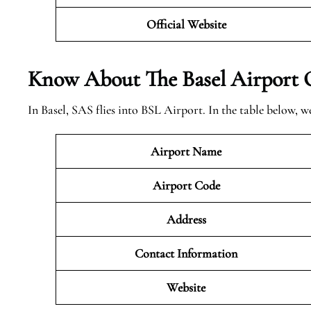
Official Website
Know About The Basel
Airport 
In Basel, SAS flies into BSL Airport. In the table below,
Airport Name
Airport Code
Address
Contact Information
Website