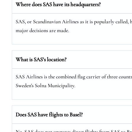
Where does SAS have its headquarters?
SAS, or Scandinavian Airlines as it is popularly called, 
major decisions are made.
What is SAS’s location?
SAS Airlines is the combined flag carrier of three coun
Sweden’s Solna Municipality.
Does SAS have flights to Basel?
No, SAS does not operates direct flights from SAS to Bas