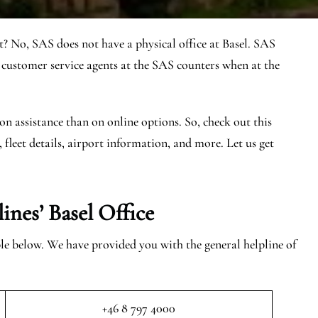
t? No, SAS does not have a physical office at Basel. SAS
 customer service agents at the SAS counters when at the
on assistance than on online options. So, check out this
, fleet details, airport information, and more. Let us get
ines’ Basel
Office
able below. We have provided you with the general helpline of
+46 8 797 4000