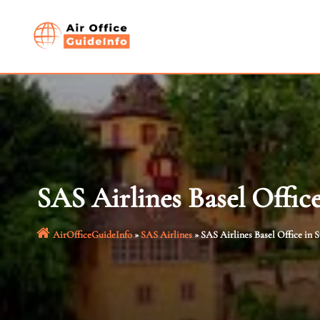
Skip
to
content
SAS Airlines Basel Offic
AirOfficeGuideInfo
»
SAS Airlines
»
SAS Airlines Basel Office in 