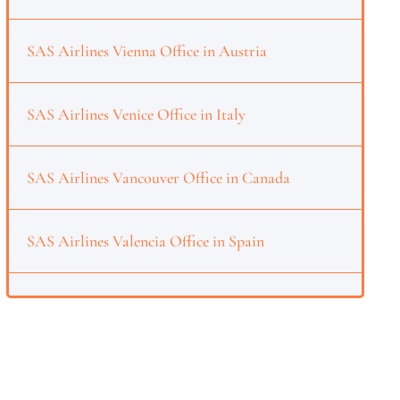
SAS Airlines Vienna Office in Austria
SAS Airlines Venice Office in Italy
SAS Airlines Vancouver Office in Canada
SAS Airlines Valencia Office in Spain