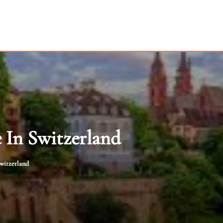
e In Switzerland
Switzerland