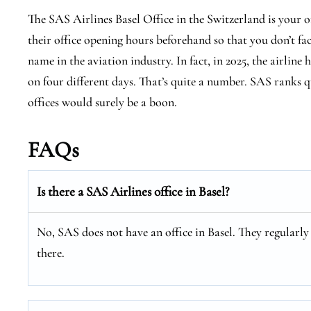
The SAS Airlines Basel Office in the Switzerland is your 
their office opening hours beforehand so that you don’t fa
name in the aviation industry. In fact, in 2025, the airline 
on four different days. That’s quite a number. SAS ranks qu
offices would surely be a boon.
FAQs
Is there a SAS Airlines office in Basel?
No, SAS does not have an office in Basel. They regularly 
there.