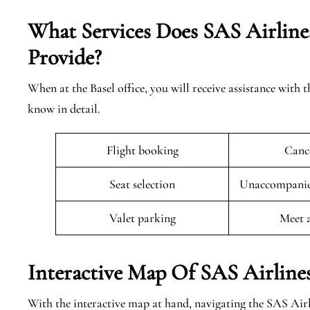
What Services Does SAS Airlines
Provide?
When at the Basel office, you will receive assistance with 
know in detail.
Flight booking
Cance
Seat selection
Unaccompanied
Valet parking
Meet 
Interactive Map Of SAS Airlines
With the interactive map at hand, navigating the SAS Airl