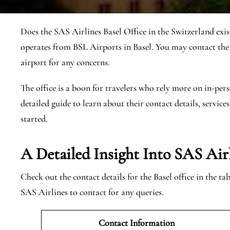
Does the SAS Airlines Basel Office in the Switzerland exis
operates from BSL Airports in Basel. You may contact the
airport for any concerns.
The office is a boon for travelers who rely more on in-pers
detailed guide to learn about their contact details, services
started.
A Detailed Insight Into SAS Airl
Check out the contact details for the Basel office in the t
SAS Airlines to contact for any queries.
Contact Information