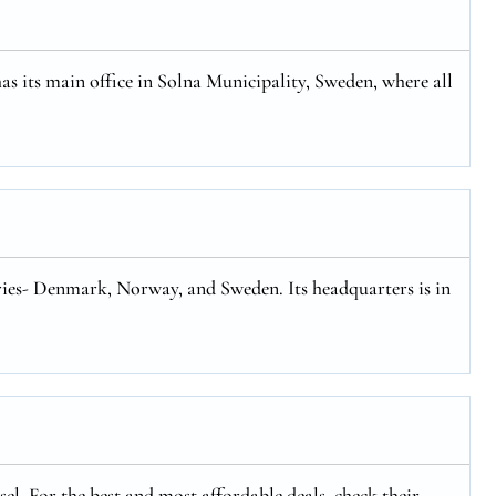
has its main office in Solna Municipality, Sweden, where all
tries- Denmark, Norway, and Sweden. Its headquarters is in
el. For the best and most affordable deals, check their