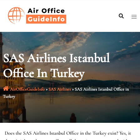
Skip
to
content
SAS Airlines Istanbul
Office In Turkey
AirOfficeGuideInfo
»
SAS Airlines
»
SAS Airlines Istanbul Office in
Turkey
Does the SAS Airlines Istanbul Office in the Turkey exist? Yes, it