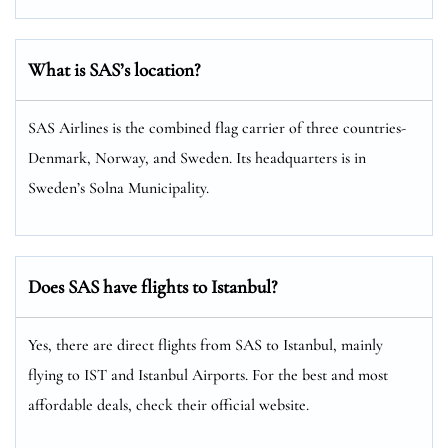
What is SAS’s location?
SAS Airlines is the combined flag carrier of three countries-
Denmark, Norway, and Sweden. Its headquarters is in
Sweden’s Solna Municipality.
Does SAS have flights to Istanbul?
Yes, there are direct flights from SAS to Istanbul, mainly
flying to IST and Istanbul Airports. For the best and most
affordable deals, check their official website.