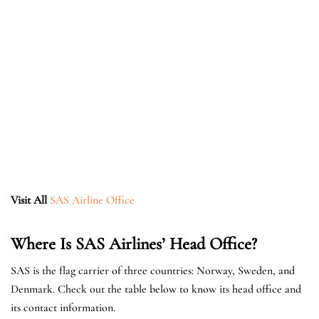
Visit All
SAS Airline Office
Where Is SAS Airlines’ Head Office?
SAS is the flag carrier of three countries: Norway, Sweden, and
Denmark. Check out the table below to know its head office and
its contact information.