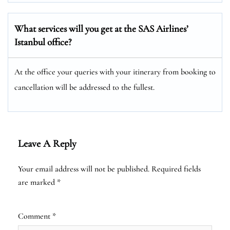
What services will you get at the SAS Airlines’
Istanbul office?
At the office your queries with your itinerary from booking to
cancellation will be addressed to the fullest.
Leave A Reply
Your email address will not be published.
Required fields
are marked
*
Comment
*