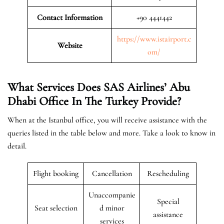
Contact Information
+90 4441442
https://www.istairport.c
Website
om/
What Services Does SAS Airlines’ Abu
Dhabi Office In The Turkey
Provide?
When at the Istanbul office, you will receive assistance with the
queries listed in the table below and more. Take a look to know in
detail.
Flight booking
Cancellation
Rescheduling
Unaccompanie
Special
Seat selection
d minor
assistance
services