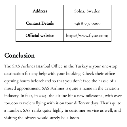
Address
Solna, Sweden
Contact Details
+46 8 797 0000
Official website
https://www.flysas.com/
Conclusion
The SAS Airlines Istanbul Office in the Turkey is your one-stop
destination for any help with your booking. Check their office
opening hours beforehand so that you don’t face the hassle of a
missed appointment. SAS Airlines is quite a name in the aviation
industry. In fact, in 2025, the airline hit a new milestone, with over
100,000 travelers flying with it on four different days. That’s quite
a number. SAS ranks quite highly in customer service as well, and
visiting the offices would surely be a boon.