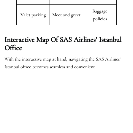
Baggage
Valet parking
Meet and greet
policies
Interactive Map Of SAS Airlines’ Istanbul
Office
With the interactive map at hand, navigating the SAS Airlines’
Istanbul office becomes seamless and convenient.