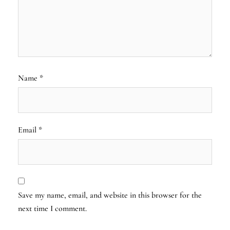
Name
*
Email
*
Save my name, email, and website in this browser for the
next time I comment.