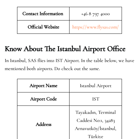
Contact Information
+46 8 797 4000
Official Website
https://www.flysas.com/
Know About The Istanbul
Airport Office
In Istanbul, SAS flies into IST Airport. In the table below, we have
mentioned both airports. Do check out the same.
Airport Name
Istanbul Airport
Airport Code
IST
Tayakadın, Terminal
Caddesi No:1, 34283
Address
Arnavutköy/İstanbul,
Türkiye