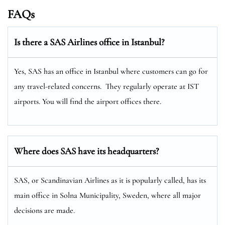
FAQs
Is there a SAS Airlines office in Istanbul?
Yes, SAS has an office in Istanbul where customers can go for
any travel-related concerns. They regularly operate at IST
airports. You will find the airport offices there.
Where does SAS have its headquarters?
SAS, or Scandinavian Airlines as it is popularly called, has its
main office in Solna Municipality, Sweden, where all major
decisions are made.