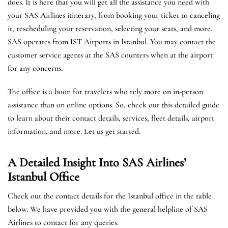
does. It is here that you will get all the assistance you need with
your SAS Airlines itinerary, from booking your ticket to canceling
it, rescheduling your reservation, selecting your seats, and more.
SAS operates from IST Airports in Istanbul. You may contact the
customer service agents at the SAS counters when at the airport
for any concerns.
The office is a boon for travelers who rely more on in-person
assistance than on online options. So, check out this detailed guide
to learn about their contact details, services, fleet details, airport
information, and more. Let us get started.
A Detailed Insight Into SAS Airlines’
Istanbul
Office
Check out the contact details for the Istanbul office in the table
below. We have provided you with the general helpline of SAS
Airlines to contact for any queries.