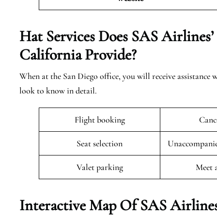
Hat Services Does SAS Airlines’
California
Provide?
When at the San Diego office, you will receive assistance w
look to know in detail.
Flight booking
Cance
Seat selection
Unaccompanied
Valet parking
Meet 
Interactive Map Of SAS Airlines