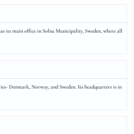
has its main office in Solna Municipality, Sweden, where all
tries- Denmark, Norway, and Sweden. Its headquarters is in