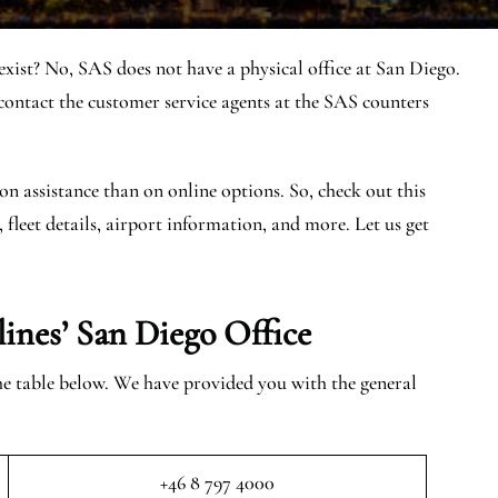
xist? No, SAS does not have a physical office at San Diego.
ntact the customer service agents at the SAS counters
on assistance than on online options. So, check out this
, fleet details, airport information, and more. Let us get
lines’ San Diego
Office
the table below. We have provided you with the general
+46 8 797 4000