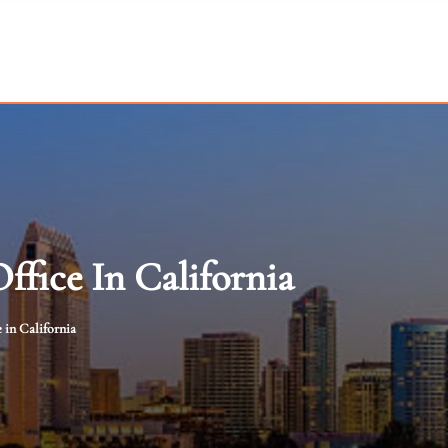
ffice In California
 in California