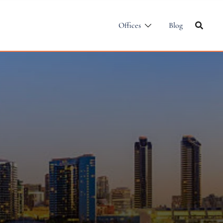
Offices
Blog