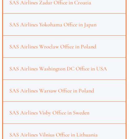
SAS Airlines Zadar Office in Croatia
SAS Airlines Yokohama Office in Japan
SAS Airlines Wroclaw Office in Poland
SAS Airlines Washington DC Office in USA
SAS Airlines Warsaw Office in Poland
SAS Airlines Visby Office in Sweden
SAS Airlines Vilnius Office in Lithuania