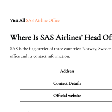
Visit All
SAS Airline Office
Where Is SAS Airlines’ Head Off
SAS is the flag carrier of three countries: Norway, Swede
office and its contact information.
Address
Contact Details
Official website