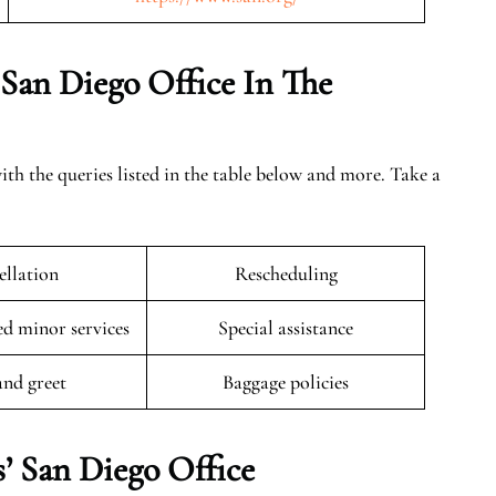
 San Diego Office In The
ith the queries listed in the table below and more. Take a
llation
Rescheduling
 minor services
Special assistance
and greet
Baggage policies
’ San Diego Office