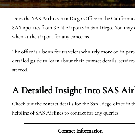
Does the SAS Airlines San Diego Office in the California e
SAS operates from SAN Airports in San Diego. You may co
when at the airport for any concerns.
The office is a boon for travelers who rely more on in-pers
detailed guide to learn about their contact details, services
started.
A Detailed Insight Into SAS Air
Check out the contact details for the San Diego office in 
helpline of SAS Airlines to contact for any queries.
Contact Information