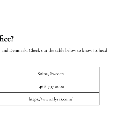
ice?
n, and Denmark. Check out the table below to know its head
Solna, Sweden
+46 8 797 0000
https://www.flysas.com/