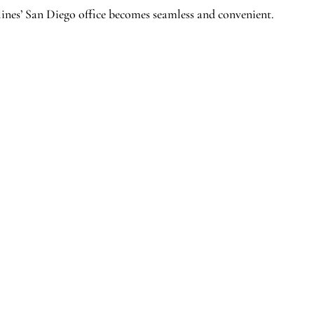
ines’ San Diego office becomes seamless and convenient.