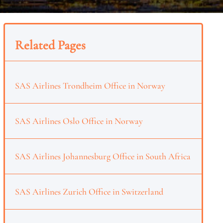
Related Pages
SAS Airlines Trondheim Office in Norway
SAS Airlines Oslo Office in Norway
SAS Airlines Johannesburg Office in South Africa
SAS Airlines Zurich Office in Switzerland