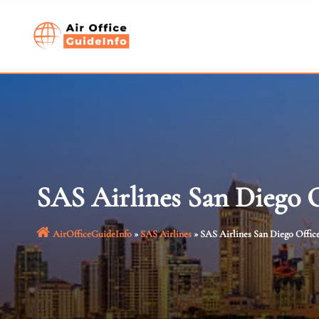
Skip
to
content
SAS Airlines San Diego O
AirOfficeGuideInfo
»
SAS Airlines
»
SAS Airlines San Diego Office