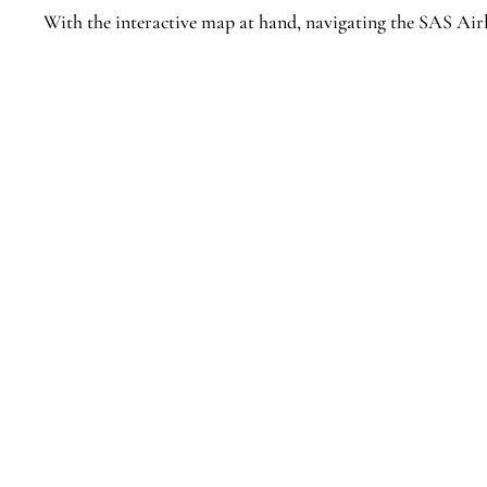
With the interactive map at hand, navigating the SAS Airl