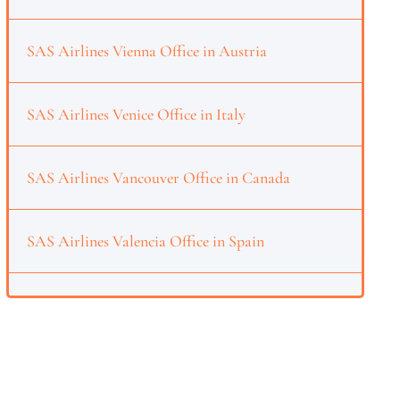
SAS Airlines Vienna Office in Austria
SAS Airlines Venice Office in Italy
SAS Airlines Vancouver Office in Canada
SAS Airlines Valencia Office in Spain