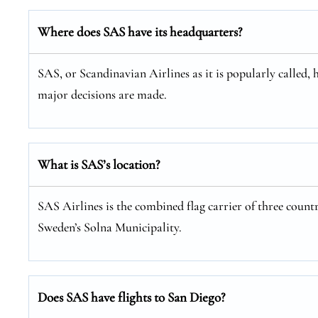
Where does SAS have its headquarters?
SAS, or Scandinavian Airlines as it is popularly called, 
major decisions are made.
What is SAS’s location?
SAS Airlines is the combined flag carrier of three coun
Sweden’s Solna Municipality.
Does SAS have flights to San Diego?