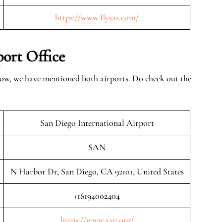
https://www.flysas.com/
ort Office
low, we have mentioned both airports. Do check out the
San Diego International Airport
SAN
N Harbor Dr, San Diego, CA 92101, United States
+16194002404
https://www.san.org/