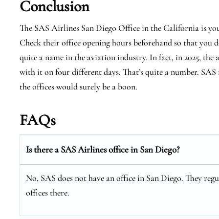
Conclusion
The SAS Airlines San Diego Office in the California is yo
Check their office opening hours beforehand so that you do
quite a name in the aviation industry. In fact, in 2025, the
with it on four different days. That’s quite a number. SAS 
the offices would surely be a boon.
FAQs
Is there a SAS Airlines office in San Diego?
No, SAS does not have an office in San Diego. They regul
offices there.