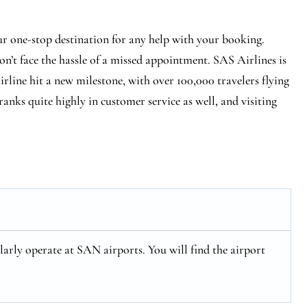
ur one-stop destination for any help with your booking.
n’t face the hassle of a missed appointment. SAS Airlines is
 airline hit a new milestone, with over 100,000 travelers flying
ranks quite highly in customer service as well, and visiting
arly operate at SAN airports. You will find the airport