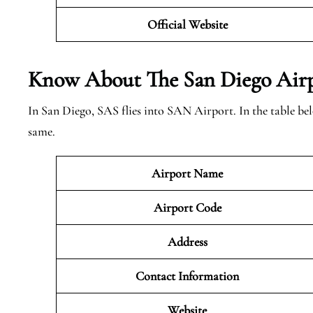
Official Website
Know About The San Diego
Airp
In San Diego, SAS flies into SAN Airport. In the table be
same.
Airport Name
Airport Code
Address
Contact Information
Website