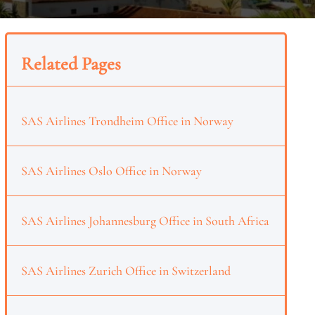
Related Pages
SAS Airlines Trondheim Office in Norway
SAS Airlines Oslo Office in Norway
SAS Airlines Johannesburg Office in South Africa
SAS Airlines Zurich Office in Switzerland