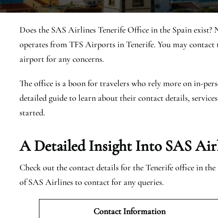
Does the SAS Airlines Tenerife Office in the Spain exist? 
operates from TFS Airports in Tenerife. You may contact t
airport for any concerns.
The office is a boon for travelers who rely more on in-pers
detailed guide to learn about their contact details, services
started.
A Detailed Insight Into SAS Airl
Check out the contact details for the Tenerife office in th
of SAS Airlines to contact for any queries.
Contact Information