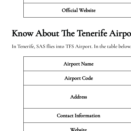
Official Website
Know About The Tenerife
Airpo
In Tenerife, SAS flies into TFS Airport. In the table belo
Airport Name
Airport Code
Address
Contact Information
Website