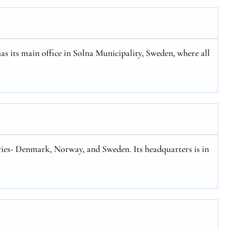
has its main office in Solna Municipality, Sweden, where all
tries- Denmark, Norway, and Sweden. Its headquarters is in