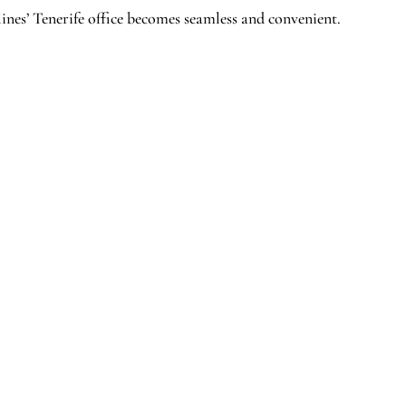
ines’ Tenerife office becomes seamless and convenient.