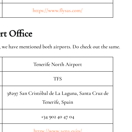
https://www.flysas.com/
rt Office
w, we have mentioned both airports. Do check out the same.
Tenerife North Airport
TFS
38297 San Cristóbal de La Laguna, Santa Cruz de
Tenerife, Spain
+34 902 40 47 04
https://www.aena.es/es/