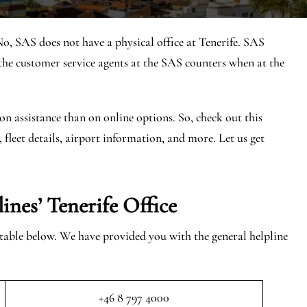
No, SAS does not have a physical office at Tenerife. SAS
he customer service agents at the SAS counters when at the
on assistance than on online options. So, check out this
, fleet details, airport information, and more. Let us get
ines’ Tenerife
Office
e table below. We have provided you with the general helpline
+46 8 797 4000