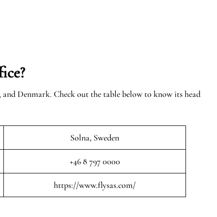
ice?
n, and Denmark. Check out the table below to know its head
Solna, Sweden
+46 8 797 0000
https://www.flysas.com/