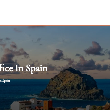
fice In Spain
in Spain