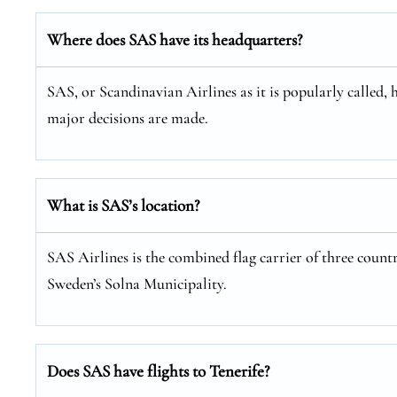
Where does SAS have its headquarters?
SAS, or Scandinavian Airlines as it is popularly called, 
major decisions are made.
What is SAS’s location?
SAS Airlines is the combined flag carrier of three coun
Sweden’s Solna Municipality.
Does SAS have flights to Tenerife?