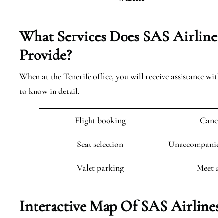
What Services Does SAS Airlines
Provide?
When at the Tenerife office, you will receive assistance wi
to know in detail.
Flight booking
Cance
Seat selection
Unaccompanied
Valet parking
Meet 
Interactive Map Of SAS Airlines