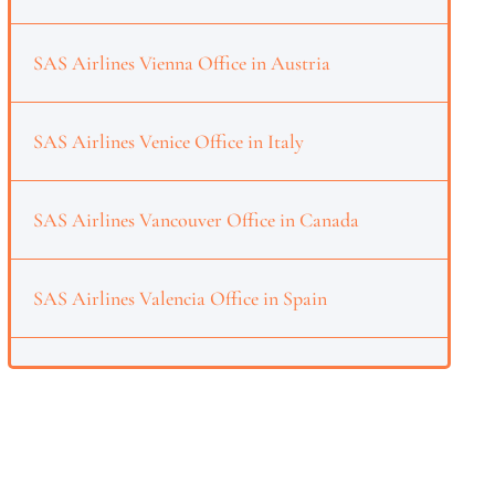
SAS Airlines Vienna Office in Austria
SAS Airlines Venice Office in Italy
SAS Airlines Vancouver Office in Canada
SAS Airlines Valencia Office in Spain