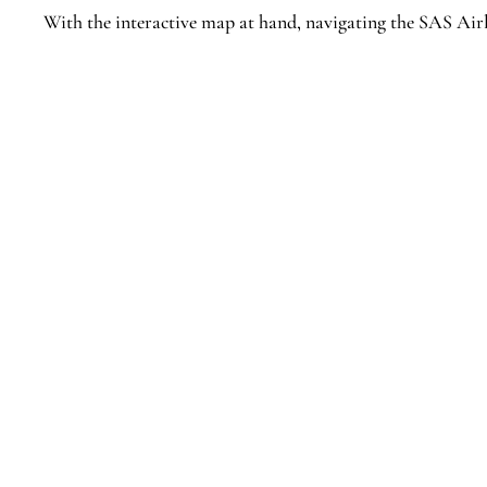
With the interactive map at hand, navigating the SAS Airl