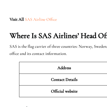
Visit All
SAS Airline Office
Where Is SAS Airlines’ Head Off
SAS is the flag carrier of three countries: Norway, Swede
office and its contact information.
Address
Contact Details
Official website