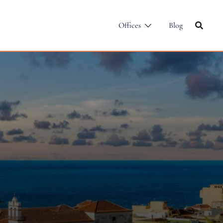
Offices
Blog