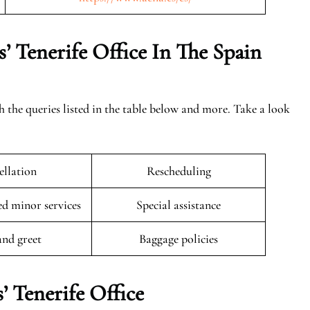
’ Tenerife Office In The Spain
th the queries listed in the table below and more. Take a look
llation
Rescheduling
 minor services
Special assistance
and greet
Baggage policies
’ Tenerife Office