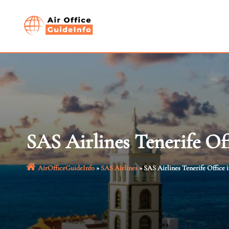
Skip
to
content
SAS Airlines Tenerife Of
AirOfficeGuideInfo
»
SAS Airlines
»
SAS Airlines Tenerife Office 