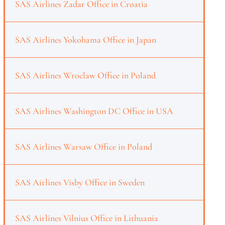
SAS Airlines Zadar Office in Croatia
SAS Airlines Yokohama Office in Japan
SAS Airlines Wroclaw Office in Poland
SAS Airlines Washington DC Office in USA
SAS Airlines Warsaw Office in Poland
SAS Airlines Visby Office in Sweden
SAS Airlines Vilnius Office in Lithuania