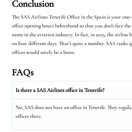
Conclusion
The SAS Airlines Tenerife Office in the Spain is your one
office opening hours beforehand so that you don’t face the
name in the aviation industry. In fact, in 2025, the airline 
on four different days. That’s quite a number. SAS ranks qu
offices would surely be a boon.
FAQs
Is there a SAS Airlines office in Tenerife?
No, SAS does not have an office in Tenerife. They regular
offices there.