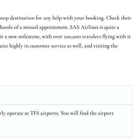
-stop destination for any help with your booking. Check their
 hassle of a missed appointment. SAS Airlines is quite a
hit a new milestone, with over 100,000 travelers flying with it
ite highly in customer service as well, and visiting the
ly operate at TFS airports. You will find the airport