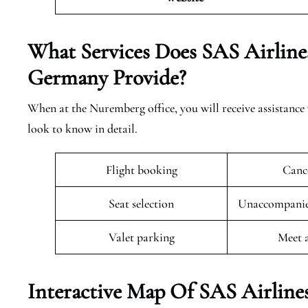
What Services Does SAS Airline
Germany
Provide?
When at the Nuremberg office, you will receive assistance 
look to know in detail.
Flight booking
Cance
Seat selection
Unaccompanied
Valet parking
Meet 
Interactive Map Of SAS Airline