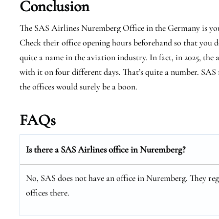
Conclusion
The SAS Airlines Nuremberg Office in the Germany is you
Check their office opening hours beforehand so that you do
quite a name in the aviation industry. In fact, in 2025, the
with it on four different days. That’s quite a number. SAS 
the offices would surely be a boon.
FAQs
Is there a SAS Airlines office in Nuremberg?
No, SAS does not have an office in Nuremberg. They regu
offices there.