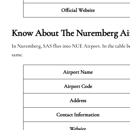
Official Website
Know About The Nuremberg
Ai
In Nuremberg, SAS flies into NUE Airport. In the table b
same.
Airport Name
Airport Code
Address
Contact Information
Website