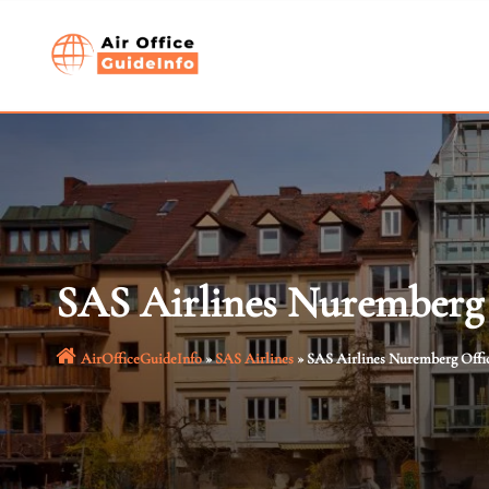
Skip
to
content
SAS Airlines Nuremberg
AirOfficeGuideInfo
»
SAS Airlines
»
SAS Airlines Nuremberg Offi