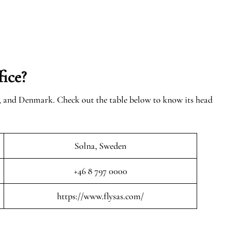
ice?
n, and Denmark. Check out the table below to know its head
Solna, Sweden
+46 8 797 0000
https://www.flysas.com/