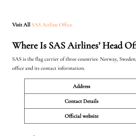
Visit All
SAS Airline Office
Where Is SAS Airlines’ Head Off
SAS is the flag carrier of three countries: Norway, Swede
office and its contact information.
Address
Contact Details
Official website