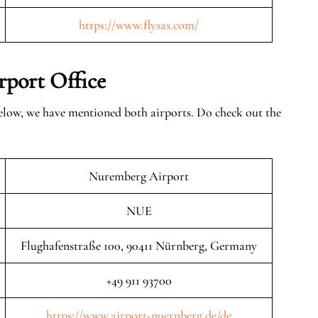
https://www.flysas.com/
rport Office
elow, we have mentioned both airports. Do check out the
Nuremberg Airport
NUE
Flughafenstraße 100, 90411 Nürnberg, Germany
+49 911 93700
https://www.airport-nuernberg.de/de