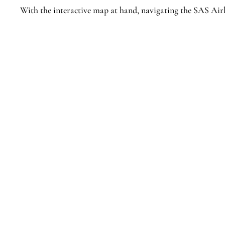
With the interactive map at hand, navigating the SAS Air