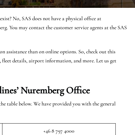
ist? No, SAS does not have a physical office at
. You may contact the customer service agents at the SAS
on assistance than on online options. So, check out this
, fleet details, airport information, and more. Let us get
rlines’ Nuremberg
Office
 the table below. We have provided you with the general
+46 8 797 4000