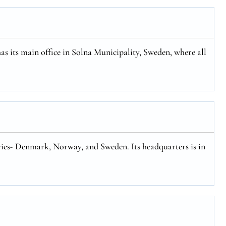
has its main office in Solna Municipality, Sweden, where all
tries- Denmark, Norway, and Sweden. Its headquarters is in