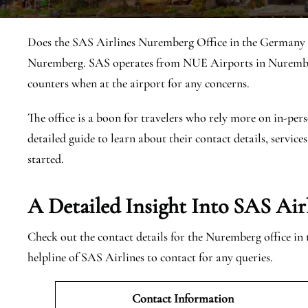
Does the SAS Airlines Nuremberg Office in the Germany ex
Nuremberg. SAS operates from NUE Airports in Nuremberg
counters when at the airport for any concerns.
The office is a boon for travelers who rely more on in-pers
detailed guide to learn about their contact details, services
started.
A Detailed Insight Into SAS Ai
Check out the contact details for the Nuremberg office in
helpline of SAS Airlines to contact for any queries.
Contact Information