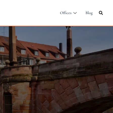
Offices
Blog