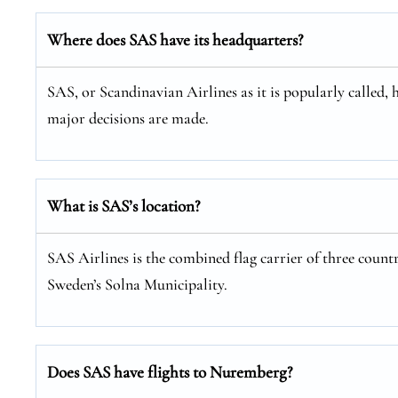
Where does SAS have its headquarters?
SAS, or Scandinavian Airlines as it is popularly called, 
major decisions are made.
What is SAS’s location?
SAS Airlines is the combined flag carrier of three coun
Sweden’s Solna Municipality.
Does SAS have flights to Nuremberg?