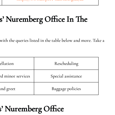
s’ Nuremberg Office In The
with the queries listed in the table below and more. Take a
llation
Rescheduling
 minor services
Special assistance
and greet
Baggage policies
s’ Nuremberg Office