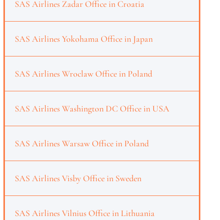
SAS Airlines Zadar Office in Croatia
SAS Airlines Yokohama Office in Japan
SAS Airlines Wroclaw Office in Poland
SAS Airlines Washington DC Office in USA
SAS Airlines Warsaw Office in Poland
SAS Airlines Visby Office in Sweden
SAS Airlines Vilnius Office in Lithuania