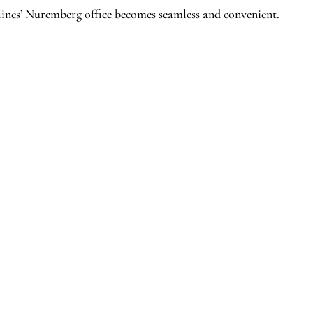
lines’ Nuremberg office becomes seamless and convenient.