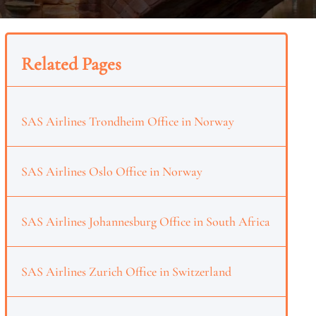
Related Pages
SAS Airlines Trondheim Office in Norway
SAS Airlines Oslo Office in Norway
SAS Airlines Johannesburg Office in South Africa
SAS Airlines Zurich Office in Switzerland