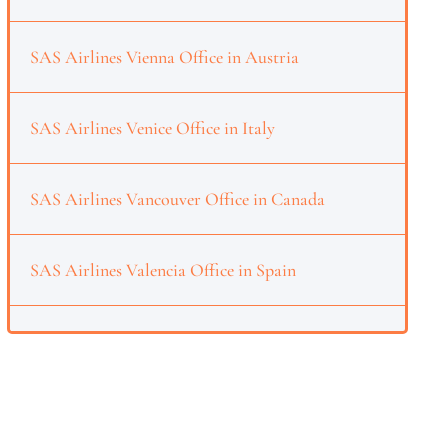
SAS Airlines Vienna Office in Austria
SAS Airlines Venice Office in Italy
SAS Airlines Vancouver Office in Canada
SAS Airlines Valencia Office in Spain