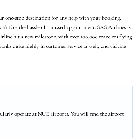
r one-stop destination for any help with your booking.
n’t face the hassle of a missed appointment. SAS Airlines is
 airline hit a new milestone, with over 100,000 travelers flying
ranks quite highly in customer service as well, and visiting
larly operate at NUE airports. You will find the airport