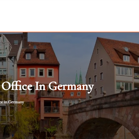
 Office In Germany
ce in Germany