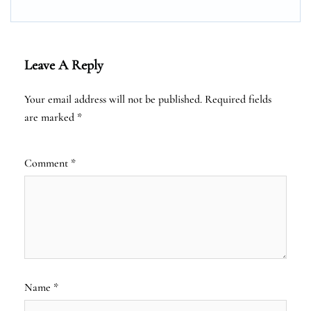
Leave A Reply
Your email address will not be published.
Required fields
are marked
*
Comment
*
Name
*