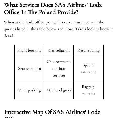
What Services Does SAS Airlines’ Lodz
Office In The Poland
Provide?
When at the Lodz office, you will receive assistance with the
queries listed in the table below and more. Take a look to know in
detail.
Flight booking
Cancellation
Rescheduling
Unaccompanie
Special
Seat selection
d minor
assistance
services
Baggage
Valet parking
Meet and greet
policies
Interactive Map Of SAS Airlines’ Lodz