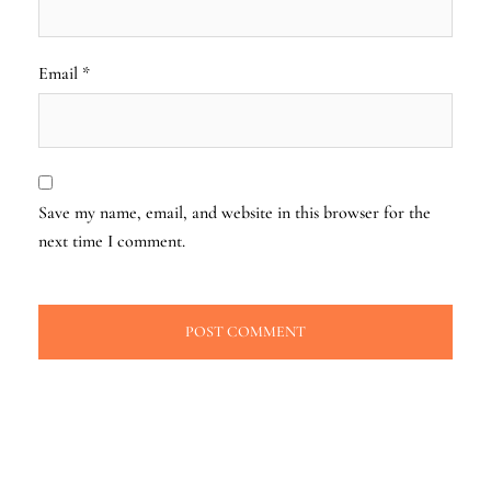
Email
*
Save my name, email, and website in this browser for the
next time I comment.