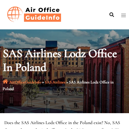
Skip
to
content
SAS Airlines Lodz Office
In Poland
AirOfficeGuideInfo
»
SAS Airlines
»
SAS Airlines Lodz Office in
Poland
Does the SAS Airlines Lodz Office in the Poland exist? No, SAS