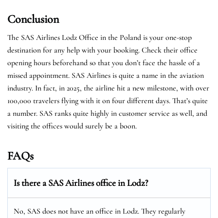
Conclusion
The SAS Airlines Lodz Office in the Poland is your one-stop
destination for any help with your booking. Check their office
opening hours beforehand so that you don’t face the hassle of a
missed appointment. SAS Airlines is quite a name in the aviation
industry. In fact, in 2025, the airline hit a new milestone, with over
100,000 travelers flying with it on four different days. That’s quite
a number. SAS ranks quite highly in customer service as well, and
visiting the offices would surely be a boon.
FAQs
Is there a SAS Airlines office in Lodz?
No, SAS does not have an office in Lodz. They regularly