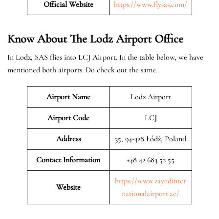
Official Website
https://www.flysas.com/
Know About The Lodz
Airport Office
In Lodz, SAS flies into LCJ Airport. In the table below, we have
mentioned both airports. Do check out the same.
Airport Name
Lodz Airport
Airport Code
LCJ
Address
35, 94-328 Łódź, Poland
Contact Information
+48 42 683 52 55
https://www.zayedinter
Website
nationalairport.ae/