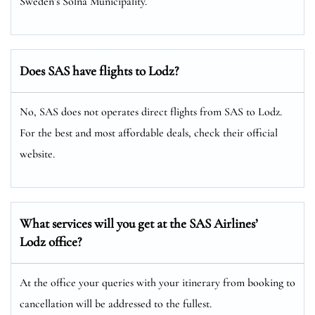
Sweden’s Solna Municipality.
Does SAS have flights to Lodz?
No, SAS does not operates direct flights from SAS to Lodz.
For the best and most affordable deals, check their official
website.
What services will you get at the SAS Airlines’
Lodz office?
At the office your queries with your itinerary from booking to
cancellation will be addressed to the fullest.