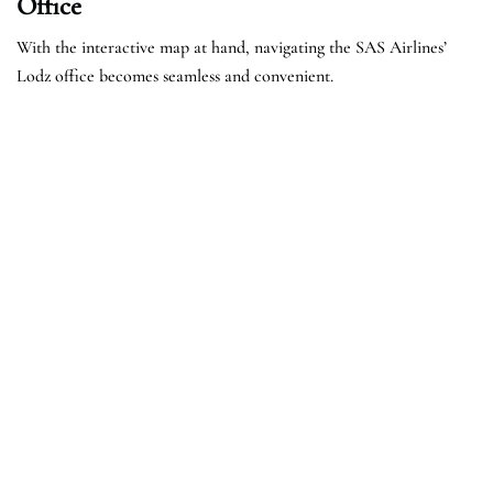
Office
With the interactive map at hand, navigating the SAS Airlines’
Lodz office becomes seamless and convenient.