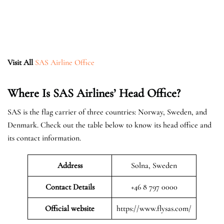
Visit All
SAS Airline Office
Where Is SAS Airlines’ Head Office?
SAS is the flag carrier of three countries: Norway, Sweden, and
Denmark. Check out the table below to know its head office and
its contact information.
Address
Solna, Sweden
Contact Details
+46 8 797 0000
Official website
https://www.flysas.com/