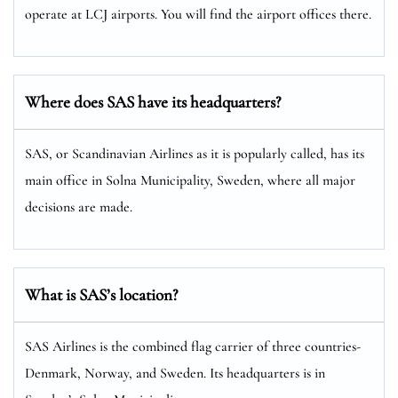
operate at LCJ airports. You will find the airport offices there.
Where does SAS have its headquarters?
SAS, or Scandinavian Airlines as it is popularly called, has its
main office in Solna Municipality, Sweden, where all major
decisions are made.
What is SAS’s location?
SAS Airlines is the combined flag carrier of three countries-
Denmark, Norway, and Sweden. Its headquarters is in