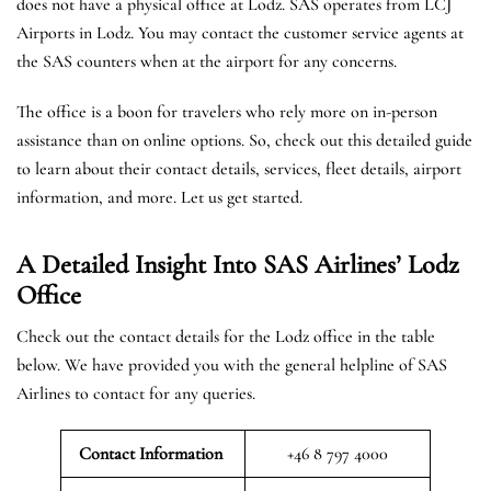
does not have a physical office at Lodz. SAS operates from LCJ
Airports in Lodz. You may contact the customer service agents at
the SAS counters when at the airport for any concerns.
The office is a boon for travelers who rely more on in-person
assistance than on online options. So, check out this detailed guide
to learn about their contact details, services, fleet details, airport
information, and more. Let us get started.
A Detailed Insight Into SAS Airlines’ Lodz
Office
Check out the contact details for the Lodz office in the table
below. We have provided you with the general helpline of SAS
Airlines to contact for any queries.
Contact Information
+46 8 797 4000