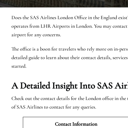
Does the SAS Airlines London Office in the England exist
operates from LHR Airports in London. You may contact t
airport for any concerns.
The office is a boon for travelers who rely more on in-pers
detailed guide to learn about their contact details, services
started.
A Detailed Insight Into SAS Air
Check out the contact details for the London office in the
of SAS Airlines to contact for any queries.
Contact Information