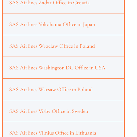
SAS Airlines Zadar Office in Croatia
SAS Airlines Yokohama Office in Japan
SAS Airlines Wroclaw Office in Poland
SAS Airlines Washington DC Office in USA
SAS Airlines Warsaw Office in Poland
SAS Airlines Visby Office in Sweden
SAS Airlines Vilnius Office in Lithuania