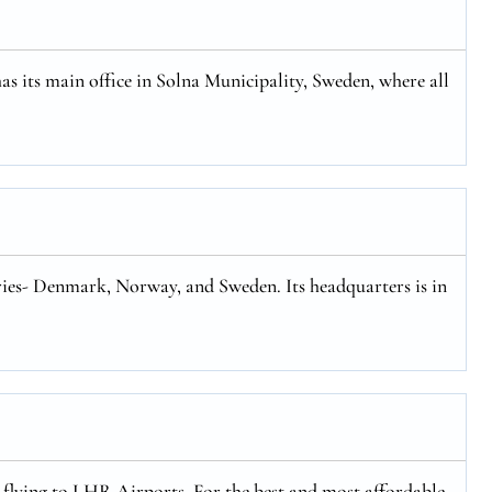
has its main office in Solna Municipality, Sweden, where all
tries- Denmark, Norway, and Sweden. Its headquarters is in
y flying to LHR Airports. For the best and most affordable