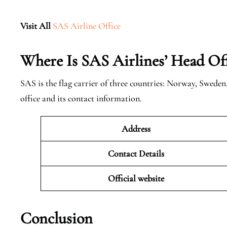
Visit All
SAS Airline Office
Where Is SAS Airlines’ Head Off
SAS is the flag carrier of three countries: Norway, Swede
office and its contact information.
Address
Contact Details
Official website
Conclusion