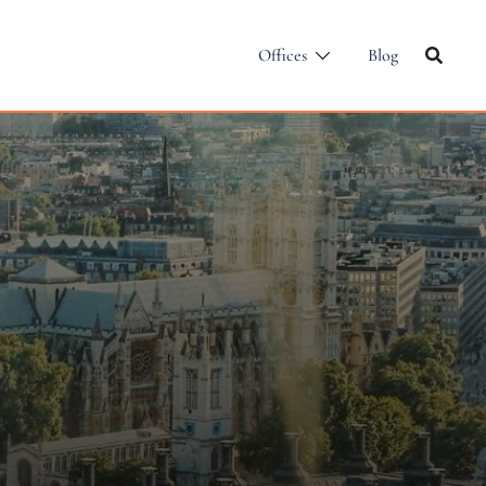
Offices
Blog