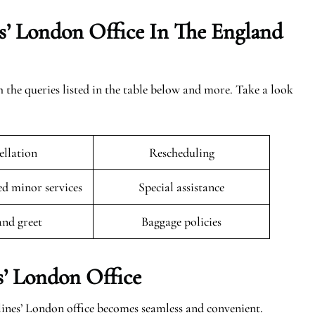
s’ London Office In The
England
h the queries listed in the table below and more. Take a look
llation
Rescheduling
 minor services
Special assistance
and greet
Baggage policies
s’ London Office
lines’ London office becomes seamless and convenient.