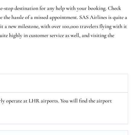
e-stop destination for any help with your booking. Check
ce the hassle of a missed appointment. SAS Airlines is quite a
hit a new milestone, with over 100,000 travelers flying with it
ite highly in customer service as well, and visiting the
ly operate at LHR airports. You will find the airport