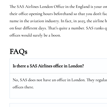
The SAS Airlines London Office in the England is your on
their office opening hours beforehand so that you don’t fa
name in the aviation industry. In fact, in 2025, the airline 
on four different days. That’s quite a number. SAS ranks qu
offices would surely be a boon.
FAQs
Is there a SAS Airlines office in London?
No, SAS does not have an office in London. They regular
offices there.