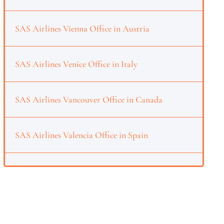
SAS Airlines Vienna Office in Austria
SAS Airlines Venice Office in Italy
SAS Airlines Vancouver Office in Canada
SAS Airlines Valencia Office in Spain