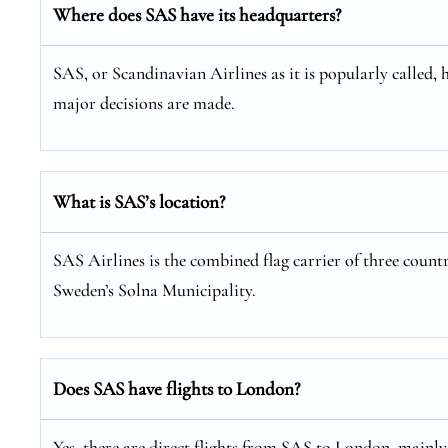
Where does SAS have its headquarters?
SAS, or Scandinavian Airlines as it is popularly called, 
major decisions are made.
What is SAS’s location?
SAS Airlines is the combined flag carrier of three coun
Sweden’s Solna Municipality.
Does SAS have flights to London?
Yes, there are direct flights from SAS to London, mainl