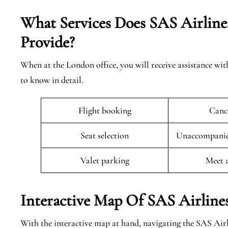
What Services Does SAS Airline
Provide?
When at the London office, you will receive assistance wit
to know in detail.
Flight booking
Cance
Seat selection
Unaccompanied
Valet parking
Meet 
Interactive Map Of SAS Airline
With the interactive map at hand, navigating the SAS Air