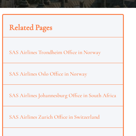
Related Pages
SAS Airlines Trondheim Office in Norway
SAS Airlines Oslo Office in Norway
SAS Airlines Johannesburg Office in South Africa
SAS Airlines Zurich Office in Switzerland