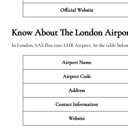
Official Website
Know About The London
Airpor
In London, SAS flies into LHR Airport. In the table belo
Airport Name
Airport Code
Address
Contact Information
Website