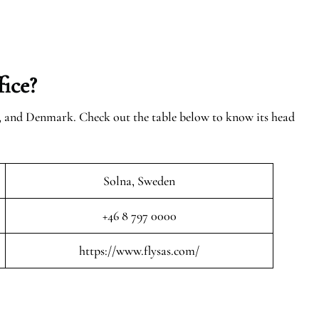
ice?
n, and Denmark. Check out the table below to know its head
Solna, Sweden
+46 8 797 0000
https://www.flysas.com/