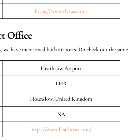
https://www.flysas.com/
t Office
w, we have mentioned both airports. Do check out the same.
Heathrow Airport
LHR
Hounslow, United Kingdom
NA
https://www.heathrow.com/