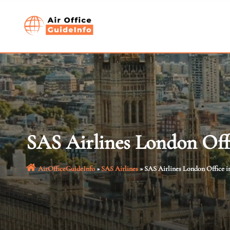
Skip
to
content
SAS Airlines London Off
AirOfficeGuideInfo
»
SAS Airlines
»
SAS Airlines London Office i