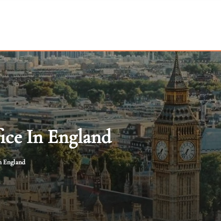
ice In England
n England