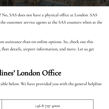
? No, SAS does not have a physical office at London. SAS
he customer service agents at the SAS counters when at the
on assistance than on online options. So, check out this
, fleet details, airport information, and more. Let us get
lines’ London
Office
 table below. We have provided you with the general helpline
+46 8 797 4000