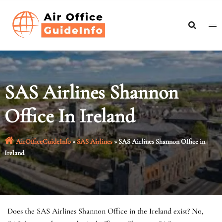
Skip
to
content
SAS Airlines Shannon
Office In Ireland
AirOfficeGuideInfo
»
SAS Airlines
»
SAS Airlines Shannon Office in
Ireland
Does the SAS Airlines Shannon Office in the Ireland exist? No,