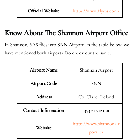
Official Website
https://www.flysas.com/
Know About The Shannon
Airport Office
In Shannon, SAS flies into SNN Airport. In the table below, we
have mentioned both airports. Do check out the same.
Airport Name
Shannon Airport
Airport Code
SNN
Address
Co. Clare, Ireland
Contact Information
+353 61 712 000
https://www.shannonair
Website
port.ie/