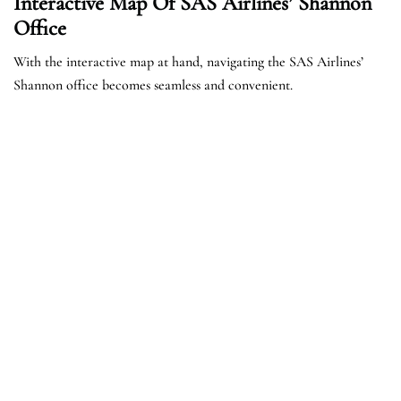
Interactive Map Of SAS Airlines’ Shannon
Office
With the interactive map at hand, navigating the SAS Airlines’
Shannon office becomes seamless and convenient.