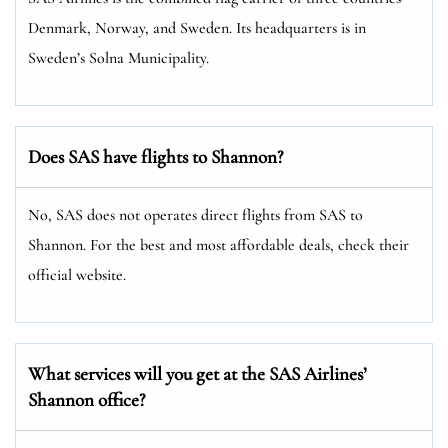
Denmark, Norway, and Sweden. Its headquarters is in
Sweden’s Solna Municipality.
Does SAS have flights to Shannon?
No, SAS does not operates direct flights from SAS to
Shannon. For the best and most affordable deals, check their
official website.
What services will you get at the SAS Airlines’
Shannon office?