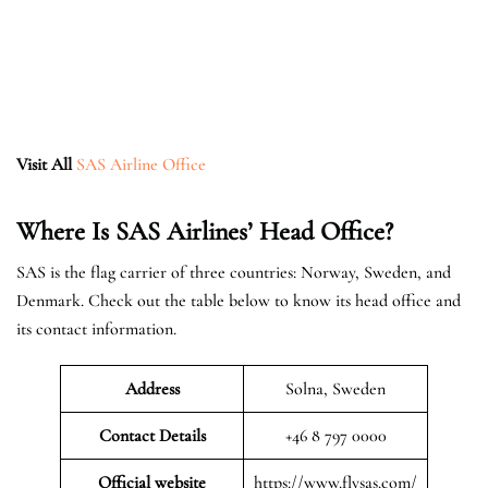
Visit All
SAS Airline Office
Where Is SAS Airlines’ Head Office?
SAS is the flag carrier of three countries: Norway, Sweden, and
Denmark. Check out the table below to know its head office and
its contact information.
Address
Solna, Sweden
Contact Details
+46 8 797 0000
Official website
https://www.flysas.com/