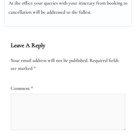
At the office your queries with your itinerary from booking to
cancellation will be addressed to the fullest.
Leave A Reply
Your email address will not be published.
Required fields
are marked
*
Comment
*