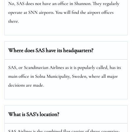
No, SAS does not have an office in Shannon. They regularly
operate at SNN airports. You will find the airport offices
there.
Where does SAS have its headquarters?
SAS, or Scandinavian Airlines as it is popularly called, has its
main office in Solna Municipality, Sweden, where all major
decisions are made.
What is SAS’s location?
SAS Airlines is the combined flag carrier of three countries-