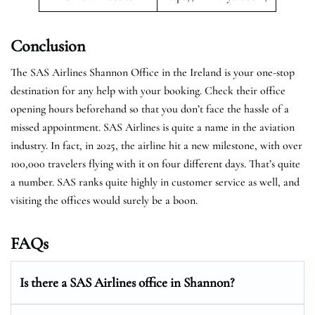
Conclusion
The SAS Airlines Shannon Office in the Ireland is your one-stop
destination for any help with your booking. Check their office
opening hours beforehand so that you don’t face the hassle of a
missed appointment. SAS Airlines is quite a name in the aviation
industry. In fact, in 2025, the airline hit a new milestone, with over
100,000 travelers flying with it on four different days. That’s quite
a number. SAS ranks quite highly in customer service as well, and
visiting the offices would surely be a boon.
FAQs
Is there a SAS Airlines office in Shannon?