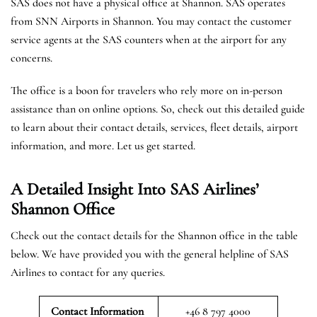
SAS does not have a physical office at Shannon. SAS operates
from SNN Airports in Shannon. You may contact the customer
service agents at the SAS counters when at the airport for any
concerns.
The office is a boon for travelers who rely more on in-person
assistance than on online options. So, check out this detailed guide
to learn about their contact details, services, fleet details, airport
information, and more. Let us get started.
A Detailed Insight Into SAS Airlines’
Shannon
Office
Check out the contact details for the Shannon office in the table
below. We have provided you with the general helpline of SAS
Airlines to contact for any queries.
Contact Information
+46 8 797 4000