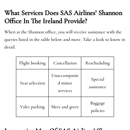
What Services Does SAS Airlines’ Shannon
Office In The Ireland
Provide?
When at the Shannon office, you will receive assistance with the
queries listed in the table below and more. Take a look to know in
detail.
Flight booking
Cancellation
Rescheduling
Unaccompanie
Special
Seat selection
d minor
assistance
services
Baggage
Valet parking
Meet and greet
policies