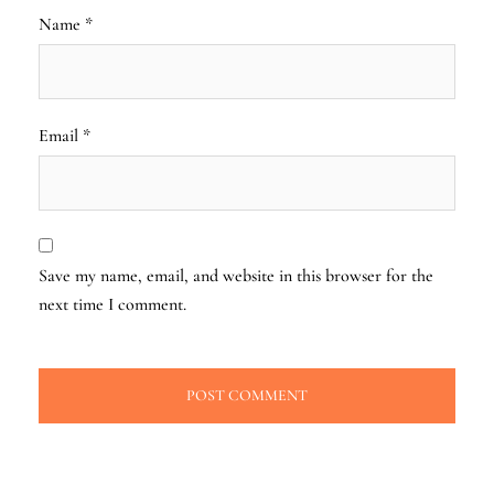
Name
*
Email
*
Save my name, email, and website in this browser for the
next time I comment.