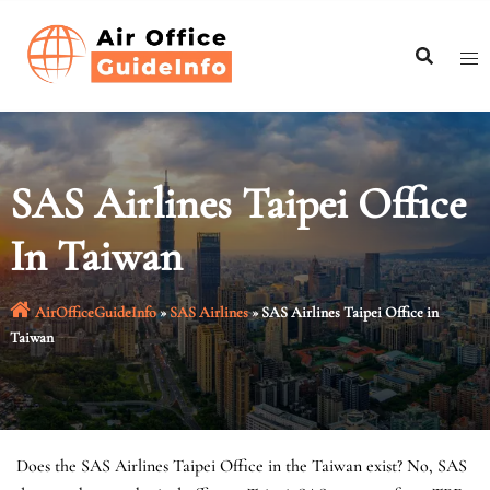
Skip
to
content
SAS Airlines Taipei Office
In Taiwan
AirOfficeGuideInfo
»
SAS Airlines
»
SAS Airlines Taipei Office in
Taiwan
Does the SAS Airlines Taipei Office in the Taiwan exist? No, SAS