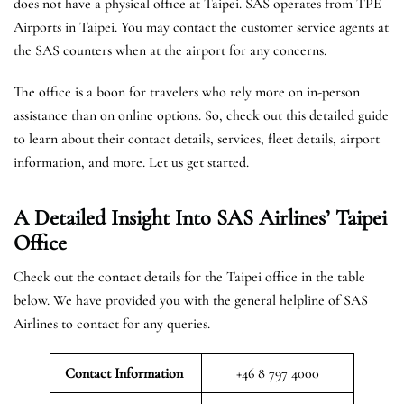
does not have a physical office at Taipei. SAS operates from TPE
Airports in Taipei. You may contact the customer service agents at
the SAS counters when at the airport for any concerns.
The office is a boon for travelers who rely more on in-person
assistance than on online options. So, check out this detailed guide
to learn about their contact details, services, fleet details, airport
information, and more. Let us get started.
A Detailed Insight Into SAS Airlines’ Taipei
Office
Check out the contact details for the Taipei office in the table
below. We have provided you with the general helpline of SAS
Airlines to contact for any queries.
Contact Information
+46 8 797 4000