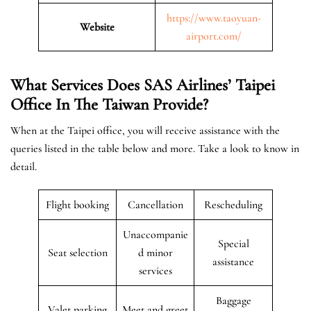
https://www.taoyuan-
Website
airport.com/
What Services Does SAS Airlines’ Taipei
Office In The Taiwan
Provide?
When at the Taipei office, you will receive assistance with the
queries listed in the table below and more. Take a look to know in
detail.
Flight booking
Cancellation
Rescheduling
Unaccompanie
Special
Seat selection
d minor
assistance
services
Baggage
Valet parking
Meet and greet