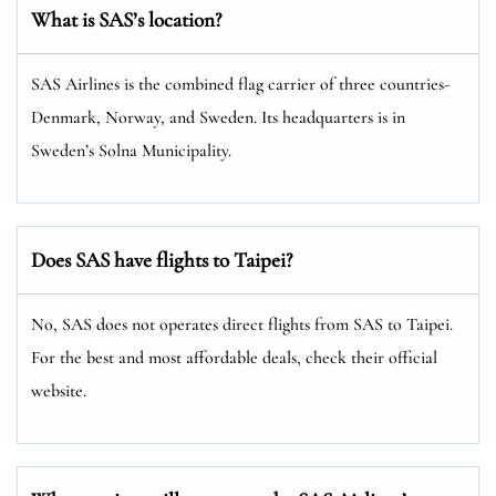
What is SAS’s location?
SAS Airlines is the combined flag carrier of three countries-
Denmark, Norway, and Sweden. Its headquarters is in
Sweden’s Solna Municipality.
Does SAS have flights to Taipei?
No, SAS does not operates direct flights from SAS to Taipei.
For the best and most affordable deals, check their official
website.