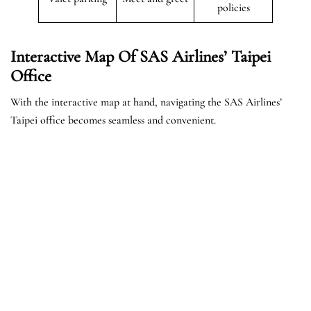
policies
Interactive Map Of SAS Airlines’ Taipei
Office
With the interactive map at hand, navigating the SAS Airlines’
Taipei office becomes seamless and convenient.