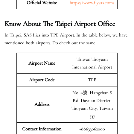
Official Website
https://www.flysas.com/
Know About The Taipei
Airport Office
In Taipei, SAS flies into TPE Airport. In the table below, we have
mentioned both airports. Do check out the same.
Taiwan Taoyuan
Airport Name
International Airport
Airport Code
TPE
No. 9號, Hangzhan S
Rd, Dayuan District,
Address
Taoyuan City, Taiwan
337
Contact Information
+88633062000