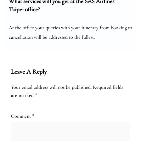
What services will you get at the SAS Airlines’
Taipei office?
At the office your queries with your itinerary from booking to
cancellation will be addressed to the fullest.
Leave A Reply
Your email address will not be published.
Required fields
are marked
*
Comment
*