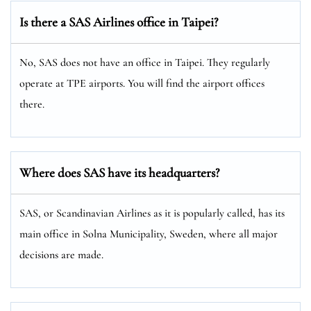
Is there a SAS Airlines office in Taipei?
No, SAS does not have an office in Taipei. They regularly
operate at TPE airports. You will find the airport offices
there.
Where does SAS have its headquarters?
SAS, or Scandinavian Airlines as it is popularly called, has its
main office in Solna Municipality, Sweden, where all major
decisions are made.