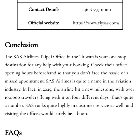
Contact Details
+46 8 797 0000
Official website
https://www.flysas.com/
Conclusion
The SAS Airlines Taipei Office in the Taiwan is your one-stop
destination for any help with your booking. Check their office
opening hours beforehand so that you don’t face the hassle of a
missed appointment. SAS Airlines is quite a name in the aviation
industry. In fact, in 2025, the airline hit a new milestone, with over
100,000 travelers flying with it on four different days. That’s quite
a number. SAS ranks quite highly in customer service as well, and
visiting the offices would surely be a boon.
FAQs