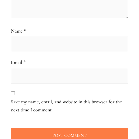
Name
*
Email
*
Save my name, email, and website in this browser for the
next time I comment.