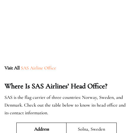
Visit All
SAS Airline Office
Where Is SAS Airlines’ Head Office?
SAS is the flag carrier of three countries: Norway, Sweden, and
Denmark. Check out the table below to know its head office and
its contact information.
Address
Solna, Sweden