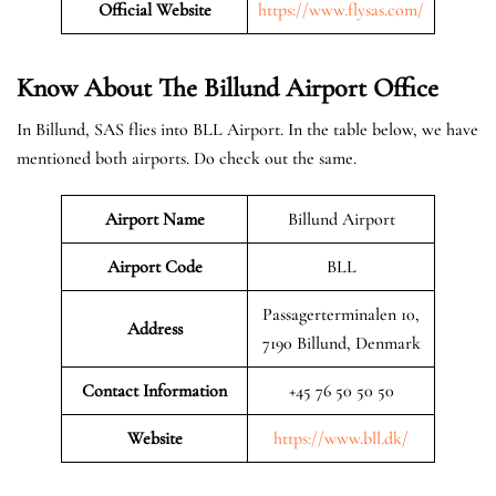
Official Website
https://www.flysas.com/
Know About The Billund
Airport Office
In Billund, SAS flies into BLL Airport. In the table below, we have
mentioned both airports. Do check out the same.
Airport Name
Billund Airport
Airport Code
BLL
Passagerterminalen 10,
Address
7190 Billund, Denmark
Contact Information
+45 76 50 50 50
Website
https://www.bll.dk/