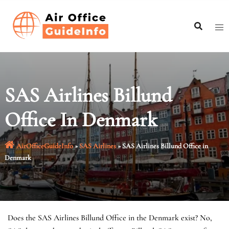
Skip
to
content
SAS Airlines Billund
Office In Denmark
AirOfficeGuideInfo
»
SAS Airlines
»
SAS Airlines Billund Office in
Denmark
Does the SAS Airlines Billund Office in the Denmark exist? No,