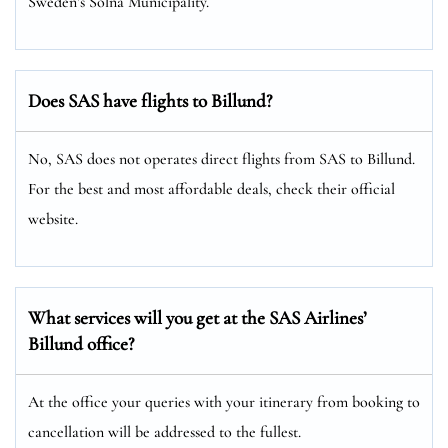
Sweden’s Solna Municipality.
Does SAS have flights to Billund?
No, SAS does not operates direct flights from SAS to Billund.
For the best and most affordable deals, check their official
website.
What services will you get at the SAS Airlines’
Billund office?
At the office your queries with your itinerary from booking to
cancellation will be addressed to the fullest.