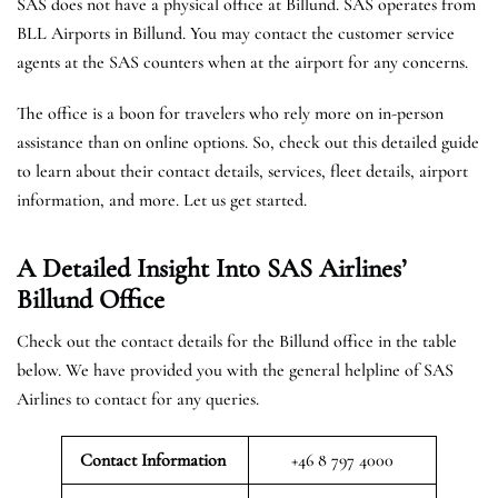
SAS does not have a physical office at Billund. SAS operates from
BLL Airports in Billund. You may contact the customer service
agents at the SAS counters when at the airport for any concerns.
The office is a boon for travelers who rely more on in-person
assistance than on online options. So, check out this detailed guide
to learn about their contact details, services, fleet details, airport
information, and more. Let us get started.
A Detailed Insight Into SAS Airlines’
Billund
Office
Check out the contact details for the Billund office in the table
below. We have provided you with the general helpline of SAS
Airlines to contact for any queries.
Contact Information
+46 8 797 4000