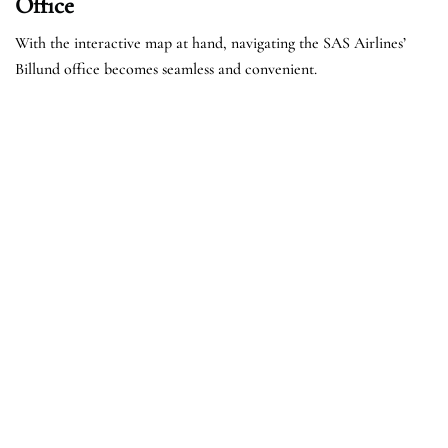
Office
With the interactive map at hand, navigating the SAS Airlines’
Billund office becomes seamless and convenient.