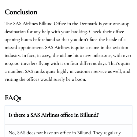
Conclusion
The SAS Airlines Billund Office in the Denmark is your one-stop
destination for any help with your booking. Check their office
opening hours beforehand so that you don’t face the hassle of a
missed appointment. SAS Airlines is quite a name in the aviation
industry. In fact, in 2025, the airline hit a new milestone, with over
100,000 travelers flying with it on four different days. That’s quite
a number. SAS ranks quite highly in customer service as well, and
visiting the offices would surely be a boon.
FAQs
Is there a SAS Airlines office in Billund?
No, SAS does not have an office in Billund. They regularly