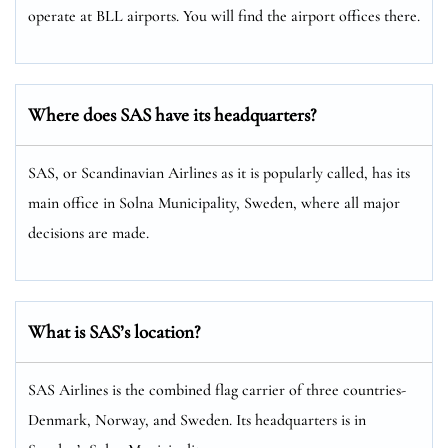
operate at BLL airports. You will find the airport offices there.
Where does SAS have its headquarters?
SAS, or Scandinavian Airlines as it is popularly called, has its
main office in Solna Municipality, Sweden, where all major
decisions are made.
What is SAS’s location?
SAS Airlines is the combined flag carrier of three countries-
Denmark, Norway, and Sweden. Its headquarters is in