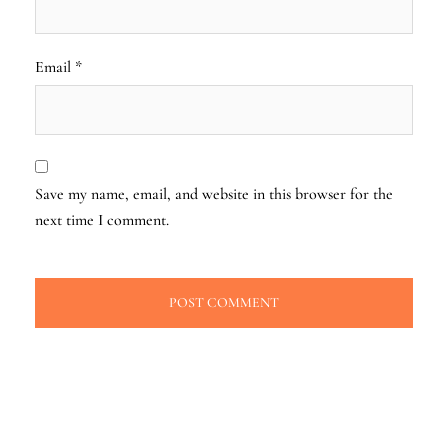
Email
*
Save my name, email, and website in this browser for the
next time I comment.