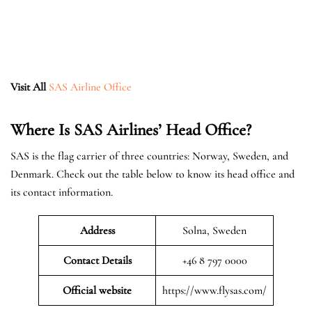
Visit All
SAS Airline Office
Where Is SAS Airlines’ Head Office?
SAS is the flag carrier of three countries: Norway, Sweden, and
Denmark. Check out the table below to know its head office and
its contact information.
Address
Solna, Sweden
Contact Details
+46 8 797 0000
Official website
https://www.flysas.com/