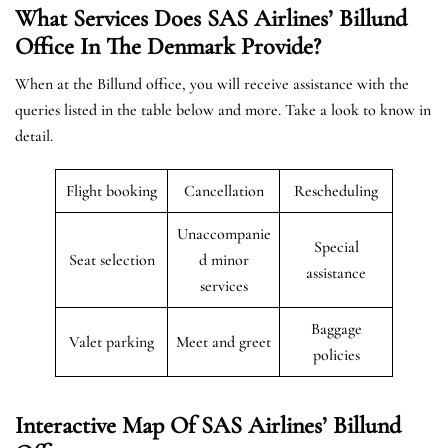
What Services Does SAS Airlines’ Billund
Office In The
Denmark
Provide?
When at the Billund office, you will receive assistance with the
queries listed in the table below and more. Take a look to know in
detail.
Flight booking
Cancellation
Rescheduling
Unaccompanie
Special
Seat selection
d minor
assistance
services
Baggage
Valet parking
Meet and greet
policies
Interactive Map Of SAS Airlines’ Billund