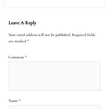
Leave A Reply
Your email address will not be published.
Required fields
are marked
*
Comment
*
Name
*