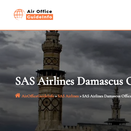
Skip
to
content
SAS Airlines Damascus Of
AirOfficeGuideInfo
»
SAS Airlines
»
SAS Airlines Damascus Office