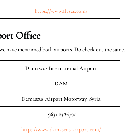
https://www.flysas.com/
ort Office
 we have mentioned both airports. Do check out the same.
Damascus International Airport
DAM
Damascus Airport Motorway, Syria
+963112386790
https://www.damascus-airport.com/