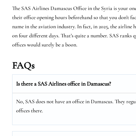
The SAS Airlines Damascus Office in the Syria is your on
their office opening hours beforehand so that you don’t fa
name in the aviation industry. In fact, in 2025, the airline 
on four different days. That’s quite a number. SAS ranks qu
offices would surely be a boon.
FAQs
Is there a SAS Airlines office in Damascus?
No, SAS does not have an office in Damascus. They regul
offices there.