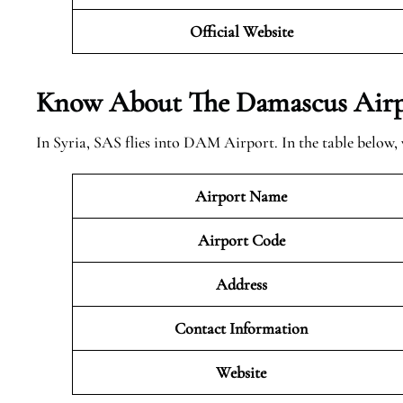
Official Website
Know About The
Damascus
Airp
In Syria, SAS flies into DAM Airport. In the table below,
Airport Name
Airport Code
Address
Contact Information
Website