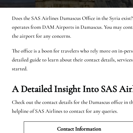
Does the SAS Airlines Damascus Office in the Syria exist
operates from DAM Airports in Damascus. You may contact
the airport for any concerns.
The office is a boon for travelers who rely more on in-pers
detailed guide to learn about their contact details, services
started.
A Detailed Insight Into SAS Air
Check out the contact details for the Damascus office in 
helpline of SAS Airlines to contact for any queries.
Contact Information