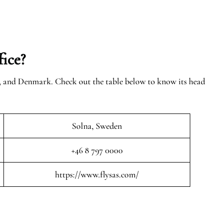
ice?
n, and Denmark. Check out the table below to know its head
Solna, Sweden
+46 8 797 0000
https://www.flysas.com/