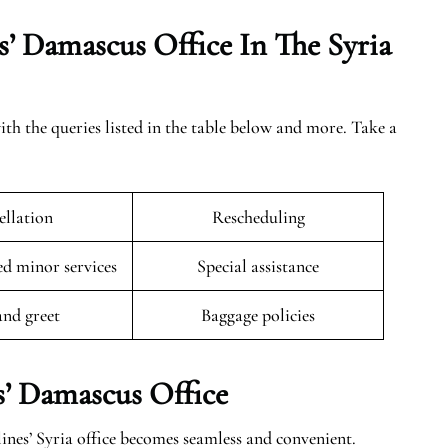
s’ Damascus
Office In The
Syria
ith the queries listed in the table below and more. Take a
llation
Rescheduling
 minor services
Special assistance
and greet
Baggage policies
s’ Damascus Office
ines’ Syria office becomes seamless and convenient.