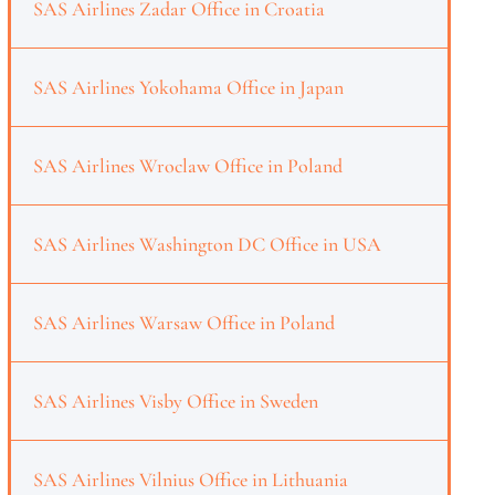
SAS Airlines Zadar Office in Croatia
SAS Airlines Yokohama Office in Japan
SAS Airlines Wroclaw Office in Poland
SAS Airlines Washington DC Office in USA
SAS Airlines Warsaw Office in Poland
SAS Airlines Visby Office in Sweden
SAS Airlines Vilnius Office in Lithuania