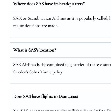
Where does SAS have its headquarters?
SAS, or Scandinavian Airlines as it is popularly called, 
major decisions are made.
What is SAS’s location?
SAS Airlines is the combined flag carrier of three coun
Sweden’s Solna Municipality.
Does SAS have flights to Damascus?
No, SAS does not operates direct flights from SAS to Da