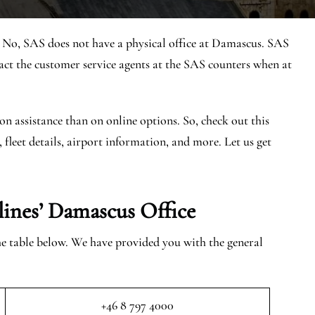
? No, SAS does not have a physical office at Damascus. SAS
 the customer service agents at the SAS counters when at
on assistance than on online options. So, check out this
, fleet details, airport information, and more. Let us get
lines’
Damascus
Office
the table below. We have provided you with the general
+46 8 797 4000