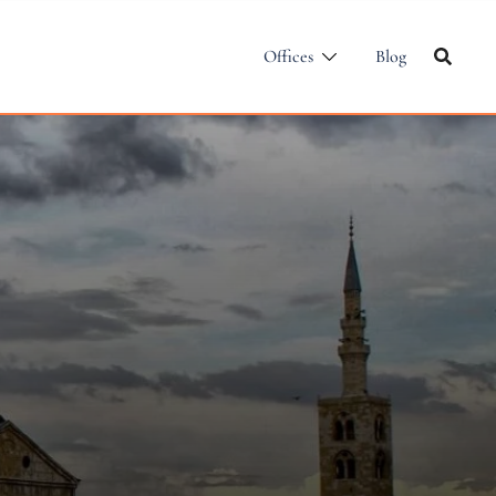
Offices
Blog