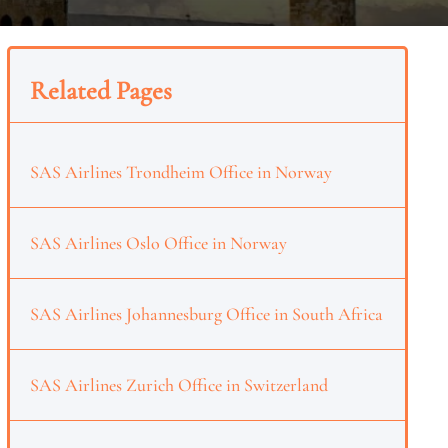
Related Pages
SAS Airlines Trondheim Office in Norway
SAS Airlines Oslo Office in Norway
SAS Airlines Johannesburg Office in South Africa
SAS Airlines Zurich Office in Switzerland