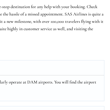
e-stop destination for any help with your booking. Check
ce the hassle of a missed appointment. SAS Airlines is quite a
hit a new milestone, with over 100,000 travelers flying with it
ite highly in customer service as well, and visiting the
arly operate at DAM airports. You will find the airport