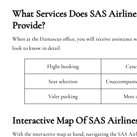
What Services Does SAS Airline
Provide?
When at the Damascus office, you will receive assistance w
look to know in detail.
Flight booking
Cance
Seat selection
Unaccompanied
Valet parking
Meet 
Interactive Map Of SAS Airline
With the interactive map at hand, navigating the SAS Airl