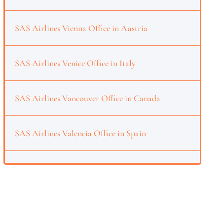
SAS Airlines Vienna Office in Austria
SAS Airlines Venice Office in Italy
SAS Airlines Vancouver Office in Canada
SAS Airlines Valencia Office in Spain