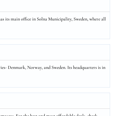
has its main office in Solna Municipality, Sweden, where all
tries- Denmark, Norway, and Sweden. Its headquarters is in
mascus. For the best and most affordable deals, check