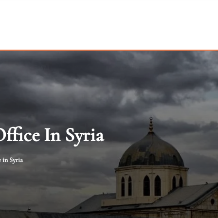
fice In Syria
 in Syria