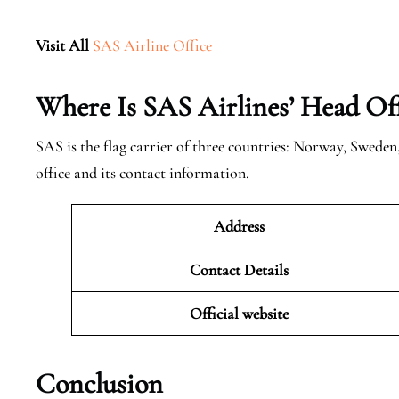
Visit All
SAS Airline Office
Where Is SAS Airlines’ Head Off
SAS is the flag carrier of three countries: Norway, Swede
office and its contact information.
Address
Contact Details
Official website
Conclusion