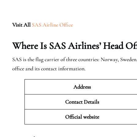
Visit All
SAS Airline Office
Where Is SAS Airlines’ Head Off
SAS is the flag carrier of three countries: Norway, Swede
office and its contact information.
Address
Contact Details
Official website