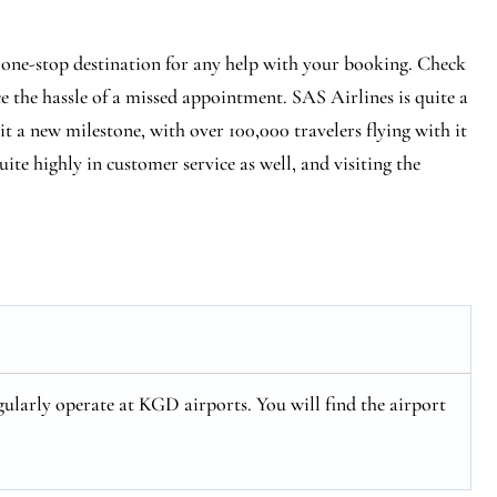
 one-stop destination for any help with your booking. Check
ce the hassle of a missed appointment. SAS Airlines is quite a
hit a new milestone, with over 100,000 travelers flying with it
ite highly in customer service as well, and visiting the
ularly operate at KGD airports. You will find the airport