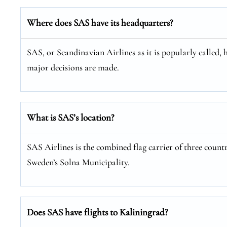
Where does SAS have its headquarters?
SAS, or Scandinavian Airlines as it is popularly called, 
major decisions are made.
What is SAS’s location?
SAS Airlines is the combined flag carrier of three coun
Sweden’s Solna Municipality.
Does SAS have flights to Kaliningrad?