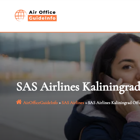
Skip
to
content
SAS Airlines Kaliningrad
AirOfficeGuideInfo
»
SAS Airlines
»
SAS Airlines Kaliningrad Offi