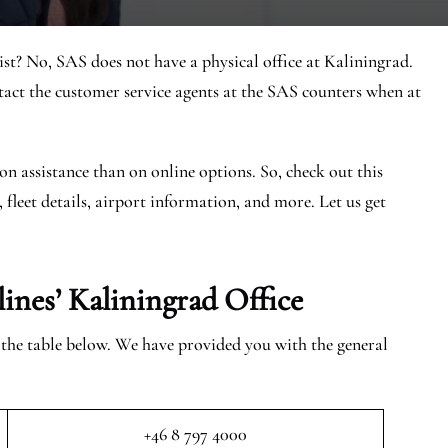
st? No, SAS does not have a physical office at Kaliningrad.
ct the customer service agents at the SAS counters when at
on assistance than on online options. So, check out this
, fleet details, airport information, and more. Let us get
lines’ Kaliningrad
Office
n the table below. We have provided you with the general
+46 8 797 4000