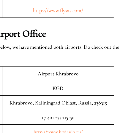
https://www.flysas.com/
rport Office
 below, we have mentioned both airports. Do check out the
Airport Khrabrovo
KGD
Khrabrovo, Kaliningrad Oblast, Russia, 238315
+7 401 255-05-50
http://www.kgdavia.ru/