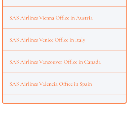
SAS Airlines Vienna Office in Austria
SAS Airlines Venice Office in Italy
SAS Airlines Vancouver Office in Canada
SAS Airlines Valencia Office in Spain