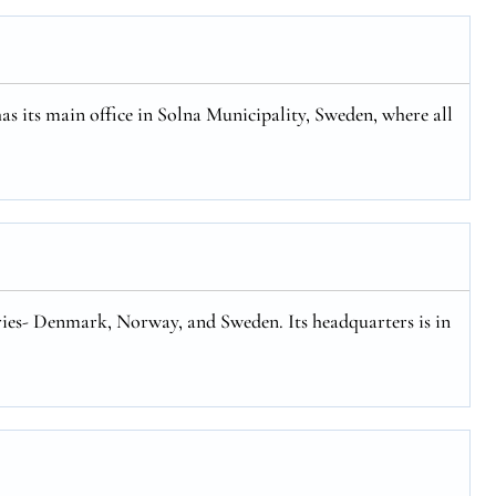
has its main office in Solna Municipality, Sweden, where all
tries- Denmark, Norway, and Sweden. Its headquarters is in