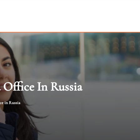
 Office In Russia
ce in Russia