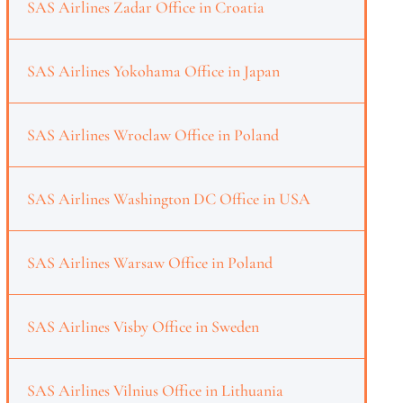
SAS Airlines Zadar Office in Croatia
SAS Airlines Yokohama Office in Japan
SAS Airlines Wroclaw Office in Poland
SAS Airlines Washington DC Office in USA
SAS Airlines Warsaw Office in Poland
SAS Airlines Visby Office in Sweden
SAS Airlines Vilnius Office in Lithuania