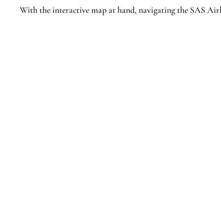
With the interactive map at hand, navigating the SAS Airl