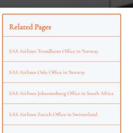
Related Pages
SAS Airlines Trondheim Office in Norway
SAS Airlines Oslo Office in Norway
SAS Airlines Johannesburg Office in South Africa
SAS Airlines Zurich Office in Switzerland