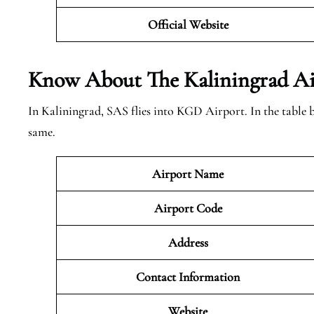
Official Website
Know About The Kaliningrad
Ai
In Kaliningrad, SAS flies into KGD Airport. In the table
same.
Airport Name
Airport Code
Address
Contact Information
Website