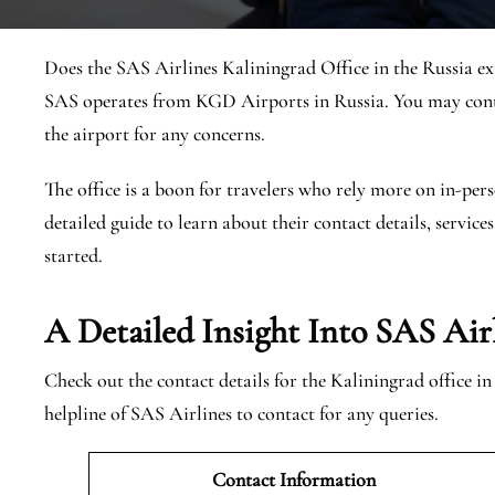
Does the SAS Airlines Kaliningrad Office in the Russia exi
SAS operates from KGD Airports in Russia. You may conta
the airport for any concerns.
The office is a boon for travelers who rely more on in-pers
detailed guide to learn about their contact details, services
started.
A Detailed Insight Into SAS Air
Check out the contact details for the Kaliningrad office i
helpline of SAS Airlines to contact for any queries.
Contact Information