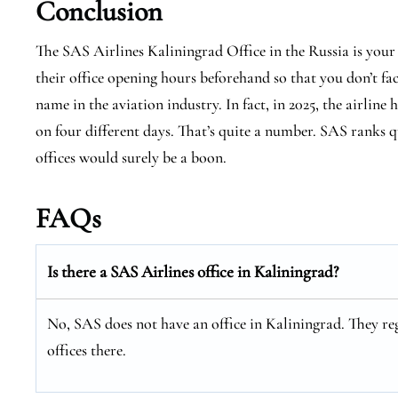
Conclusion
The SAS Airlines Kaliningrad Office in the Russia is your
their office opening hours beforehand so that you don’t fa
name in the aviation industry. In fact, in 2025, the airline 
on four different days. That’s quite a number. SAS ranks qu
offices would surely be a boon.
FAQs
Is there a SAS Airlines office in Kaliningrad?
No, SAS does not have an office in Kaliningrad. They reg
offices there.