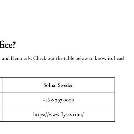
ice?
n, and Denmark. Check out the table below to know its head
Solna, Sweden
+46 8 797 0000
https://www.flysas.com/