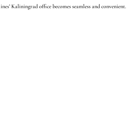
ines’ Kaliningrad office becomes seamless and convenient.