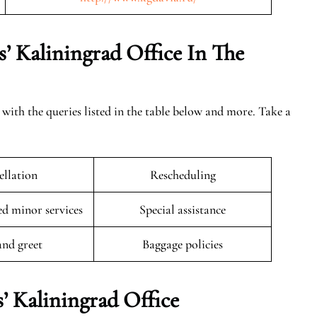
’ Kaliningrad Office In The
 with the queries listed in the table below and more. Take a
llation
Rescheduling
 minor services
Special assistance
and greet
Baggage policies
’ Kaliningrad Office