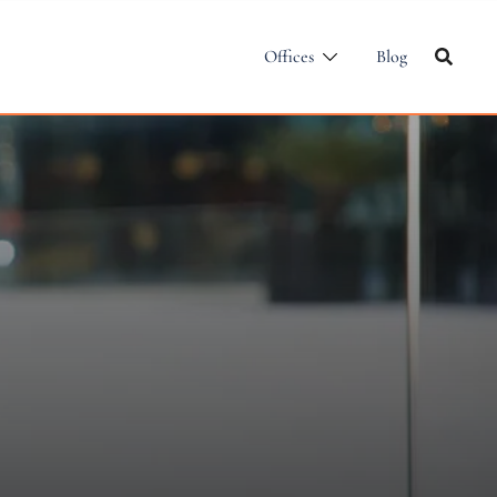
Offices
Blog