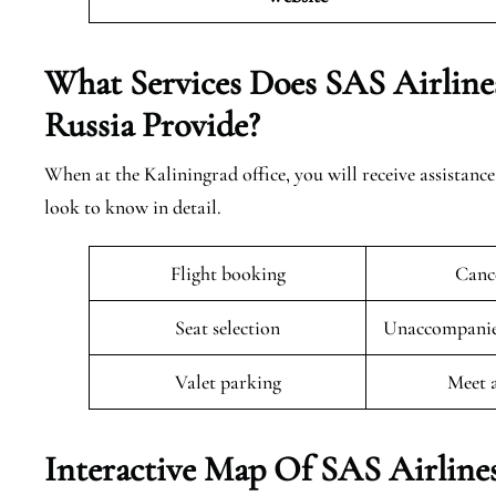
What Services Does SAS Airlines
Russia
Provide?
When at the Kaliningrad office, you will receive assistance
look to know in detail.
Flight booking
Cance
Seat selection
Unaccompanied
Valet parking
Meet 
Interactive Map Of SAS Airlines