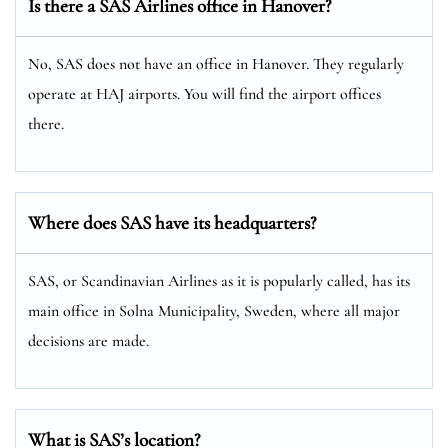
Is there a SAS Airlines office in Hanover?
No, SAS does not have an office in Hanover. They regularly
operate at HAJ airports. You will find the airport offices
there.
Where does SAS have its headquarters?
SAS, or Scandinavian Airlines as it is popularly called, has its
main office in Solna Municipality, Sweden, where all major
decisions are made.
What is SAS’s location?