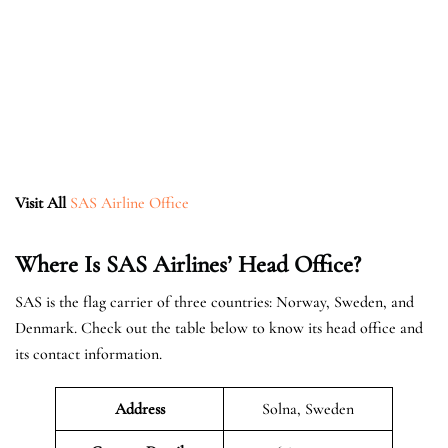
Visit All
SAS Airline Office
Where Is SAS Airlines’ Head Office?
SAS is the flag carrier of three countries: Norway, Sweden, and
Denmark. Check out the table below to know its head office and
its contact information.
Address
Solna, Sweden