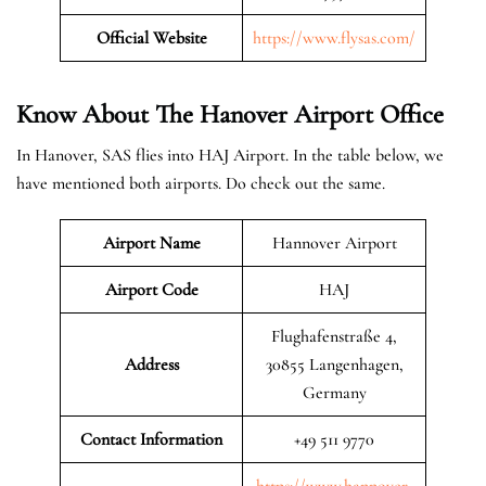
Official Website
https://www.flysas.com/
Know About The Hanover
Airport Office
In Hanover, SAS flies into HAJ Airport. In the table below, we
have mentioned both airports. Do check out the same.
Airport Name
Hannover Airport
Airport Code
HAJ
Flughafenstraße 4,
Address
30855 Langenhagen,
Germany
Contact Information
+49 511 9770
https://www.hannover-