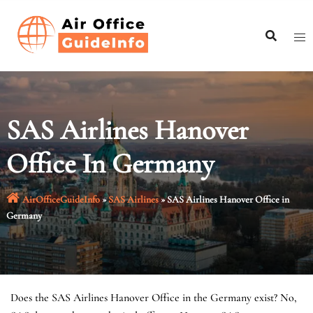
Skip
to
content
SAS Airlines Hanover
Office In Germany
AirOfficeGuideInfo
»
SAS Airlines
»
SAS Airlines Hanover Office in
Germany
Does the SAS Airlines Hanover Office in the Germany exist? No,