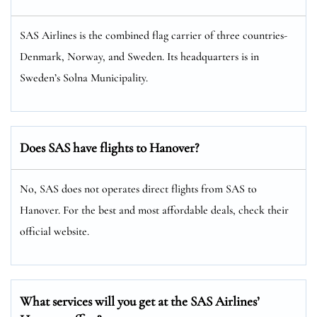
SAS Airlines is the combined flag carrier of three countries-
Denmark, Norway, and Sweden. Its headquarters is in
Sweden’s Solna Municipality.
Does SAS have flights to Hanover?
No, SAS does not operates direct flights from SAS to
Hanover. For the best and most affordable deals, check their
official website.
What services will you get at the SAS Airlines’