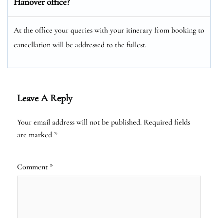
Hanover office?
At the office your queries with your itinerary from booking to
cancellation will be addressed to the fullest.
Leave A Reply
Your email address will not be published.
Required fields
are marked
*
Comment
*