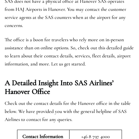
SAS does not have a physical office at Hanover SAS operates
from HAJ Airports in Hanover. You may contact the customer
service agents at the SAS counters when at the airport for any
concerns.
The office is a boon for travelers who rely more on in-person
assistance than on online options. So, check out this detailed guide
to learn about their contact details, services, fleet details, airport
information, and more. Let us get started.
A Detailed Insight Into SAS Airlines’
Hanover
Office
Check out the contact details for the Hanover office in the table
below. We have provided you with the general helpline of SAS
Airlines to contact for any queries.
Contact Information
+46 8 797 4000