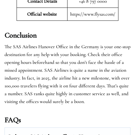
Contact Details
+46 8 797 0000
Official website
https://www.flysas.com/
Conclusion
The SAS Airlines Hanover Office in the Germany is your one-stop
destination for any help with your booking. Check their office
opening hours beforehand so that you don’t face the hassle of a
missed appointment. SAS Airlines is quite a name in the aviation
industry. In fact, in 2025, the airline hit a new milestone, with over
100,000 travelers flying with it on four different days. That’s quite
a number. SAS ranks quite highly in customer service as well, and
visiting the offices would surely be a boon.
FAQs