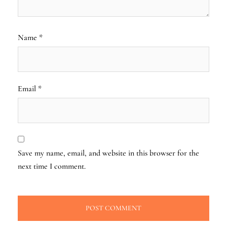
Name
*
Email
*
Save my name, email, and website in this browser for the
next time I comment.