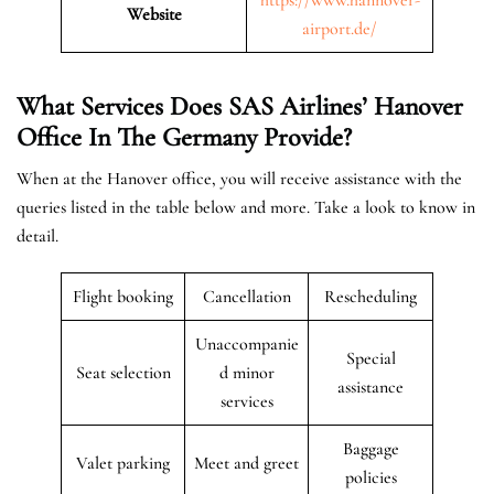
Website
airport.de/
What Services Does SAS Airlines’ Hanover
Office In The Germany
Provide?
When at the Hanover office, you will receive assistance with the
queries listed in the table below and more. Take a look to know in
detail.
Flight booking
Cancellation
Rescheduling
Unaccompanie
Special
Seat selection
d minor
assistance
services
Baggage
Valet parking
Meet and greet
policies