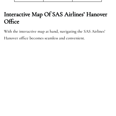
Interactive Map Of SAS Airlines’ Hanover
Office
With the interactive map at hand, navigating the SAS Airlines’
Hanover office becomes seamless and convenient.