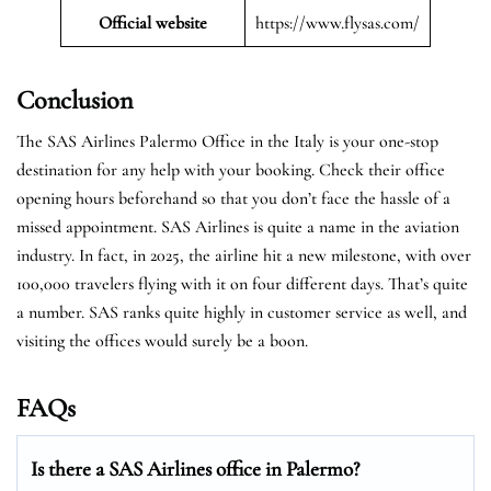
Official website
https://www.flysas.com/
Conclusion
The SAS Airlines Palermo Office in the Italy is your one-stop
destination for any help with your booking. Check their office
opening hours beforehand so that you don’t face the hassle of a
missed appointment. SAS Airlines is quite a name in the aviation
industry. In fact, in 2025, the airline hit a new milestone, with over
100,000 travelers flying with it on four different days. That’s quite
a number. SAS ranks quite highly in customer service as well, and
visiting the offices would surely be a boon.
FAQs
Is there a SAS Airlines office in Palermo?