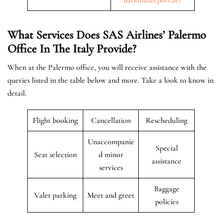
What Services Does SAS Airlines’ Palermo
Office In The Italy
Provide?
When at the Palermo office, you will receive assistance with the
queries listed in the table below and more. Take a look to know in
detail.
Flight booking
Cancellation
Rescheduling
Unaccompanie
Special
Seat selection
d minor
assistance
services
Baggage
Valet parking
Meet and greet
policies