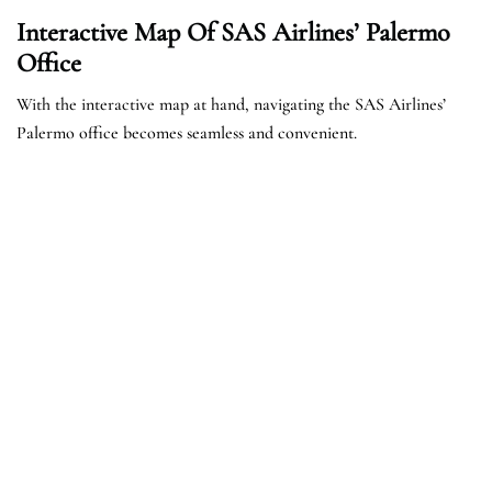
Interactive Map Of SAS Airlines’ Palermo
Office
With the interactive map at hand, navigating the SAS Airlines’
Palermo office becomes seamless and convenient.