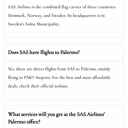
SAS Airlines is the combined flag carrier of three countries-
Denmark, Norway, and Sweden. Its headquarters is in
Sweden’s Solna Municipality.
Does SAS have flights to Palermo?
Yes, there are direct flights from SAS to Palermo, mainly
flying to PMO Airports. For the best and most affordable
deals, check their official website.
What services will you get at the SAS Airlines’
Palermo office?