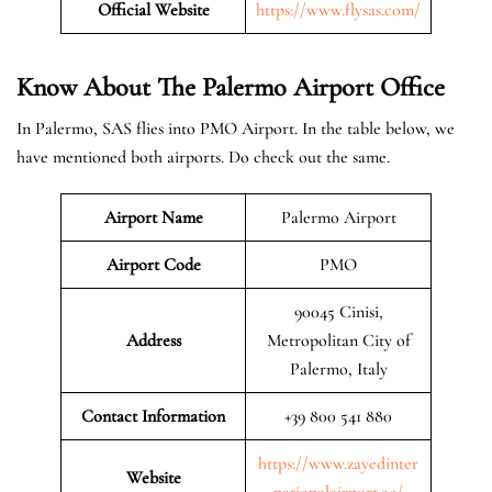
Official Website
https://www.flysas.com/
Know About The Palermo
Airport Office
In Palermo, SAS flies into PMO Airport. In the table below, we
have mentioned both airports. Do check out the same.
Airport Name
Palermo Airport
Airport Code
PMO
90045 Cinisi,
Address
Metropolitan City of
Palermo, Italy
Contact Information
+39 800 541 880
https://www.zayedinter
Website
nationalairport.ae/