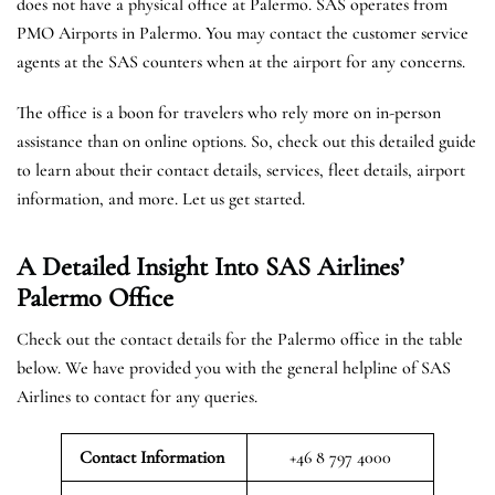
does not have a physical office at Palermo. SAS operates from
PMO Airports in Palermo. You may contact the customer service
agents at the SAS counters when at the airport for any concerns.
The office is a boon for travelers who rely more on in-person
assistance than on online options. So, check out this detailed guide
to learn about their contact details, services, fleet details, airport
information, and more. Let us get started.
A Detailed Insight Into SAS Airlines’
Palermo
Office
Check out the contact details for the Palermo office in the table
below. We have provided you with the general helpline of SAS
Airlines to contact for any queries.
Contact Information
+46 8 797 4000