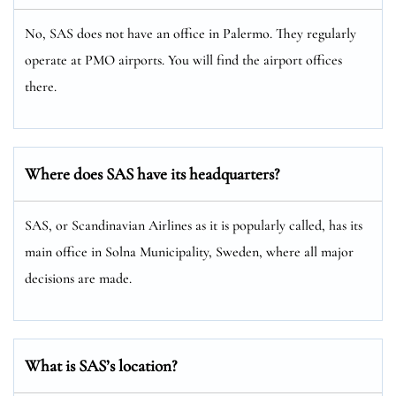
No, SAS does not have an office in Palermo. They regularly
operate at PMO airports. You will find the airport offices
there.
Where does SAS have its headquarters?
SAS, or Scandinavian Airlines as it is popularly called, has its
main office in Solna Municipality, Sweden, where all major
decisions are made.
What is SAS’s location?