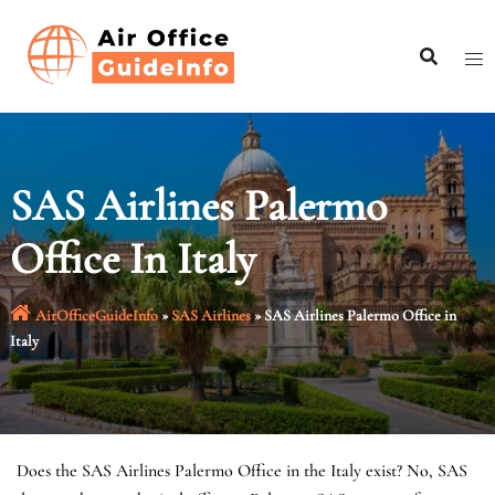
Skip
to
content
SAS Airlines Palermo
Office In Italy
AirOfficeGuideInfo
»
SAS Airlines
»
SAS Airlines Palermo Office in
Italy
Does the SAS Airlines Palermo Office in the Italy exist? No, SAS