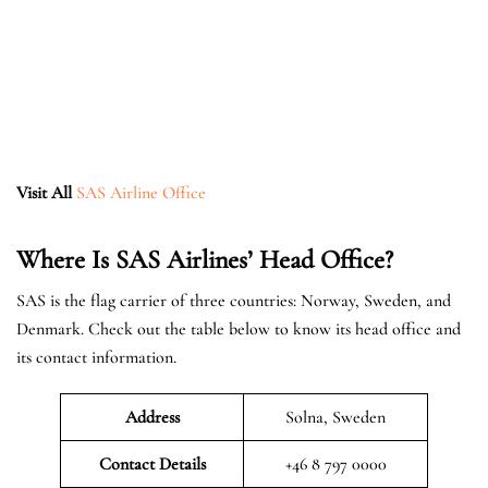
Visit All
SAS Airline Office
Where Is SAS Airlines’ Head Office?
SAS is the flag carrier of three countries: Norway, Sweden, and
Denmark. Check out the table below to know its head office and
its contact information.
Address
Solna, Sweden
Contact Details
+46 8 797 0000