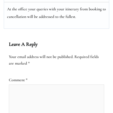
At the office your queries with your itinerary from booking to
cancellation will be addressed to the fullest.
Leave A Reply
Your email address will not be published.
Required fields
are marked
*
Comment
*