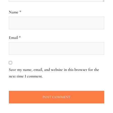
Name
*
Email
*
Save my name, email, and website in this browser for the
next time I comment.