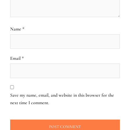
Name
*
Email
*
Save my name, email, and website in this browser for the
next time I comment.