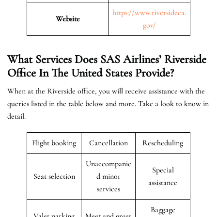
https://www.riversideca.
Website
gov/
What Services Does SAS Airlines’ Riverside
Office In The United States
Provide?
When at the Riverside office, you will receive assistance with the
queries listed in the table below and more. Take a look to know in
detail.
Flight booking
Cancellation
Rescheduling
Unaccompanie
Special
Seat selection
d minor
assistance
services
Baggage
Valet parking
Meet and greet