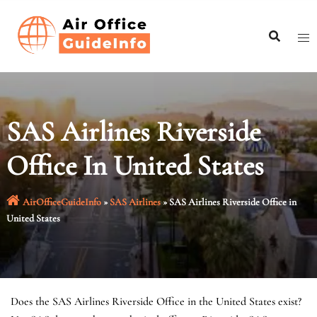
Skip
to
content
SAS Airlines Riverside
Office In United States
AirOfficeGuideInfo
»
SAS Airlines
»
SAS Airlines Riverside Office in
United States
Does the SAS Airlines Riverside Office in the United States exist?