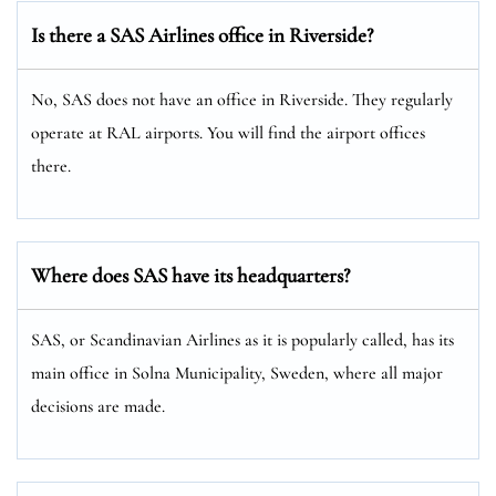
Is there a SAS Airlines office in Riverside?
No, SAS does not have an office in Riverside. They regularly
operate at RAL airports. You will find the airport offices
there.
Where does SAS have its headquarters?
SAS, or Scandinavian Airlines as it is popularly called, has its
main office in Solna Municipality, Sweden, where all major
decisions are made.