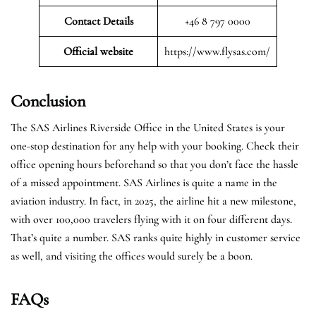
Contact Details
+46 8 797 0000
Official website
https://www.flysas.com/
Conclusion
The SAS Airlines Riverside Office in the United States is your
one-stop destination for any help with your booking. Check their
office opening hours beforehand so that you don’t face the hassle
of a missed appointment. SAS Airlines is quite a name in the
aviation industry. In fact, in 2025, the airline hit a new milestone,
with over 100,000 travelers flying with it on four different days.
That’s quite a number. SAS ranks quite highly in customer service
as well, and visiting the offices would surely be a boon.
FAQs