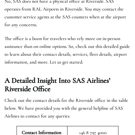
No, SAS does not have a physical office at Riverside. SAS
operates from RAL Airports in Riverside. You may contact the
customer service agents at the SAS counters when at the airport
for any concerns.
The office is a boon for travelers who rely more on in-person
assistance than on online options. So, check out this detailed guide
to learn about their contact details, services, fleet details, airport
information, and more. Let us get started.
A Detailed Insight Into SAS Airlines’
Riverside
Office
Check out the contact details for the Riverside office in the table
below. We have provided you with the general helpline of SAS
Airlines to contact for any queries.
Contact Information
+46 8 797 4000