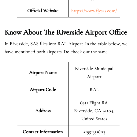
Official Website
https://www.flysas.com/
Know About The Riverside
Airport Office
In Riverside, SAS flies into RAL Airport. In the table below, we
have mentioned both airports. Do check out the same.
Riverside Municipal
Airport Name
Airport
Airport Code
RAL
6951 Flight Rd,
Address
Riverside, CA 92504,
United States
Contact Information
+19513516113