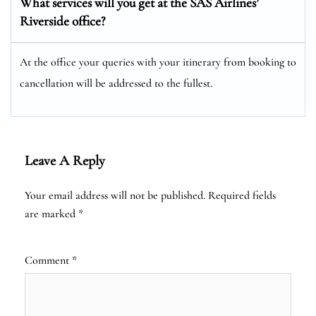
What services will you get at the SAS Airlines’
Riverside office?
At the office your queries with your itinerary from booking to
cancellation will be addressed to the fullest.
Leave A Reply
Your email address will not be published.
Required fields
are marked
*
Comment
*