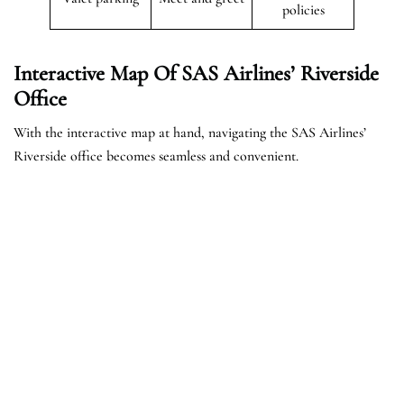
policies
Interactive Map Of SAS Airlines’ Riverside
Office
With the interactive map at hand, navigating the SAS Airlines’
Riverside office becomes seamless and convenient.