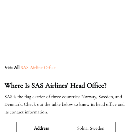
Visit All
SAS Airline Office
Where Is SAS Airlines’ Head Office?
SAS is the flag carrier of three countries: Norway, Sweden, and
Denmark. Check out the table below to know its head office and
its contact information.
Address
Solna, Sweden