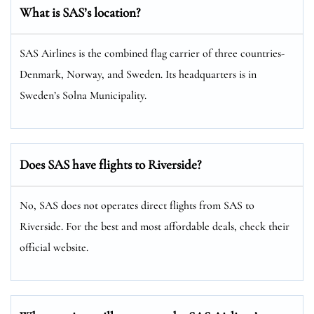
What is SAS’s location?
SAS Airlines is the combined flag carrier of three countries-
Denmark, Norway, and Sweden. Its headquarters is in
Sweden’s Solna Municipality.
Does SAS have flights to Riverside?
No, SAS does not operates direct flights from SAS to
Riverside. For the best and most affordable deals, check their
official website.