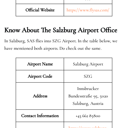
Official Website
https://www.flysas.com/
Know About The Salzburg
Airport Office
In Salzburg, SAS flies into SZG Airport. In the table below, we
have mentioned both airports. Do check out the same.
Airport Name
Salzburg Airport
Airport Code
SZG
Innsbrucker
Address
Bundesstraße 95, 5020
Salzburg, Austria
Contact Information
+43 662 85800
https://www.salzburg-