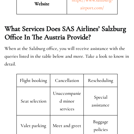
Website
airport.com/
What Services Does SAS Airlines’ Salzburg
Office In The Austria
Provide?
When at the Salzburg office, you will receive assistance with the
queries listed in the table below and more. Take a look to know in
detail.
Flight booking
Cancellation
Rescheduling
Unaccompanie
Special
Seat selection
d minor
assistance
services
Baggage
Valet parking
Meet and greet
policies