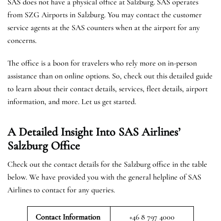
SAS does not have a physical office at Salzburg. SAS operates
from SZG Airports in Salzburg. You may contact the customer
service agents at the SAS counters when at the airport for any
concerns.
The office is a boon for travelers who rely more on in-person
assistance than on online options. So, check out this detailed guide
to learn about their contact details, services, fleet details, airport
information, and more. Let us get started.
A Detailed Insight Into SAS Airlines’
Salzburg
Office
Check out the contact details for the Salzburg office in the table
below. We have provided you with the general helpline of SAS
Airlines to contact for any queries.
Contact Information
+46 8 797 4000