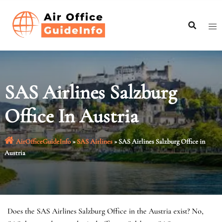
Skip
to
content
SAS Airlines Salzburg
Office In Austria
AirOfficeGuideInfo
»
SAS Airlines
»
SAS Airlines Salzburg Office in
Austria
Does the SAS Airlines Salzburg Office in the Austria exist? No,