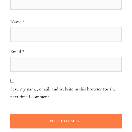
Name
*
Email
*
Save my name, email, and website in this browser for the
next time I comment.