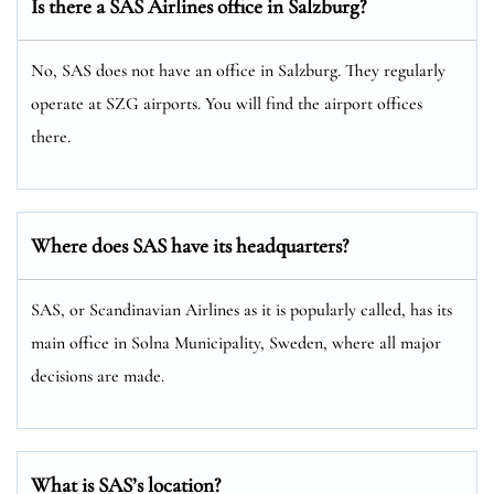
Is there a SAS Airlines office in Salzburg?
No, SAS does not have an office in Salzburg. They regularly
operate at SZG airports. You will find the airport offices
there.
Where does SAS have its headquarters?
SAS, or Scandinavian Airlines as it is popularly called, has its
main office in Solna Municipality, Sweden, where all major
decisions are made.
What is SAS’s location?