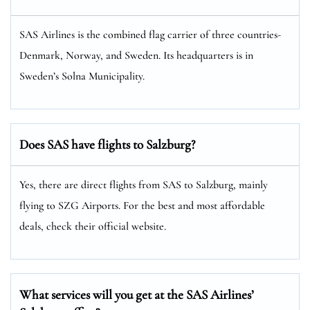
SAS Airlines is the combined flag carrier of three countries-
Denmark, Norway, and Sweden. Its headquarters is in
Sweden’s Solna Municipality.
Does SAS have flights to Salzburg?
Yes, there are direct flights from SAS to Salzburg, mainly
flying to SZG Airports. For the best and most affordable
deals, check their official website.
What services will you get at the SAS Airlines’