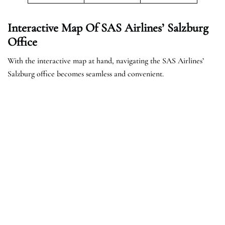
Interactive Map Of SAS Airlines’ Salzburg
Office
With the interactive map at hand, navigating the SAS Airlines’
Salzburg office becomes seamless and convenient.