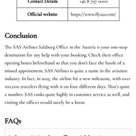
Contact Details
+46 8 797 0000
Official website
https://www.flysas.com/
Conclusion
The SAS Airlines Salzburg Office in the Austria is your one-stop
destination for any help with your booking. Check their office
opening hours beforehand so that you don’t face the hassle of a
missed appointment. SAS Airlines is quite a name in the aviation
industry. In fact, in 2025, the airline hit a new milestone, with over
100,000 travelers flying with it on four different days. That’s quite
a number. SAS ranks quite highly in customer service as well, and
visiting the offices would surely be a boon.
FAQs