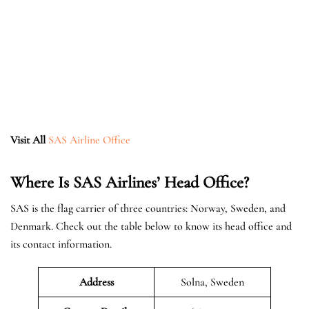
Visit All
SAS Airline Office
Where Is SAS Airlines’ Head Office?
SAS is the flag carrier of three countries: Norway, Sweden, and
Denmark. Check out the table below to know its head office and
its contact information.
Address
Solna, Sweden