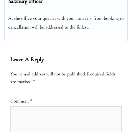
Salzburg office?
At the office your queries with your itinerary from booking to
cancellation will be addressed to the fullest.
Leave A Reply
Your email address will not be published.
Required fields
are marked
*
Comment
*