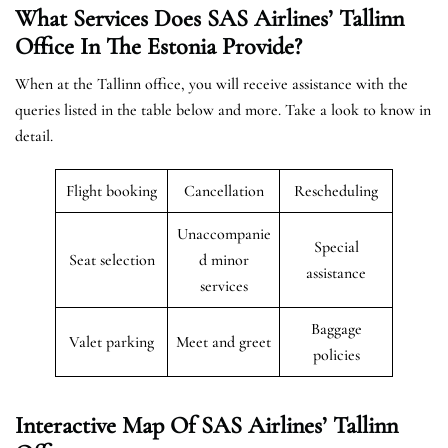
What Services Does SAS Airlines’ Tallinn
Office In The Estonia
Provide?
When at the Tallinn office, you will receive assistance with the
queries listed in the table below and more. Take a look to know in
detail.
Flight booking
Cancellation
Rescheduling
Unaccompanie
Special
Seat selection
d minor
assistance
services
Baggage
Valet parking
Meet and greet
policies
Interactive Map Of SAS Airlines’ Tallinn