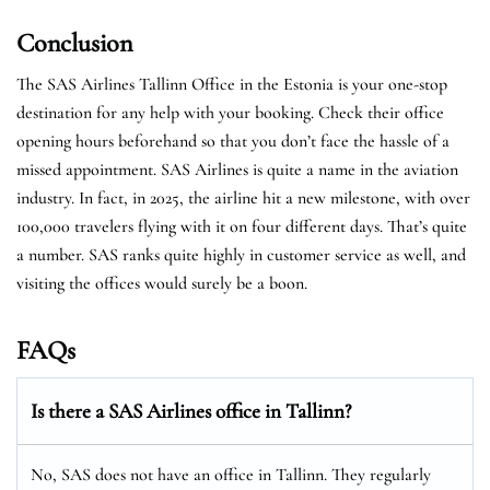
Conclusion
The SAS Airlines Tallinn Office in the Estonia is your one-stop
destination for any help with your booking. Check their office
opening hours beforehand so that you don’t face the hassle of a
missed appointment. SAS Airlines is quite a name in the aviation
industry. In fact, in 2025, the airline hit a new milestone, with over
100,000 travelers flying with it on four different days. That’s quite
a number. SAS ranks quite highly in customer service as well, and
visiting the offices would surely be a boon.
FAQs
Is there a SAS Airlines office in Tallinn?
No, SAS does not have an office in Tallinn. They regularly