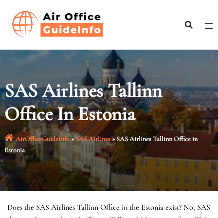
Skip
to
content
SAS Airlines Tallinn
Office In Estonia
AirOfficeGuideInfo
»
SAS Airlines
»
SAS Airlines Tallinn Office in
Estonia
Does the SAS Airlines Tallinn Office in the Estonia exist? No, SAS