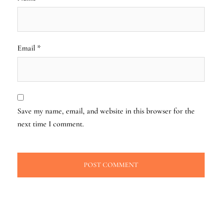
Email
*
Save my name, email, and website in this browser for the
next time I comment.