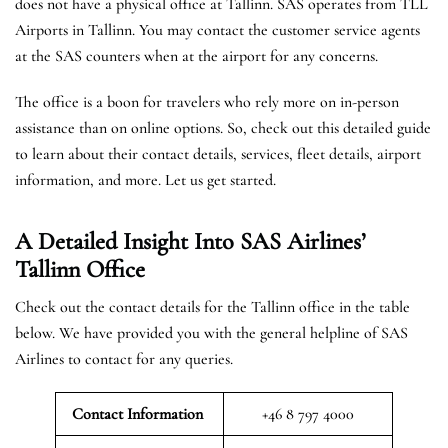
does not have a physical office at Tallinn. SAS operates from TLL
Airports in Tallinn. You may contact the customer service agents
at the SAS counters when at the airport for any concerns.
The office is a boon for travelers who rely more on in-person
assistance than on online options. So, check out this detailed guide
to learn about their contact details, services, fleet details, airport
information, and more. Let us get started.
A Detailed Insight Into SAS Airlines’
Tallinn
Office
Check out the contact details for the Tallinn office in the table
below. We have provided you with the general helpline of SAS
Airlines to contact for any queries.
Contact Information
+46 8 797 4000