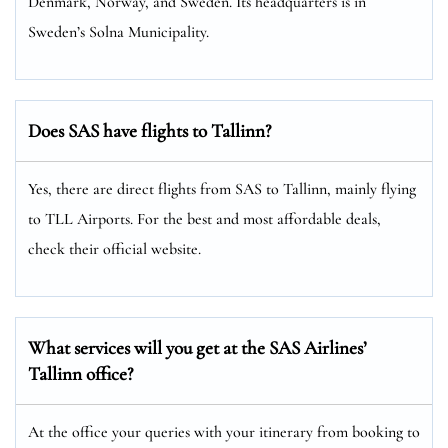
Denmark, Norway, and Sweden. Its headquarters is in
Sweden’s Solna Municipality.
Does SAS have flights to Tallinn?
Yes, there are direct flights from SAS to Tallinn, mainly flying
to TLL Airports. For the best and most affordable deals,
check their official website.
What services will you get at the SAS Airlines’
Tallinn office?
At the office your queries with your itinerary from booking to