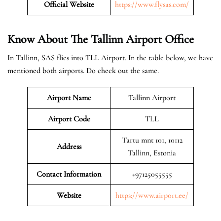
Official Website
https://www.flysas.com/
Know About The Tallinn
Airport Office
In Tallinn, SAS flies into TLL Airport. In the table below, we have
mentioned both airports. Do check out the same.
Airport Name
Tallinn Airport
Airport Code
TLL
Tartu mnt 101, 10112
Address
Tallinn, Estonia
Contact Information
+97125055555
Website
https://www.airport.ee/