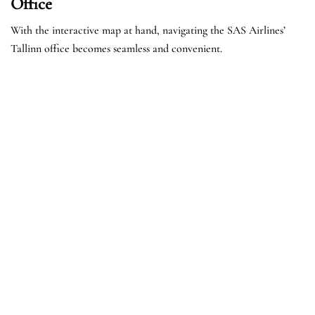
Office
With the interactive map at hand, navigating the SAS Airlines’
Tallinn office becomes seamless and convenient.