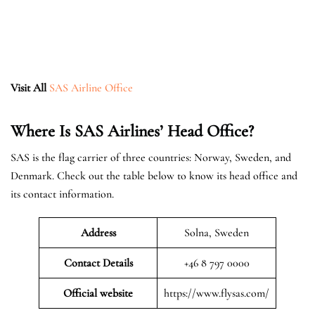
Visit All
SAS Airline Office
Where Is SAS Airlines’ Head Office?
SAS is the flag carrier of three countries: Norway, Sweden, and
Denmark. Check out the table below to know its head office and
its contact information.
Address
Solna, Sweden
Contact Details
+46 8 797 0000
Official website
https://www.flysas.com/