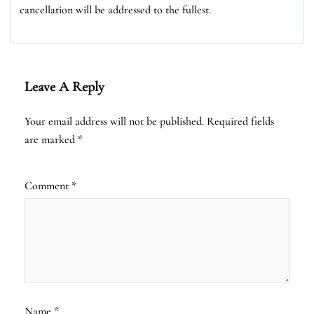
cancellation will be addressed to the fullest.
Leave A Reply
Your email address will not be published.
Required fields
are marked
*
Comment
*
Name
*