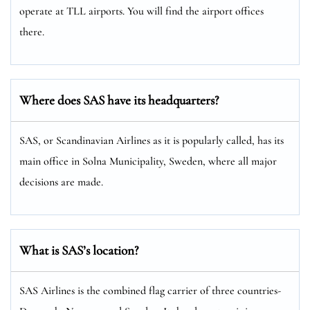
operate at TLL airports. You will find the airport offices
there.
Where does SAS have its headquarters?
SAS, or Scandinavian Airlines as it is popularly called, has its
main office in Solna Municipality, Sweden, where all major
decisions are made.
What is SAS’s location?
SAS Airlines is the combined flag carrier of three countries-