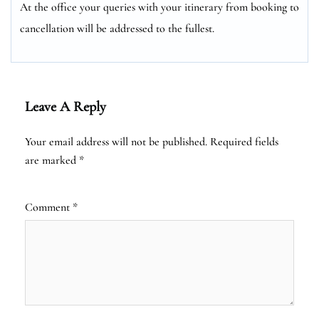
At the office your queries with your itinerary from booking to
cancellation will be addressed to the fullest.
Leave A Reply
Your email address will not be published.
Required fields
are marked
*
Comment
*