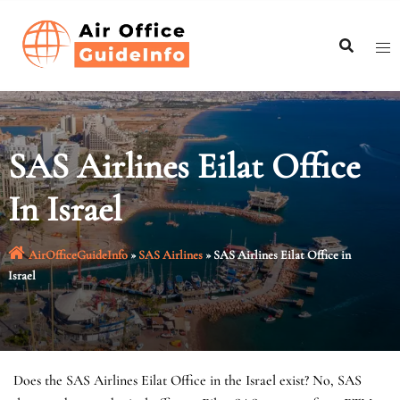
Skip
to
content
SAS Airlines Eilat Office
In Israel
AirOfficeGuideInfo
»
SAS Airlines
»
SAS Airlines Eilat Office in
Israel
Does the SAS Airlines Eilat Office in the Israel exist? No, SAS