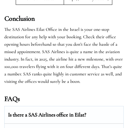
Conclusion
The SAS Airlines Eilat Office in the Israel is your one-stop
destination for any help with your booking. Check their office
opening hours beforehand so that you don’t face the hassle of a
missed appointment. SAS Airlines is quite a name in the aviation
industry. In fact, in 2025, the airline hit a new milestone, with over
100,000 travelers flying with it on four different days. That’s quite
a number. SAS ranks quite highly in customer service as well, and
visiting the offices would surely be a boon.
FAQs
Is there a SAS Airlines office in Eilat?