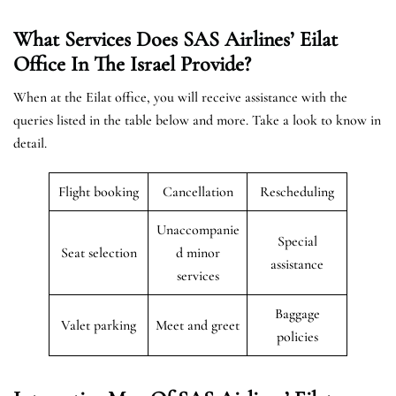
What Services Does SAS Airlines’ Eilat
Office In The
Israel
Provide?
When at the Eilat office, you will receive assistance with the
queries listed in the table below and more. Take a look to know in
detail.
Flight booking
Cancellation
Rescheduling
Unaccompanie
Special
Seat selection
d minor
assistance
services
Baggage
Valet parking
Meet and greet
policies