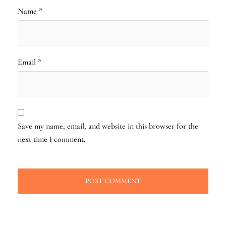
Name
*
Email
*
Save my name, email, and website in this browser for the
next time I comment.