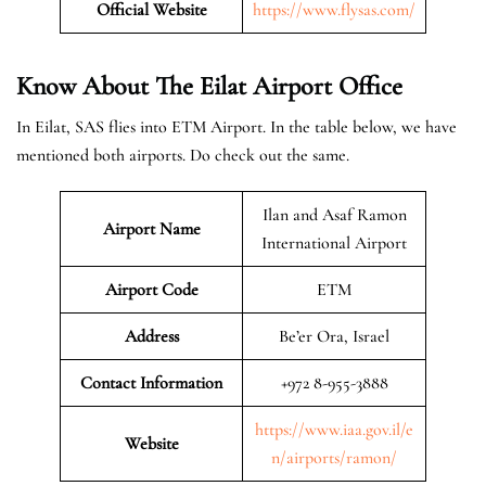
Official Website
https://www.flysas.com/
Know About The Eilat
Airport Office
In Eilat, SAS flies into ETM Airport. In the table below, we have
mentioned both airports. Do check out the same.
Ilan and Asaf Ramon
Airport Name
International Airport
Airport Code
ETM
Address
Be’er Ora, Israel
Contact Information
+972 8-955-3888
https://www.iaa.gov.il/e
Website
n/airports/ramon/