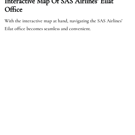
Interactive Map Of SAS Airlines’ Eilat
Office
With the interactive map at hand, navigating the SAS Airlines’
Eilat office becomes seamless and convenient.