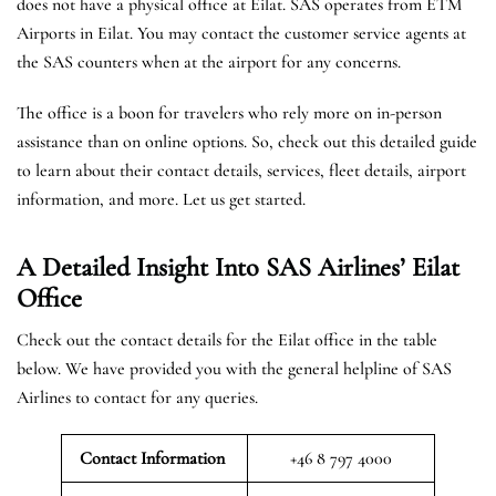
does not have a physical office at Eilat. SAS operates from ETM
Airports in Eilat. You may contact the customer service agents at
the SAS counters when at the airport for any concerns.
The office is a boon for travelers who rely more on in-person
assistance than on online options. So, check out this detailed guide
to learn about their contact details, services, fleet details, airport
information, and more. Let us get started.
A Detailed Insight Into SAS Airlines’ Eilat
Office
Check out the contact details for the Eilat office in the table
below. We have provided you with the general helpline of SAS
Airlines to contact for any queries.
Contact Information
+46 8 797 4000