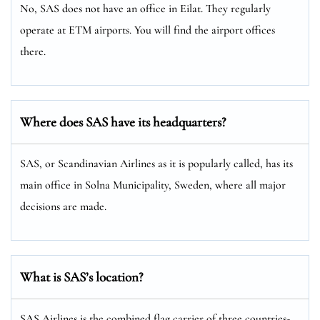
No, SAS does not have an office in Eilat. They regularly
operate at ETM airports. You will find the airport offices
there.
Where does SAS have its headquarters?
SAS, or Scandinavian Airlines as it is popularly called, has its
main office in Solna Municipality, Sweden, where all major
decisions are made.
What is SAS’s location?
SAS Airlines is the combined flag carrier of three countries-