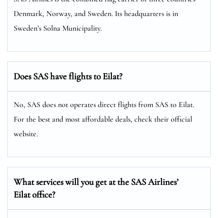
Denmark, Norway, and Sweden. Its headquarters is in
Sweden’s Solna Municipality.
Does SAS have flights to Eilat?
No, SAS does not operates direct flights from SAS to Eilat.
For the best and most affordable deals, check their official
website.
What services will you get at the SAS Airlines’
Eilat office?