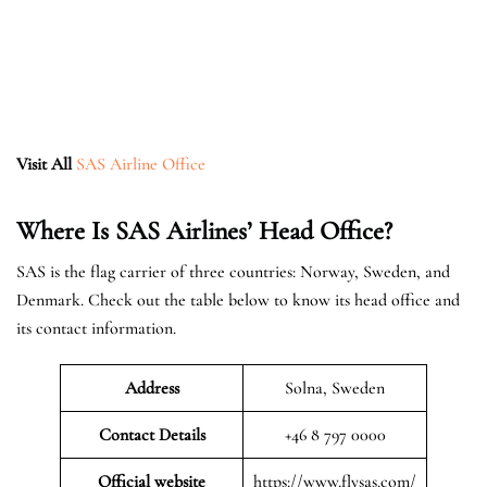
Visit All
SAS Airline Office
Where Is SAS Airlines’ Head Office?
SAS is the flag carrier of three countries: Norway, Sweden, and
Denmark. Check out the table below to know its head office and
its contact information.
Address
Solna, Sweden
Contact Details
+46 8 797 0000
Official website
https://www.flysas.com/