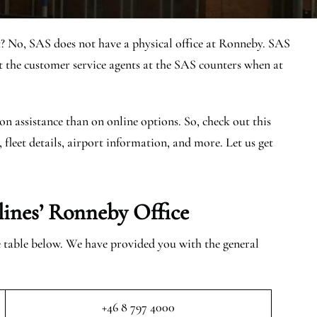
? No, SAS does not have a physical office at Ronneby. SAS
the customer service agents at the SAS counters when at
on assistance than on online options. So, check out this
, fleet details, airport information, and more. Let us get
lines’ Ronneby
Office
he table below. We have provided you with the general
+46 8 797 4000