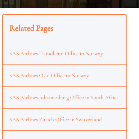
Related Pages
SAS Airlines Trondheim Office in Norway
SAS Airlines Oslo Office in Norway
SAS Airlines Johannesburg Office in South Africa
SAS Airlines Zurich Office in Switzerland