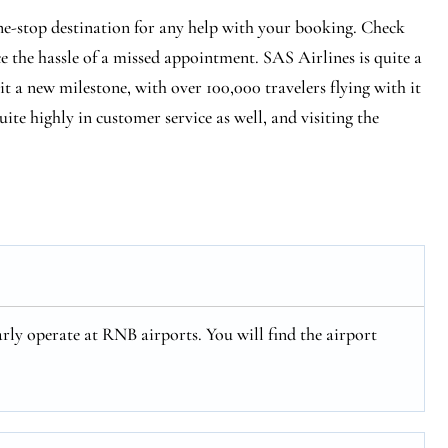
e-stop destination for any help with your booking. Check
ce the hassle of a missed appointment. SAS Airlines is quite a
hit a new milestone, with over 100,000 travelers flying with it
ite highly in customer service as well, and visiting the
rly operate at RNB airports. You will find the airport