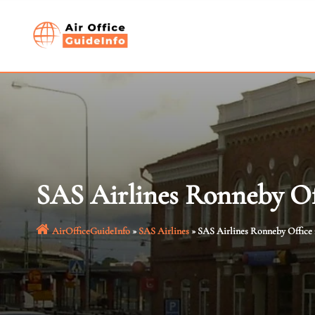
Skip
to
content
SAS Airlines Ronneby Of
AirOfficeGuideInfo
»
SAS Airlines
»
SAS Airlines Ronneby Office