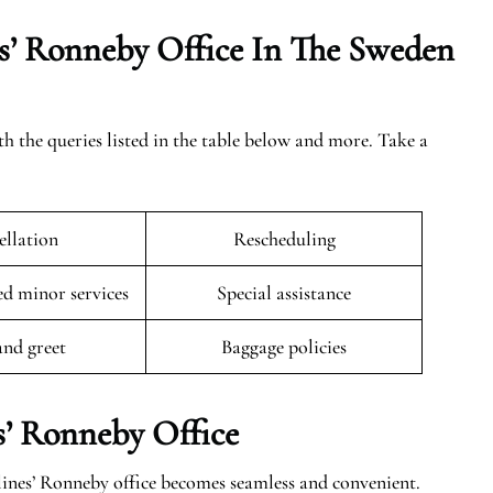
s’ Ronneby Office In The Sweden
th the queries listed in the table below and more. Take a
llation
Rescheduling
 minor services
Special assistance
and greet
Baggage policies
s’ Ronneby Office
lines’ Ronneby office becomes seamless and convenient.