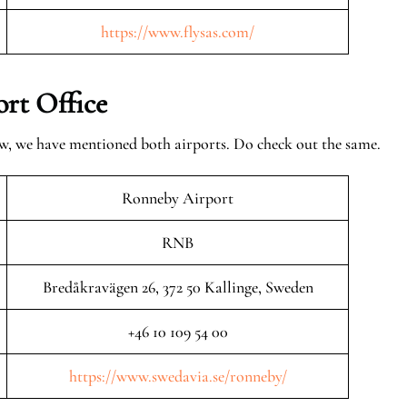
https://www.flysas.com/
rt Office
ow, we have mentioned both airports. Do check out the same.
Ronneby Airport
RNB
Bredåkravägen 26, 372 50 Kallinge, Sweden
+46 10 109 54 00
https://www.swedavia.se/ronneby/