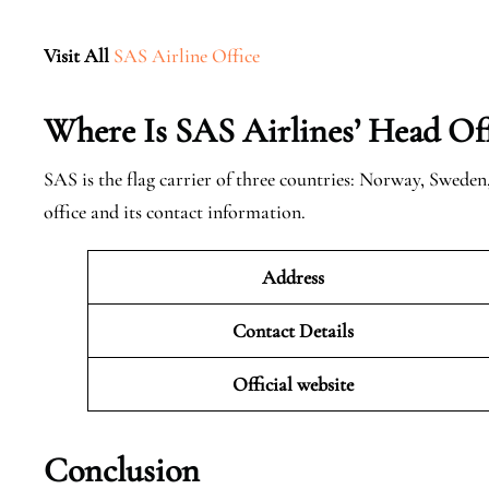
Visit All
SAS Airline Office
Where Is SAS Airlines’ Head Off
SAS is the flag carrier of three countries: Norway, Swede
office and its contact information.
Address
Contact Details
Official website
Conclusion