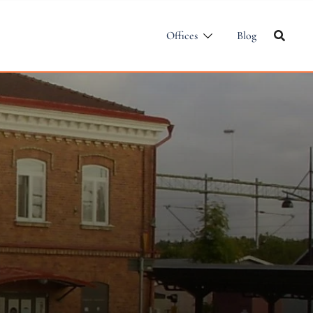
Offices
Blog