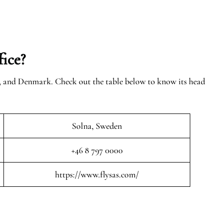
ice?
n, and Denmark. Check out the table below to know its head
Solna, Sweden
+46 8 797 0000
https://www.flysas.com/