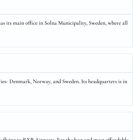
has its main office in Solna Municipality, Sweden, where all
tries- Denmark, Norway, and Sweden. Its headquarters is in
ly flying to RNB Airports. For the best and most affordable