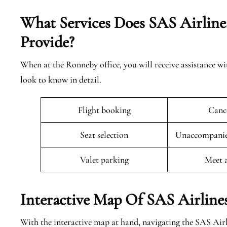
What Services Does SAS Airline
Provide?
When at the Ronneby office, you will receive assistance wi
look to know in detail.
Flight booking
Cance
Seat selection
Unaccompanied
Valet parking
Meet 
Interactive Map Of SAS Airline
With the interactive map at hand, navigating the SAS Air