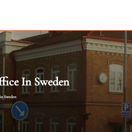
fice In Sweden
 in Sweden