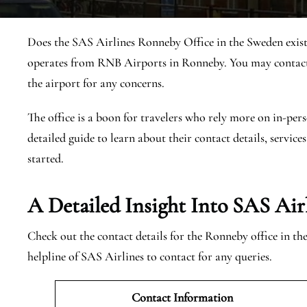
Does the SAS Airlines Ronneby Office in the Sweden exist
operates from RNB Airports in Ronneby. You may contact 
the airport for any concerns.
The office is a boon for travelers who rely more on in-pers
detailed guide to learn about their contact details, services
started.
A Detailed Insight Into SAS Air
Check out the contact details for the Ronneby office in t
helpline of SAS Airlines to contact for any queries.
Contact Information