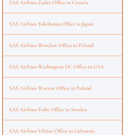
SAS Airlines Zadar Office in Croatia
SAS Airlines Yokohama Office in Japan
SAS Airlines Wroclaw Office in Poland
SAS Airlines Washington DC Office in USA
SAS Airlines Warsaw Office in Poland
SAS Airlines Visby Office in Sweden
SAS Airlines Vilnius Office in Lithuania