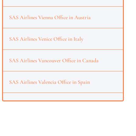
SAS Airlines Vienna Office in Austria
SAS Airlines Venice Office in Italy
SAS Airlines Vancouver Office in Canada
SAS Airlines Valencia Office in Spain