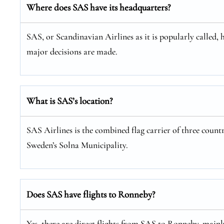
Where does SAS have its headquarters?
SAS, or Scandinavian Airlines as it is popularly called, 
major decisions are made.
What is SAS’s location?
SAS Airlines is the combined flag carrier of three coun
Sweden’s Solna Municipality.
Does SAS have flights to Ronneby?
Yes, there are direct flights from SAS to Ronneby, main