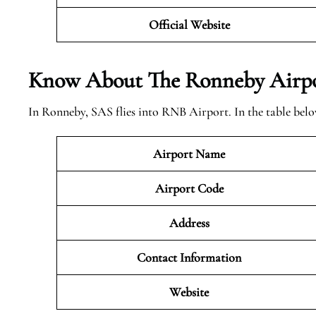
Official Website
Know About The Ronneby
Airpo
In Ronneby, SAS flies into RNB Airport. In the table bel
Airport Name
Airport Code
Address
Contact Information
Website