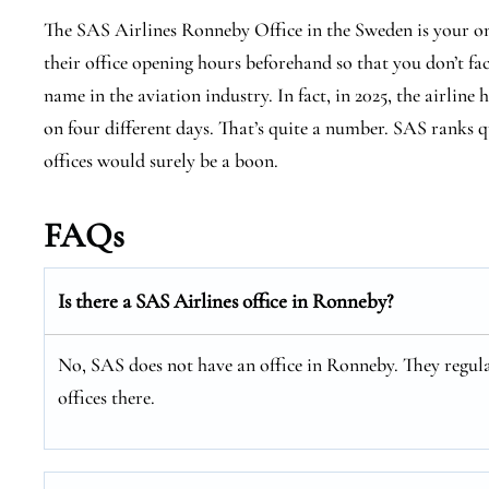
The SAS Airlines Ronneby Office in the Sweden is your on
their office opening hours beforehand so that you don’t fa
name in the aviation industry. In fact, in 2025, the airline 
on four different days. That’s quite a number. SAS ranks qu
offices would surely be a boon.
FAQs
Is there a SAS Airlines office in Ronneby?
No, SAS does not have an office in Ronneby. They regula
offices there.