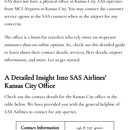
SAS does not have a physical office at Kansas City. SAS operates
from MCI Airports in Kansas City. You may contact the customer
service agents at the SAS counters when at the airport for any
concerns.
The office is a boon for travelers who rely more on in-person
assistance than on online options. So, check out this detailed guide
to learn about their contact details, services, fleet details, airport
information, and more. Let us get started.
A Detailed Insight Into SAS Airlines’
Kansas City
Office
Check out the contact details for the Kansas City office in the
table below. We have provided you with the general helpline of
SAS Airlines to contact for any queries.
Contact Information
+46 8 797 4000