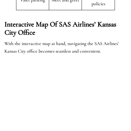
policies
Interactive Map Of SAS Airlines’ Kansas
City Office
With the interactive map at hand, navigating the SAS Airlines’
Kansas City office becomes seamless and convenient.