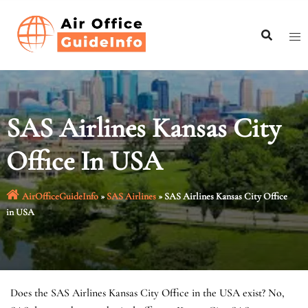
Skip
to
content
SAS Airlines Kansas City
Office In USA
AirOfficeGuideInfo
»
SAS Airlines
»
SAS Airlines Kansas City Office
in USA
Does the SAS Airlines Kansas City Office in the USA exist? No,