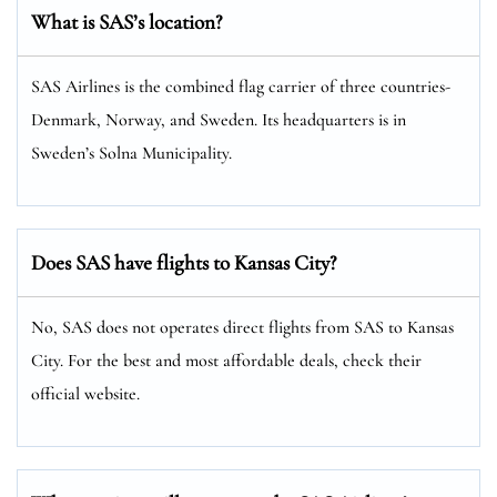
What is SAS’s location?
SAS Airlines is the combined flag carrier of three countries-
Denmark, Norway, and Sweden. Its headquarters is in
Sweden’s Solna Municipality.
Does SAS have flights to Kansas City?
No, SAS does not operates direct flights from SAS to Kansas
City. For the best and most affordable deals, check their
official website.