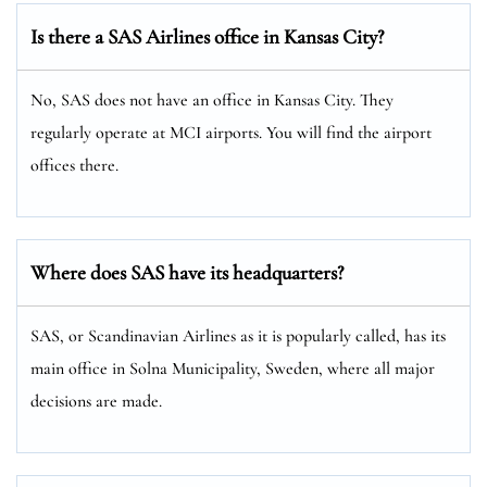
Is there a SAS Airlines office in Kansas City?
No, SAS does not have an office in Kansas City. They
regularly operate at MCI airports. You will find the airport
offices there.
Where does SAS have its headquarters?
SAS, or Scandinavian Airlines as it is popularly called, has its
main office in Solna Municipality, Sweden, where all major
decisions are made.