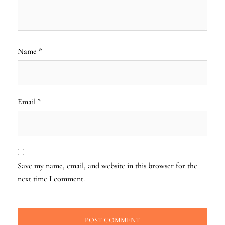
Name
*
Email
*
Save my name, email, and website in this browser for the
next time I comment.