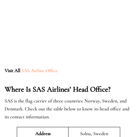
Visit All
SAS Airline Office
Where Is SAS Airlines’ Head Office?
SAS is the flag carrier of three countries: Norway, Sweden, and
Denmark. Check out the table below to know its head office and
its contact information.
Address
Solna, Sweden