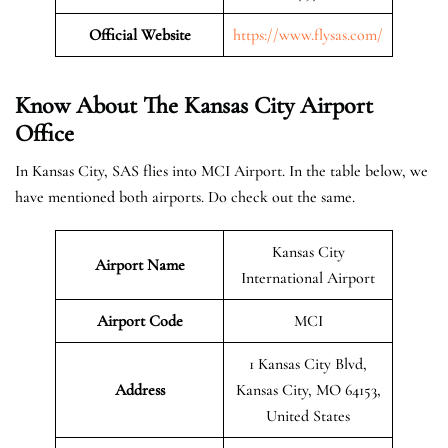
Official Website
https://www.flysas.com/
Know About The Kansas City
Airport
Office
In Kansas City, SAS flies into MCI Airport. In the table below, we
have mentioned both airports. Do check out the same.
Kansas City
Airport Name
International Airport
Airport Code
MCI
1 Kansas City Blvd,
Address
Kansas City, MO 64153,
United States