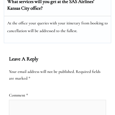
What services will you get at the SAS Airlines’
Kansas City office?
At the office your queries with your itinerary from booking to
cancellation will be addressed to the fullest.
Leave A Reply
Your email address will not be published.
Required fields
are marked
*
Comment
*