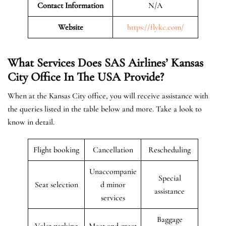
Contact Information
N/A
Website
https://flykc.com/
What Services Does SAS Airlines’ Kansas
City Office In The
USA
Provide?
When at the Kansas City office, you will receive assistance with
the queries listed in the table below and more. Take a look to
know in detail.
Flight booking
Cancellation
Rescheduling
Unaccompanie
Special
Seat selection
d minor
assistance
services
Baggage
Valet parking
Meet and greet