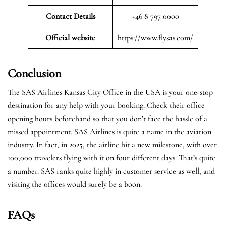
Contact Details
+46 8 797 0000
Official website
https://www.flysas.com/
Conclusion
The SAS Airlines Kansas City Office in the USA is your one-stop
destination for any help with your booking. Check their office
opening hours beforehand so that you don’t face the hassle of a
missed appointment. SAS Airlines is quite a name in the aviation
industry. In fact, in 2025, the airline hit a new milestone, with over
100,000 travelers flying with it on four different days. That’s quite
a number. SAS ranks quite highly in customer service as well, and
visiting the offices would surely be a boon.
FAQs